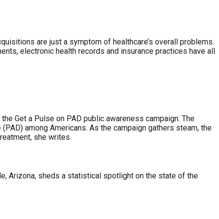
acquisitions are just a symptom of healthcare’s overall problems.
ments, electronic health records and insurance practices have all
and the Get a Pulse on PAD public awareness campaign. The
ase (PAD) among Americans. As the campaign gathers steam, the
treatment, she writes.
 Arizona, sheds a statistical spotlight on the state of the