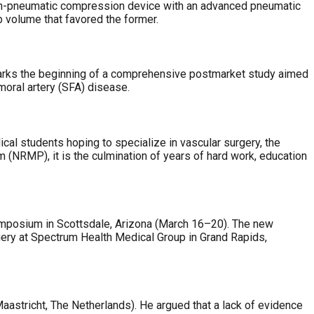
non-pneumatic compression device with an advanced pneumatic
b volume that favored the former.
 marks the beginning of a comprehensive postmarket study aimed
moral artery (SFA) disease.
cal students hoping to specialize in vascular surgery, the
(NRMP), it is the culmination of years of hard work, education
Symposium in Scottsdale, Arizona (March 16–20). The new
gery at Spectrum Health Medical Group in Grand Rapids,
astricht, The Netherlands). He argued that a lack of evidence