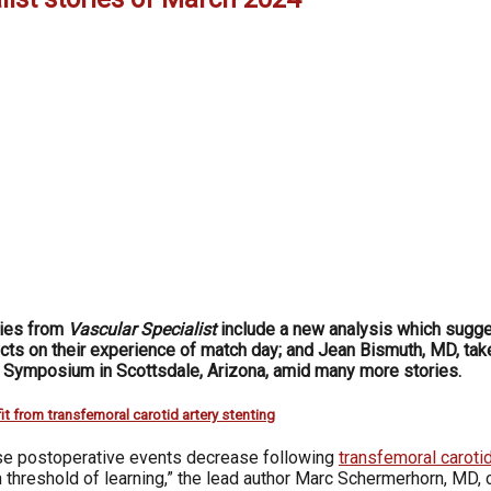
ries from
Vascular Specialist
include a new analysis which sugges
cts on their experience of match day; and Jean Bismuth, MD, takes
l Symposium in Scottsdale, Arizona, amid many more stories.
it from transfemoral carotid artery stenting
rse postoperative events decrease following
transfemoral carotid
 threshold of learning,” the lead author Marc Schermerhorn, MD, 