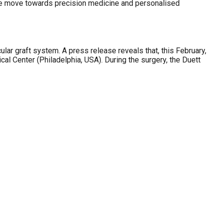
ure move towards precision medicine and personalised
ular graft system. A press release reveals that, this February,
cal Center (Philadelphia, USA). During the surgery, the Duett