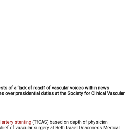
ts of a ‘lack of reach’ of vascular voices within news
 over presidential duties at the Society for Clinical Vascular
 artery stenting
(TfCAS) based on depth of physician
chief of vascular surgery at Beth Israel Deaconess Medical