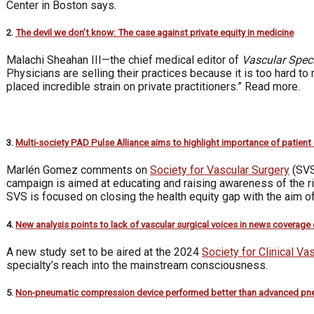
Center in Boston says.
2.
The devil we don’t know: The case against private equity in medicine
Malachi Sheahan III—the chief medical editor of
Vascular Speci
Physicians are selling their practices because it is too hard to
placed incredible strain on private practitioners.” Read more.
3.
Multi-society PAD Pulse Alliance aims to highlight importance of patient
Marlén Gomez comments on
Society for Vascular Surgery
(SVS
campaign is aimed at educating and raising awareness of the r
SVS is focused on closing the health equity gap with the aim of
4.
New analysis points to lack of vascular surgical voices in news coverage
A new study set to be aired at the 2024
Society for Clinical Va
specialty’s reach into the mainstream consciousness.
5.
Non-pneumatic compression device performed better than advanced pn