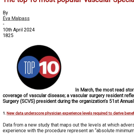
By
Éva Malpass
-
10th April 2024
1825
In March, the most read sto
coverage of vascular disease; a vascular surgery resident refle
Surgery (SCVS) president during the organization’s 51st Annua
1.
New data underscore physician experience levels required to derive benef
Data from a new study that maps out the levels at which ad­ve
experience with the procedure represent an “absolute mini­mum