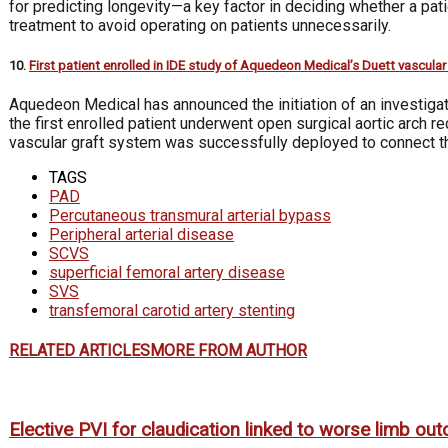
for predicting longevity—a key factor in deciding whether a p
treatment to avoid operating on patients unnecessarily.
10.
First patient enrolled in IDE study of Aquedeon Medical’s Duett vascula
Aquedeon Medical has announced the initiation of an investigatio
the first enrolled patient underwent open surgical aortic arch r
vascular graft system was successfully deployed to connect the 
TAGS
PAD
Percutaneous transmural arterial bypass
Peripheral arterial disease
SCVS
superficial femoral artery disease
SVS
transfemoral carotid artery stenting
RELATED ARTICLES
MORE FROM AUTHOR
Elective PVI for claudication linked to worse limb o