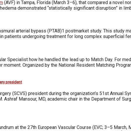
um
(AVF) in Tampa, Florida (March 3–6), that compared a novel 
edema demonstrated “statistically significant disruption” in lim
ransmural arterial bypass (PTAB)1 postmarket study. This study
in patients undergoing treatment for long complex superficial fe
ular Specialist how he handled the lead up to Match Day. For medi
er moment. Organized by the National Resident Matching Program 
ery president
Surgery (SCVS) president during the organization’s 51st Annual 
d M. Ashraf Mansour, MD, academic chair in the Department of Sur
undrum at the 27th European Vascular Course (EVC; 3–5 March, Ma