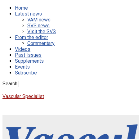
Home
Latest news
VAM news
SVS news
Visit the SVS
From the editor
Commentary
Videos
Past Issues
Supplements
Events
Subscribe
Search
Vascular Specialist