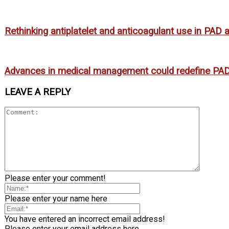
Rethinking antiplatelet and anticoagulant use in PAD
Advances in medical management could redefine PAD
LEAVE A REPLY
Please enter your comment!
Please enter your name here
You have entered an incorrect email address!
Please enter your email address here