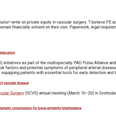
alist
—write on private equity in vascular surgery. “I believe PE 
 remain financially solvent on their own. Paperwork, legal require
 education
) initiatives as part of the multispecialty PAD Pulse Alliance 
isk factors and potential symptoms of peripheral arterial dise
 equipping patients with essential tools for early detection and 
 of vascular disease
scular Surgery
(SCVS) annual meeting (March 16–20) in Scottsdale,
eumatic compression for lower extremity lymphedema