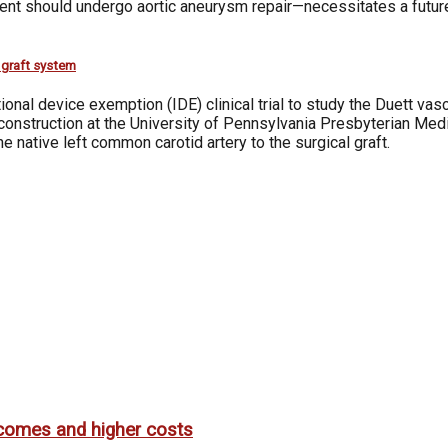
atient should undergo aortic aneurysm repair—necessitates a fut
r graft system
nal device exemption (IDE) clinical trial to study the Duett vasc
econstruction at the University of Pennsylvania Presbyterian Medi
native left common carotid artery to the surgical graft.
utcomes and higher costs