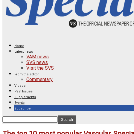
Home
Latest news
VAM news
SVS news
Visit the SVS
From the editor
Commentary
Videos
Past Issues
Supplements
Events
Subscribe
The top 10 most popular Vascular Special