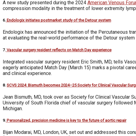
A new study presented during the 2024
American Venous For
compression modality in the treatment of lower extremity lymph
6.
Endologix initiates postmarket study of the Detour system
Endologix has announced the initiation of the Percutaneous t
at evaluating the real-world performance of the Detour system 
7.
Vascular surgery resident reflects on Match Day experience
Integrated vascular surgery resident Eric Smith, MD, tells Vasc
eagerly anticipated Match Day (March 15) marks a pivotal care
and clinical experience.
8.
SCVS 2024: Bismuth becomes 2024–25 Society for Clinical Vascular Surg
Jean Bismuth, MD, took over as Society for Clinical Vascular 
University of South Florida chief of vascular surgery followe
Michigan.
9.
Personalized, precision medicine is key to the future of aortic repair
Bijan Modarai, MD, London, UK, set out and addressed this con