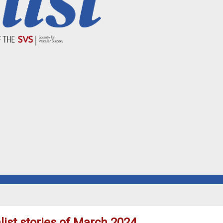
ist stories of March 2024