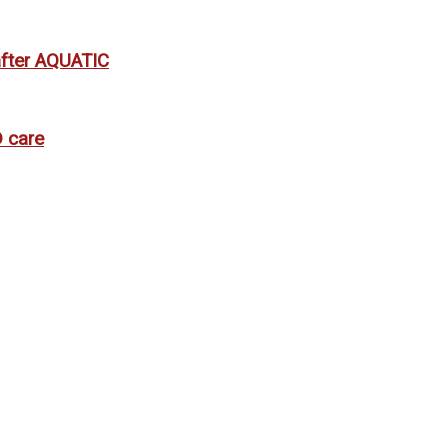
 after AQUATIC
 care