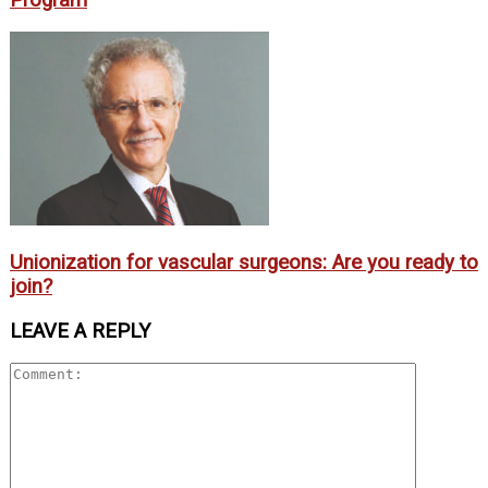
Unionization for vascular surgeons: Are you ready to
join?
LEAVE A REPLY