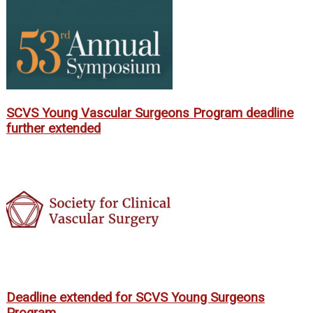
SCVS Young Vascular Surgeons Program deadline
further extended
Deadline extended for SCVS Young Surgeons
Program