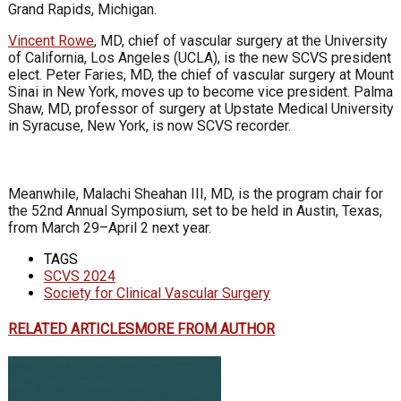
Grand Rapids, Michigan.
Vincent Rowe
, MD, chief of vascular surgery at the University
of California, Los Angeles (UCLA), is the new SCVS president
elect. Peter Faries, MD, the chief of vascular surgery at Mount
Sinai in New York, moves up to become vice president. Palma
Shaw, MD, professor of surgery at Upstate Medical University
in Syracuse, New York, is now SCVS recorder.
Meanwhile, Malachi Sheahan III, MD, is the program chair for
the 52nd Annual Symposium, set to be held in Austin, Texas,
from March 29–April 2 next year.
TAGS
SCVS 2024
Society for Clinical Vascular Surgery
RELATED ARTICLES
MORE FROM AUTHOR