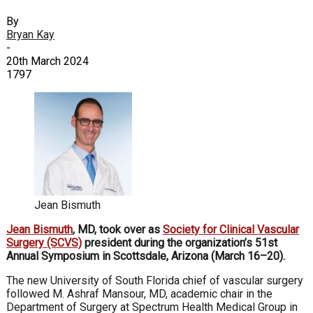
By
Bryan Kay
-
20th March 2024
1797
Jean Bismuth
Jean Bismuth
, MD, took over as
Society for Clinical Vascular
Surgery (SCVS)
president during the organization’s 51st
Annual Symposium in Scottsdale, Arizona (March 16–20).
The new University of South Florida chief of vascular surgery
followed M. Ashraf Mansour, MD, academic chair in the
Department of Surgery at Spectrum Health Medical Group in