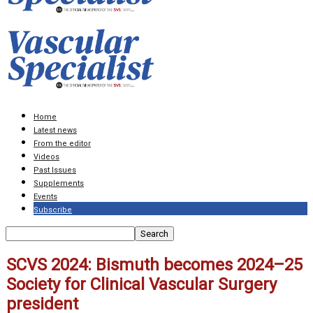
Home
Latest news
From the editor
Videos
Past Issues
Supplements
Events
Subscribe
SCVS 2024: Bismuth becomes 2024–25
Society for Clinical Vascular Surgery
president