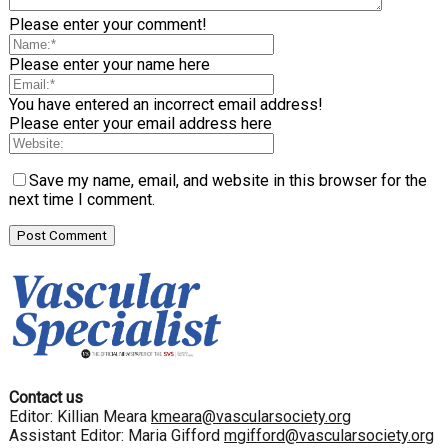
Please enter your comment!
Please enter your name here
You have entered an incorrect email address!
Please enter your email address here
Save my name, email, and website in this browser for the
next time I comment.
Contact us
Editor: Killian Meara
kmeara@vascularsociety.org
Assistant Editor: Maria Gifford
mgifford@vascularsociety.org