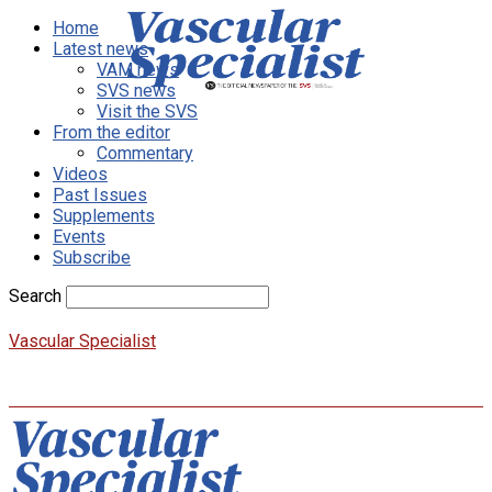
Home
Latest news
VAM news
SVS news
Visit the SVS
From the editor
Commentary
Videos
Past Issues
Supplements
Events
Subscribe
Search
Vascular Specialist