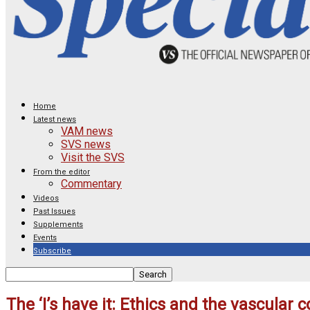
Home
Latest news
VAM news
SVS news
Visit the SVS
From the editor
Commentary
Videos
Past Issues
Supplements
Events
Subscribe
The ‘I’s have it: Ethics and the vascular