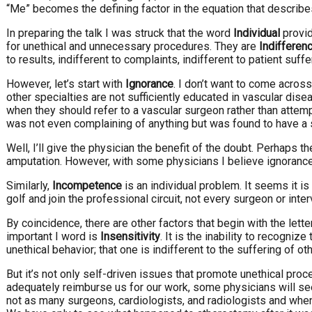
“Me” becomes the defining factor in the equation that describes
In preparing the talk I was struck that the word
Individual
provid
for unethical and unnecessary procedures. They are
Indifferen
to results, indifferent to complaints, indifferent to patient su
However, let’s start with
Ignorance
. I don’t want to come across
other specialties are not sufficiently educated in vascular dise
when they should refer to a vascular surgeon rather than attemp
was not even complaining of anything but was found to have a s
Well, I’ll give the physician the benefit of the doubt. Perhaps 
amputation. However, with some physicians I believe ignorance 
Similarly,
Incompetence
is an individual problem. It seems it is
golf and join the professional circuit, not every surgeon or int
By coincidence, there are other factors that begin with the let
important I word is
Insensitivity
. It is the inability to recogniz
unethical behavior; that one is indifferent to the suffering of ot
But it’s not only self-driven issues that promote unethical proce
adequately reimburse us for our work, some physicians will see
not as many surgeons, cardiologists, and radiologists and when