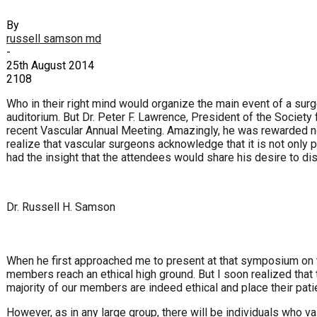
By
russell samson md
-
25th August 2014
2108
Who in their right mind would organize the main event of a su
auditorium. But Dr. Peter F. Lawrence, President of the Societ
recent Vascular Annual Meeting. Amazingly, he was rewarded not
realize that vascular surgeons acknowledge that it is not only
had the insight that the attendees would share his desire to di
Dr. Russell H. Samson
When he first approached me to present at that symposium on t
members reach an ethical high ground. But I soon realized that th
majority of our members are indeed ethical and place their patie
However, as in any large group, there will be individuals who val