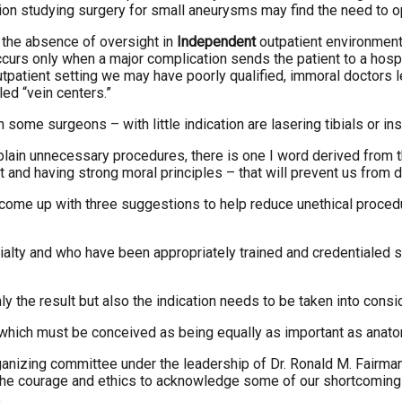
on studying surgery for small aneurysms may find the need to o
 the absence of oversight in
Independent
outpatient environment
urs only when a major complication sends the patient to a hospita
tpatient setting we may have poorly qualified, immoral doctors 
ed “vein centers.”
some surgeons – with little indication are lasering tibials or ins
ain unnecessary procedures, there is one I word derived from the
t and having strong moral principles – that will prevent us from
to come up with three suggestions to help reduce unethical proc
cialty and who have been appropriately trained and credentialed 
the result but also the indication needs to be taken into consid
, which must be conceived as being equally as important as anat
anizing committee under the leadership of Dr. Ronald M. Fairman f
the courage and ethics to acknowledge some of our shortcomings
.