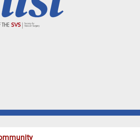
 community