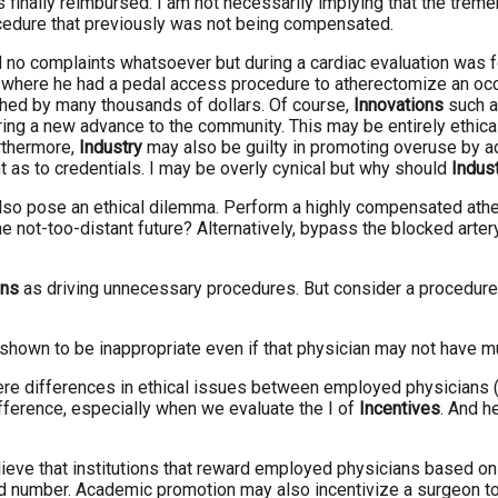
finally reimbursed. I am not necessarily implying that the tremen
ocedure that previously was not being compensated.
d no complaints whatsoever but during a cardiac evaluation was 
here he had a pedal access procedure to atherectomize an occlude
ched by many thousands of dollars. Of course,
Innovations
such as
bring a new advance to the community. This may be entirely ethical i
rthermore,
Industry
may also be guilty in promoting overuse by a
 as to credentials. I may be overly cynical but why should
Indus
o pose an ethical dilemma. Perform a highly compensated atherec
the not-too-distant future? Alternatively, bypass the blocked ar
ons
as driving unnecessary procedures. But consider a procedure 
is shown to be inappropriate even if that physician may not have mu
re differences in ethical issues between employed physicians (a
fference, especially when we evaluate the I of
Incentives
. And h
elieve that institutions that reward employed physicians based o
d number. Academic promotion may also incentivize a surgeon to do