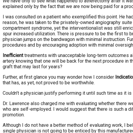
We have only to see what happened to atherectomy after it was 
explained only by the fact that we are now being paid for a pr
I was consulted on a patient who exemplified this point. He ha
reason, he was taken to the privately-owned angiography suite w
compartment syndrome, yet the interventionalist was still enri
spur increased utilization. There is pressure to be the first to 
physician jumps on the bandwagon with minimal instruction. Fu
procedures and by encouraging adoption with minimal oversight
Inefficient
treatments with unacceptable long-term outcomes als
artery knowing that one will be back for the next procedure in 
graft that may last for years?
Further, at first glance you may wonder how I consider
Indicati
that has, as yet, not proved to be worthwhile.
Couldn’t a physician justify performing it until such time as it 
Dr. Lawrence also charged me with evaluating whether there we
who are self-employed. I would suggest that there is such a di
promotion.
Although I do not have a better method of evaluating work, I b
single physician is not going to be enticed by this manufacture