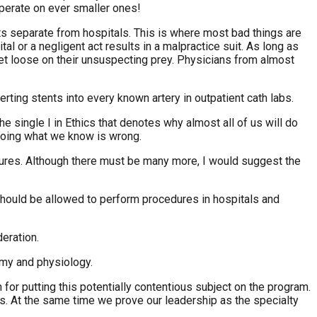
perate on ever smaller ones!
s separate from hospitals. This is where most bad things are
l or a negligent act results in a malpractice suit. As long as
let loose on their unsuspecting prey. Physicians from almost
erting stents into every known artery in outpatient cath labs.
 single I in Ethics that denotes why almost all of us will do
 doing what we know is wrong.
edures. Although there must be many more, I would suggest the
should be allowed to perform procedures in hospitals and
eration.
omy and physiology.
or putting this potentially contentious subject on the program.
. At the same time we prove our leadership as the specialty