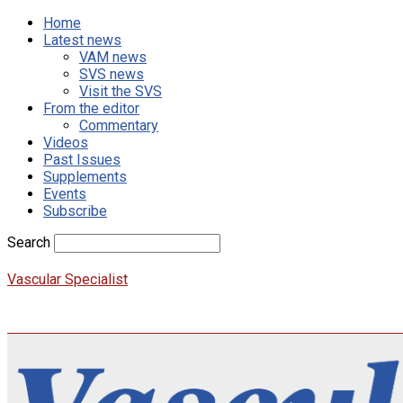
Home
Latest news
VAM news
SVS news
Visit the SVS
From the editor
Commentary
Videos
Past Issues
Supplements
Events
Subscribe
Search
Vascular Specialist