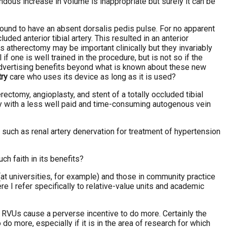
dous increase in volume is inappropriate but surely it can be
found to have an absent dorsalis pedis pulse. For no apparent
d anterior tibial artery. This resulted in an anterior
 atherectomy may be important clinically but they invariably
f one is well trained in the procedure, but is not so if the
dvertising benefits beyond what is known about these new
try
care who uses its device as long as it is used?
tomy, angioplasty, and stent of a totally occluded tibial
tery with a less well paid and time-consuming autogenous vein
such as renal artery denervation for treatment of hypertension
ch faith in its benefits?
t universities, for example) and those in community practice
ere I refer specifically to relative-value units and academic
n RVUs cause a perverse incentive to do more. Certainly the
 more, especially if it is in the area of research for which