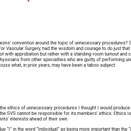
rgeons’ convention around the topic of unnecessary procedures? 
y for Vascular Surgery, had the wisdom and courage to do just t
 with approbation but rather with a standing-room turnout and c
 physicians from other specialties who are guilty of performing 
scuss what, in prior years, may have been a taboo subject.
he ethics of unnecessary procedures I thought I would produce a
e SVS cannot be responsible for its members’ ethics. Ethics is, af
nts’ interests ahead of their own.
ue “I” in the word “Individual” as being more important than the “