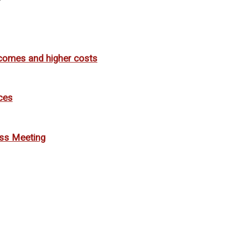
utcomes and higher costs
ces
ess Meeting