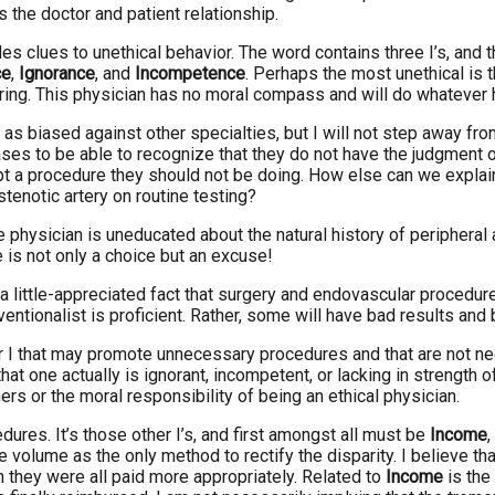
 the doctor and patient relationship.
es clues to unethical behavior. The word contains three I’s, and t
ce
,
Ignorance
, and
Incompetence
. Perhaps the most unethical is 
ffering. This physician has no moral compass and will do whatever
 as biased against other specialties, but I will not step away fr
ases to be able to recognize that they do not have the judgment o
t a procedure they should not be doing. How else can we explain t
tenotic artery on routine testing?
the physician is uneducated about the natural history of periphera
is not only a choice but an excuse!
 a little-appreciated fact that surgery and endovascular procedur
erventionalist is proficient. Rather, some will have bad results a
ter I that may promote unnecessary procedures and that are not ne
e that one actually is ignorant, incompetent, or lacking in strength 
hers or the moral responsibility of being an ethical physician.
dures. It’s those other I’s, and first amongst all must be
Income
,
 volume as the only method to rectify the disparity. I believe 
 they were all paid more appropriately. Related to
Income
is the