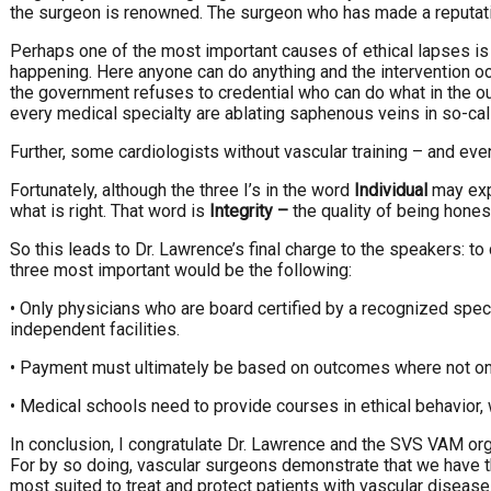
the surgeon is renowned. The surgeon who has made a reputati
Perhaps one of the most important causes of ethical lapses is
happening. Here anyone can do anything and the intervention occ
the government refuses to credential who can do what in the ou
every medical specialty are ablating saphenous veins in so-call
Further, some cardiologists without vascular training – and even 
Fortunately, although the three I’s in the word
Individual
may expl
what is right. That word is
Integrity
–
the quality of being hones
So this leads to Dr. Lawrence’s final charge to the speakers: 
three most important would be the following:
• Only physicians who are board certified by a recognized spe
independent facilities.
• Payment must ultimately be based on outcomes where not only 
• Medical schools need to provide courses in ethical behavior
In conclusion, I congratulate Dr. Lawrence and the SVS VAM org
For by so doing, vascular surgeons demonstrate that we have 
most suited to treat and protect patients with vascular disease