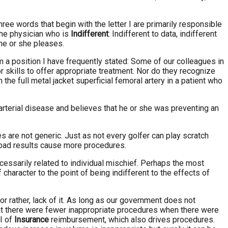
hree words that begin with the letter I are primarily responsible
the physician who is
Indifferent
: Indifferent to data, indifferent
 he or she pleases.
om a position I have frequently stated: Some of our colleagues in
r skills to offer appropriate treatment. Nor do they recognize
he full metal jacket superficial femoral artery in a patient who
l arterial disease and believes that he or she was preventing an
es are not generic. Just as not every golfer can play scratch
nd bad results cause more procedures.
cessarily related to individual mischief. Perhaps the most
of character to the point of being indifferent to the effects of
 or rather, lack of it. As long as our government does not
that there were fewer inappropriate procedures when there were
 I of
Insurance
reimbursement, which also drives procedures.