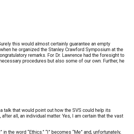
Surely this would almost certainly guarantee an empty
hat when he organized the Stanley Crawford Symposium at the
ongratulatory remarks. For Dr. Lawrence had the foresight to
unnecessary procedures but also some of our own. Further, he
 talk that would point out how the SVS could help its
ter all, an individual matter. Yes, I am certain that the vast
i” in the word “Ethics.” “I” becomes “Me” and, unfortunately,