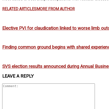
RELATED ARTICLES
MORE FROM AUTHOR
Elective PVI for claudication linked to worse limb o
Finding common ground begins with shared experien
SVS election results announced during Annual Busin
LEAVE A REPLY