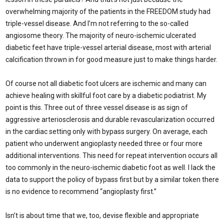
overwhelming majority of the patients in the FREEDOM study had
triple-vessel disease. And I’m not referring to the so-called
angiosome theory. The majority of neuro-ischemic ulcerated
diabetic feet have triple-vessel arterial disease, most with arterial
calcification thrown in for good measure just to make things harder.
Of course not all diabetic foot ulcers are ischemic and many can
achieve healing with skillful foot care by a diabetic podiatrist. My
point is this. Three out of three vessel disease is as sign of
aggressive arteriosclerosis and durable revascularization occurred
in the cardiac setting only with bypass surgery. On average, each
patient who underwent angioplasty needed three or four more
additional interventions. This need for repeat intervention occurs all
too commonly in the neuro-ischemic diabetic foot as well. I lack the
data to support the policy of bypass first but by a similar token there
is no evidence to recommend “angioplasty first.”
Isn’t is about time that we, too, devise flexible and appropriate