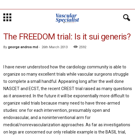
The FREEDOM trial: Is it sui generis?
By
george andros md
-
26th March 2013
2592
I have never understood how the cardiology community is able to
organize so many excellent trials while vascular surgeons struggle
to complete a small handful. Appearing long after the well done
NASCET and ECST, the recent CREST trial raised as many questions
as it answered. In the future it will be exponentially more difficult to
organize valid trials because many need to have three-armed
studies: one for each intervention, presumably open and
endovascular, and a noninterventional arm for
medical/nonrevascularization approaches. As far as investigations
on legs are concerned our only reliable example is the BASIL trial,