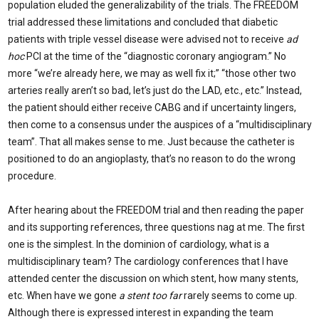
population eluded the generalizability of the trials. The FREEDOM
trial addressed these limitations and concluded that diabetic
patients with triple vessel disease were advised not to receive
ad
hoc
PCI at the time of the “diagnostic coronary angiogram.” No
more “we’re already here, we may as well fix it;” “those other two
arteries really aren’t so bad, let’s just do the LAD, etc., etc.” Instead,
the patient should either receive CABG and if uncertainty lingers,
then come to a consensus under the auspices of a “multidisciplinary
team”. That all makes sense to me. Just because the catheter is
positioned to do an angioplasty, that’s no reason to do the wrong
procedure.
After hearing about the FREEDOM trial and then reading the paper
and its supporting references, three questions nag at me. The first
one is the simplest. In the dominion of cardiology, what is a
multidisciplinary team? The cardiology conferences that I have
attended center the discussion on which stent, how many stents,
etc. When have we gone
a stent too far
rarely seems to come up.
Although there is expressed interest in expanding the team