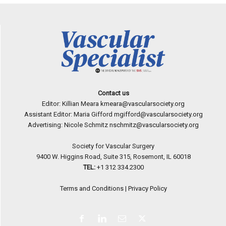
Contact us
Editor: Killian Meara
kmeara@vascularsociety.org
Assistant Editor: Maria Gifford
mgifford@vascularsociety.org
Advertising: Nicole Schmitz
nschmitz@vascularsociety.org
Society for Vascular Surgery
9400 W. Higgins Road, Suite 315, Rosemont, IL 60018
TEL:
+1 312 334.2300
Terms and Conditions
|
Privacy Policy