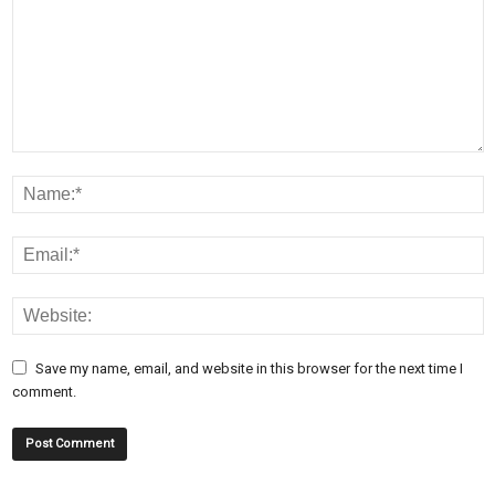
Save my name, email, and website in this browser for the next time I
comment.