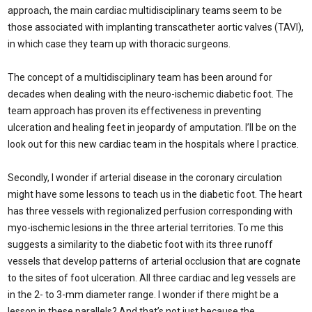
approach, the main cardiac multidisciplinary teams seem to be
those associated with implanting transcatheter aortic valves (TAVI),
in which case they team up with thoracic surgeons.
The concept of a multidisciplinary team has been around for
decades when dealing with the neuro-ischemic diabetic foot. The
team approach has proven its effectiveness in preventing
ulceration and healing feet in jeopardy of amputation. I’ll be on the
look out for this new cardiac team in the hospitals where I practice.
Secondly, I wonder if arterial disease in the coronary circulation
might have some lessons to teach us in the diabetic foot. The heart
has three vessels with regionalized perfusion corresponding with
myo-ischemic lesions in the three arterial territories. To me this
suggests a similarity to the diabetic foot with its three runoff
vessels that develop patterns of arterial occlusion that are cognate
to the sites of foot ulceration. All three cardiac and leg vessels are
in the 2- to 3-mm diameter range. I wonder if there might be a
lesson in these parallels? And that’s not just because the