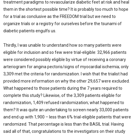
treatment paradigms to revascularize diabetic feet at risk and heal
them in the shortest possible time? It is probably too much to hope
for a trial as conclusive as the FREEDOM trial but we need to
organize trials or a registry for ourselves before the tsunami of
diabetic patients engulfs us.
Thirdly, I was unable to understand how so many patients were
eligible for inclusion and so few were trial-eligible: 32,966 patients
were considered possibly eligible by virtue of receiving a coronary
arteriogram for angina pectoris/signs of myocardial ischemia; only
3,309 met the criteria for randomization. I wish that the trialist had
provided more information on why the other 29,657 were excluded.
What happened to those patients during the 7 years required to
complete this study? Likewise, of the 3,309 patients eligible for
randomization, 1,409 refused randomization; what happened to
them? It was quite an undertaking to screen nearly 33,000 patients
and end up with 1,900 – less than 6% trial-eligible patients that were
randomized. That percentage is less than the BASIL trial. Having
said all of that, congratulations to the investigators on their study