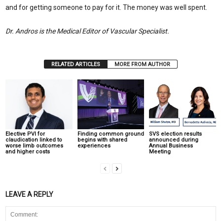
and for getting someone to pay for it. The money was well spent.
Dr. Andros is the Medical Editor of Vascular Specialist.
RELATED ARTICLES
MORE FROM AUTHOR
Elective PVI for
Finding common ground
SVS election results
claudication linked to
begins with shared
announced during
worse limb outcomes
experiences
Annual Business
and higher costs
Meeting
LEAVE A REPLY