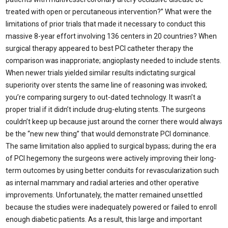
treated with open or percutaneous intervention?” What were the
limitations of prior trials that made it necessary to conduct this
massive 8-year effort involving 136 centers in 20 countries? When
surgical therapy appeared to best PCI catheter therapy the
comparison was inapproriate; angioplasty needed to include stents.
When newer trials yielded similar results indictating surgical
superiority over stents the same line of reasoning was invoked;
you’re comparing surgery to out-dated technology. It wasn’t a
proper trial if it didn’t include drug-eluting stents. The surgeons
couldn’t keep up because just around the corner there would always
be the “new new thing” that would demonstrate PCI dominance.
The same limitation also applied to surgical bypass; during the era
of PCI hegemony the surgeons were actively improving their long-
term outcomes by using better conduits for revascularization such
as internal mammary and radial arteries and other operative
improvements. Unfortunately, the matter remained unsettled
because the studies were inadequately powered or failed to enroll
enough diabetic patients. As a result, this large and important