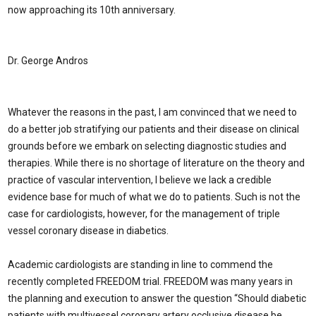
now approaching its 10th anniversary.
Dr. George Andros
Whatever the reasons in the past, I am convinced that we need to
do a better job stratifying our patients and their disease on clinical
grounds before we embark on selecting diagnostic studies and
therapies. While there is no shortage of literature on the theory and
practice of vascular intervention, I believe we lack a credible
evidence base for much of what we do to patients. Such is not the
case for cardiologists, however, for the management of triple
vessel coronary disease in diabetics.
Academic cardiologists are standing in line to commend the
recently completed FREEDOM trial. FREEDOM was many years in
the planning and execution to answer the question “Should diabetic
patients with multivessel coronary artery occlusive disease be