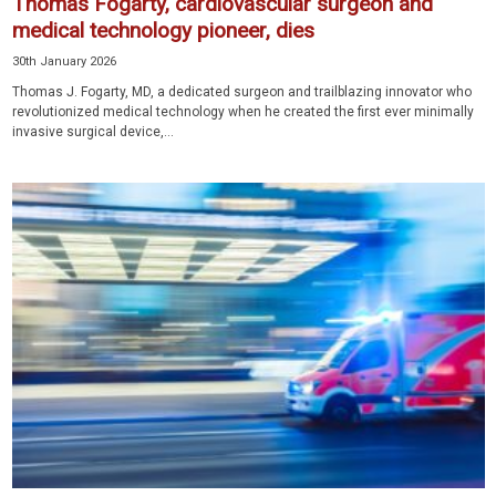
Thomas Fogarty, cardiovascular surgeon and
medical technology pioneer, dies
30th January 2026
Thomas J. Fogarty, MD, a dedicated surgeon and trailblazing innovator who
revolutionized medical technology when he created the first ever minimally
invasive surgical device,...