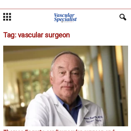
Tag: vascular surgeon