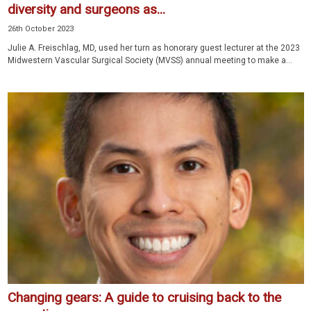
diversity and surgeons as...
26th October 2023
Julie A. Freischlag, MD, used her turn as honorary guest lecturer at the 2023
Midwestern Vascular Surgical Society (MVSS) annual meeting to make a...
Changing gears: A guide to cruising back to the