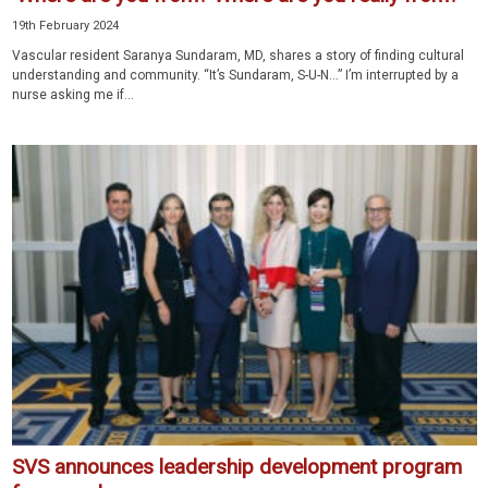
19th February 2024
Vascular resident Saranya Sundaram, MD, shares a story of finding cultural
understanding and community. “It’s Sundaram, S-U-N…” I’m interrupted by a
nurse asking me if...
SVS announces leadership development program