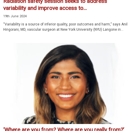
Radiation safety session seeks to address
variability and improve access to...
19th June 2024
“Variability is a source of inferior quality, poor outcomes and harm,” says Anil
Hingorani, MD, vascular surgeon at New York University (NYU) Langone in...
‘Where are you from? Where are you really from?’