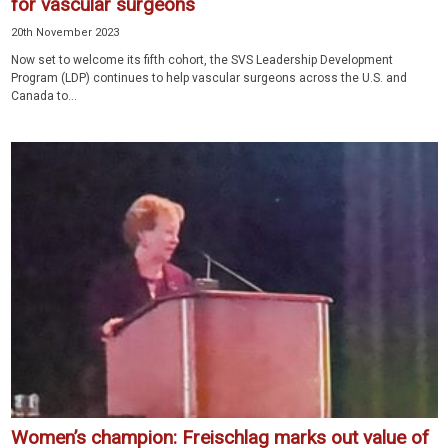
for vascular surgeons
20th November 2023
Now set to welcome its fifth cohort, the SVS Leadership Development
Program (LDP) continues to help vascular surgeons across the U.S. and
Canada to...
Women’s champion: Freischlag marks out value of