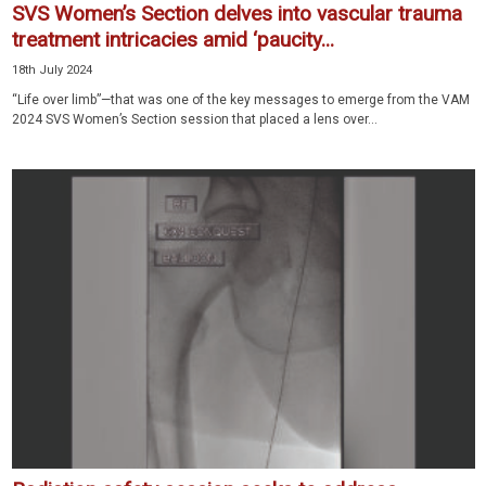
SVS Women’s Section delves into vascular trauma
treatment intricacies amid ‘paucity...
18th July 2024
“Life over limb”—that was one of the key messages to emerge from the VAM
2024 SVS Women’s Section session that placed a lens over...