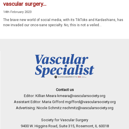
vascular surgery...
14th February 2023
The brave new world of social media, with its TikToks and Kar­dashians, has
now invaded our once-sane specialty. No, this is not a veiled...
Contact us
Editor: Killian Meara
kmeara@vascularsociety.org
Assistant Editor: Maria Gifford
mgifford@vascularsociety.org
Advertising: Nicole Schmitz
nschmitz@vascularsociety.org
Society for Vascular Surgery
9400 W. Higgins Road, Suite 315, Rosemont, IL 60018