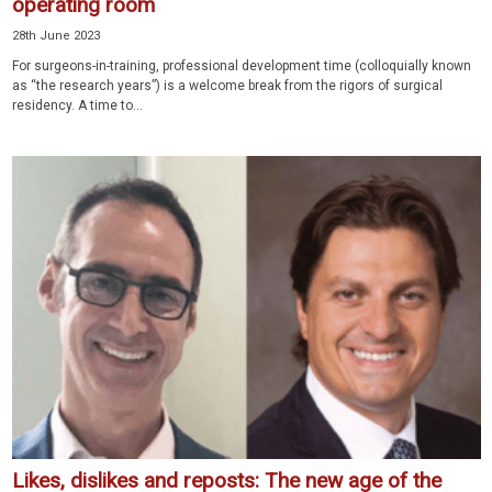
operating room
28th June 2023
For surgeons-in-training, professional development time (colloquially known
as “the research years”) is a welcome break from the rigors of surgical
residency. A time to...
Likes, dislikes and reposts: The new age of the