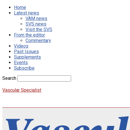
Home
Latest news
VAM news
SVS news
Visit the SVS
From the editor
Commentary
Videos
Past Issues
Supplements
Events
Subscribe
Search
Vascular Specialist