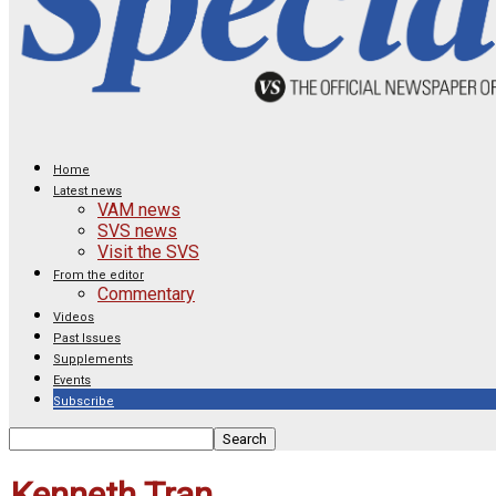
Home
Latest news
VAM news
SVS news
Visit the SVS
From the editor
Commentary
Videos
Past Issues
Supplements
Events
Subscribe
Kenneth Tran