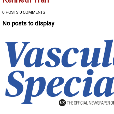
0 POSTS
0 COMMENTS
No posts to display