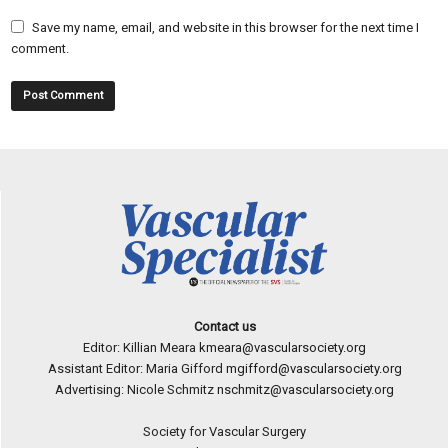
Save my name, email, and website in this browser for the next time I
comment.
Contact us
Editor: Killian Meara
kmeara@vascularsociety.org
Assistant Editor: Maria Gifford
mgifford@vascularsociety.org
Advertising: Nicole Schmitz
nschmitz@vascularsociety.org
Society for Vascular Surgery