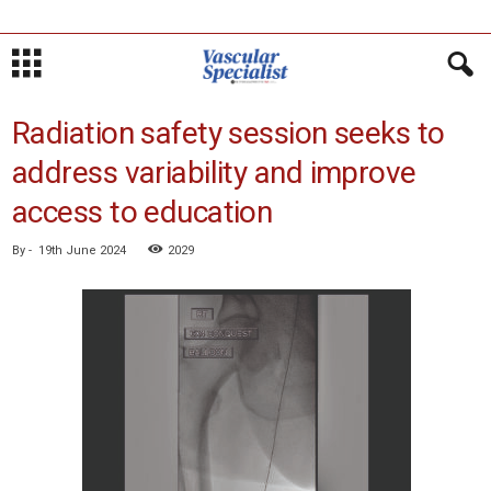
Radiation safety session seeks to
address variability and improve
access to education
By
-
19th June 2024
2029