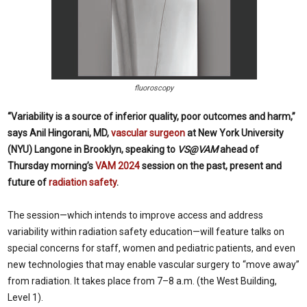
fluoroscopy
“Variability is a source of inferior quality, poor outcomes and harm,”
says Anil Hingorani, MD,
vascular surgeon
at New York University
(NYU) Langone in Brooklyn, speaking to
VS@VAM
ahead of
Thursday morning’s
VAM 2024
session on the past, present and
future of
radiation safety
.
The session—which intends to improve access and address
variability within radiation safety education—will feature talks on
special concerns for staff, women and pediatric patients, and even
new technologies that may enable vascular surgery to “move away”
from radiation. It takes place from 7–8 a.m. (the West Building,
Level 1).