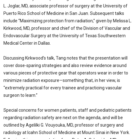
L. Joglar, MD, associate professor of surgery at the University of
Puerto Rico School of Medicine in San Juan. Subsequent talks
include “Maximizing protection from radiation,” given by Melissa L.
Kirkwood, MD, professor and chief of the Division of Vascular and
Endovascular Surgery at the University of Texas Southwestern
Medical Center in Dallas.
Discussing Kirkwood’s talk, Tang notes that the presentation will
cover dose-sparing strategies and also review evidence around
various pieces of protective gear that operators wear in order to
minimize radiation exposure—something that, in her view, is
“extremely practical for every trainee and practicing vascular
surgeon to learn.”
Special concerns for women patients, staff and pediatric patients
regarding radiation safety are next on the agenda, and will be
outlined by Agelilki G. Vouyouka, MD, professor of surgery and
radiology at Icahn School of Medicine at Mount Sinai in New York.