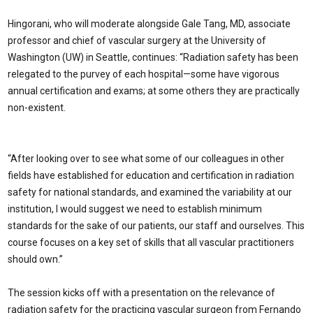
Hingorani, who will moderate alongside Gale Tang, MD, associate
professor and chief of vascular surgery at the University of
Washington (UW) in Seattle, continues: “Radiation safety has been
relegated to the purvey of each hospital—some have vigorous
annual certification and exams; at some others they are practically
non-existent.
“After looking over to see what some of our colleagues in other
fields have established for education and certification in radiation
safety for national standards, and examined the variability at our
institution, I would suggest we need to establish minimum
standards for the sake of our patients, our staff and ourselves. This
course focuses on a key set of skills that all vascular practitioners
should own.”
The session kicks off with a presentation on the relevance of
radiation safety for the practicing vascular surgeon from Fernando