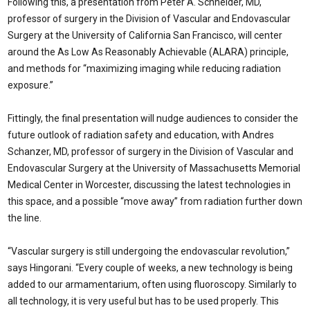
Following this, a presentation from Peter A. Schneider, MD,
professor of surgery in the Division of Vascular and Endovascular
Surgery at the University of California San Francisco, will center
around the As Low As Reasonably Achievable (ALARA) principle,
and methods for “maximizing imaging while reducing radiation
exposure.”
Fittingly, the final presentation will nudge audiences to consider the
future outlook of radiation safety and education, with Andres
Schanzer, MD, professor of surgery in the Division of Vascular and
Endovascular Surgery at the University of Massachusetts Memorial
Medical Center in Worcester, discussing the latest technologies in
this space, and a possible “move away” from radiation further down
the line.
“Vascular surgery is still undergoing the endovascular revolution,”
says Hingorani. “Every couple of weeks, a new technology is being
added to our armamentarium, often using fluoroscopy. Similarly to
all technology, it is very useful but has to be used properly. This