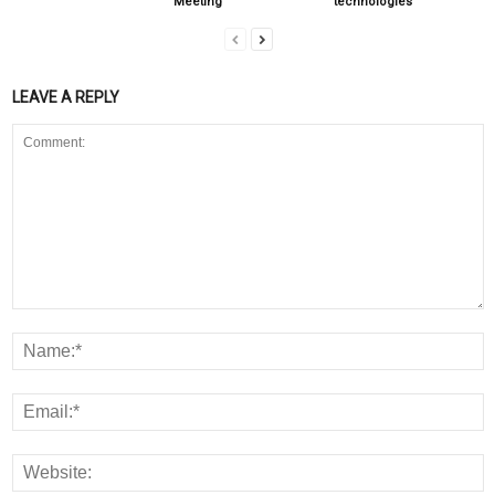
Meeting
technologies
LEAVE A REPLY