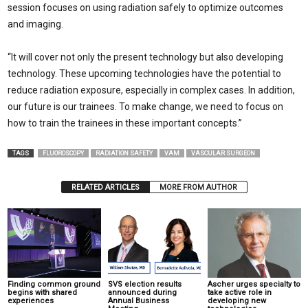
session focuses on using radiation safely to optimize outcomes
and imaging.
“It will cover not only the present technology but also developing
technology. These upcoming technologies have the potential to
reduce radiation exposure, especially in complex cases. In addition,
our future is our trainees. To make change, we need to focus on
how to train the trainees in these important concepts.”
TAGS
FLUOROSCOPY
RADIATION SAFETY
VAM
VASCULAR SURGEON
RELATED ARTICLES
MORE FROM AUTHOR
Finding common ground
SVS election results
Ascher urges specialty to
begins with shared
announced during
take active role in
experiences
Annual Business
developing new