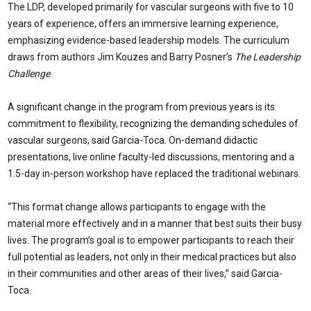
The LDP, developed primarily for vascular surgeons with five to 10
years of experience, offers an immersive learning experience,
emphasizing evidence-based leadership models. The curriculum
draws from authors Jim Kouzes and Barry Posner’s
The Leadership
Challenge
.
A significant change in the program from previous years is its
commitment to flexibility, recognizing the demanding schedules of
vascular surgeons, said Garcia-Toca. On-demand didactic
presentations, live online faculty-led discussions, mentoring and a
1.5-day in-person workshop have replaced the traditional webinars.
“This format change allows participants to engage with the
material more effectively and in a manner that best suits their busy
lives. The program’s goal is to empower participants to reach their
full potential as leaders, not only in their medical practices but also
in their communities and other areas of their lives,” said Garcia-
Toca.