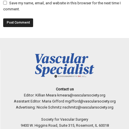
Save my name, email, and website in this browser for the next time I
comment.
Contact us
Editor: Killian Meara
kmeara@vascularsociety.org
Assistant Editor: Maria Gifford
mgifford@vascularsociety.org
Advertising: Nicole Schmitz
nschmitz@vascularsociety.org
Society for Vascular Surgery
9400 W. Higgins Road, Suite 315, Rosemont, IL 60018