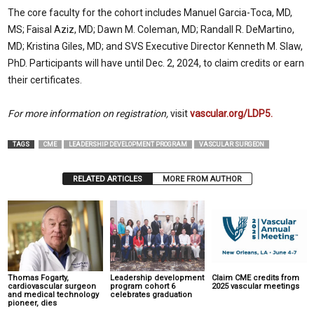
The core faculty for the cohort includes Manuel Garcia-Toca, MD,
MS; Faisal Aziz, MD; Dawn M. Coleman, MD; Randall R. DeMartino,
MD; Kristina Giles, MD; and SVS Executive Director Kenneth M. Slaw,
PhD. Participants will have until Dec. 2, 2024, to claim credits or earn
their certificates.
For more information on registration,
visit
vascular.org/LDP5.
TAGS
CME
LEADERSHIP DEVELOPMENT PROGRAM
VASCULAR SURGEON
RELATED ARTICLES
MORE FROM AUTHOR
Thomas Fogarty,
Leadership development
Claim CME credits from
cardiovascular surgeon
program cohort 6
2025 vascular meetings
and medical technology
celebrates graduation
pioneer, dies