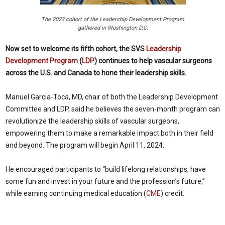
The 2023 cohort of the Leadership Development Program
gathered in Washington D.C.
Now set to welcome its fifth cohort, the SVS
Leadership
Development Program
(
LDP
) continues to help vascular surgeons
across the U.S. and Canada to hone their leadership skills.
Manuel Garcia-Toca, MD, chair of both the Leadership Development
Committee and LDP, said he believes the seven-month program can
revolutionize the leadership skills of vascular surgeons,
empowering them to make a remarkable impact both in their field
and beyond. The program will begin April 11, 2024.
He encouraged participants to “build lifelong relationships, have
some fun and invest in your future and the profession’s future,”
while earning continuing medical education (
CME
) credit.