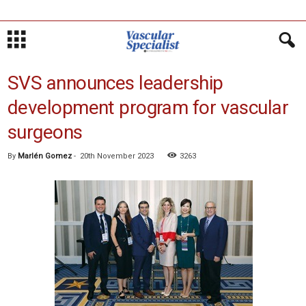
SVS announces leadership
development program for vascular
surgeons
By
Marlén Gomez
-
20th November 2023
3263