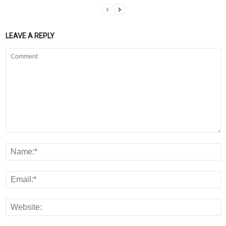
LEAVE A REPLY