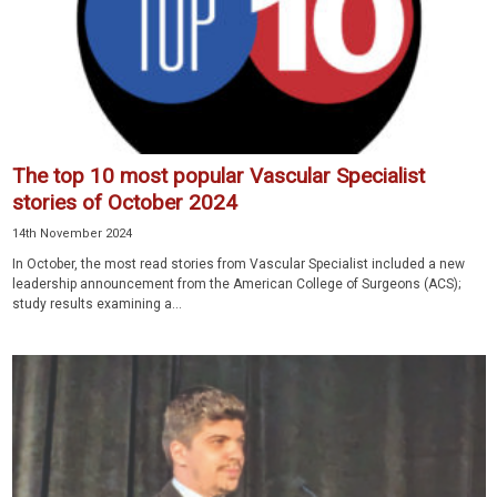
The top 10 most popular Vascular Specialist
stories of October 2024
14th November 2024
In October, the most read stories from Vascular Specialist included a new
leadership announcement from the American College of Surgeons (ACS);
study results examining a...