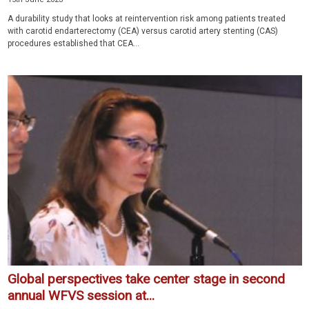
A durability study that looks at reintervention risk among patients treated
with carotid endarterectomy (CEA) versus carotid artery stenting (CAS)
proce­dures established that CEA...
Global perspectives take center stage in second
annual WFVS session at...