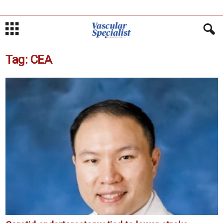
Tag: CEA