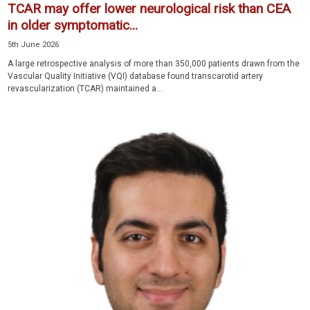
TCAR may offer lower neurological risk than CEA
in older symptomatic...
5th June 2026
A large retrospective analysis of more than 350,000 patients drawn from the
Vascular Quality Initiative (VQI) database found transcarotid artery
revascularization (TCAR) maintained a...