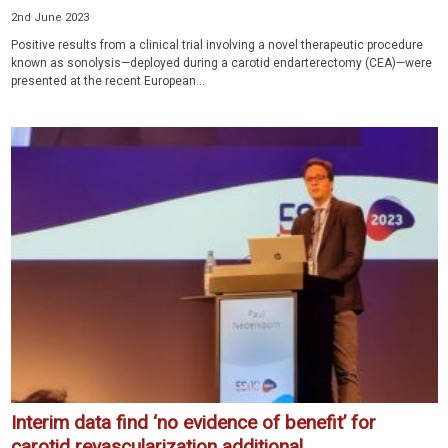
2nd June 2023
Positive results from a clinical trial involving a novel therapeutic procedure
known as sonolysis—deployed during a carotid endarterectomy (CEA)—were
presented at the recent European...
Interim data find ‘no evidence of benefit’ for
carotid revascularization additional...