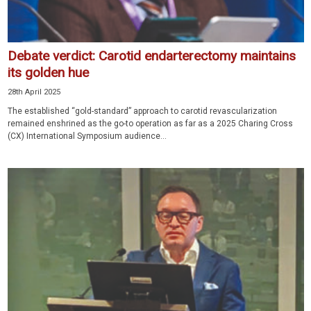
Debate verdict: Carotid endarterectomy maintains
its golden hue
28th April 2025
The established “gold-standard” approach to carotid revascularization
remained enshrined as the go-to operation as far as a 2025 Charing Cross
(CX) International Symposium audience...