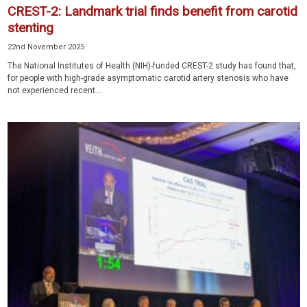
CREST-2: Landmark trial finds benefit from carotid
stenting
22nd November 2025
The National Institutes of Health (NIH)-funded CREST-2 study has found that,
for people with high-grade asymptomatic carotid artery stenosis who have
not experienced recent...