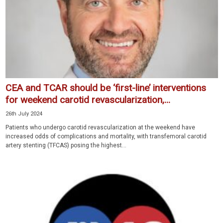
CEA and TCAR should be ‘first-line’ interventions
for weekend carotid revascularization,...
26th July 2024
Patients who undergo carotid revascularization at the weekend have
increased odds of complications and mortality, with transfemoral carotid
artery stenting (TFCAS) posing the highest...