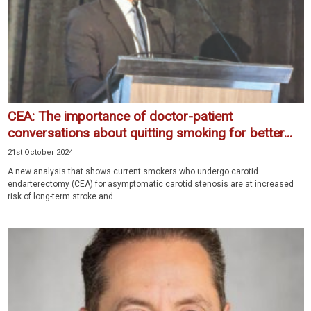
CEA: The importance of doctor-patient
conversations about quitting smoking for better...
21st October 2024
A new analysis that shows current smokers who undergo carotid
endarterectomy (CEA) for asymptomatic carotid stenosis are at increased
risk of long-term stroke and...