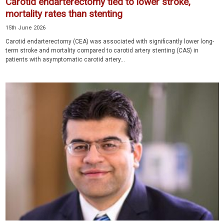
Carotid endarterectomy tied to lower stroke,
mortality rates than stenting
15th June 2026
Carotid endarterectomy (CEA) was associated with significantly lower long-
term stroke and mortality compared to carotid artery stenting (CAS) in
patients with asymptomatic carotid artery...