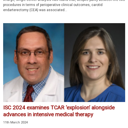
procedures in terms of perioperative clinical outcomes, carotid
endarterectomy (CEA) was associated...
ISC 2024 examines TCAR ‘explosion’ alongside
advances in intensive medical therapy
11th March 2024