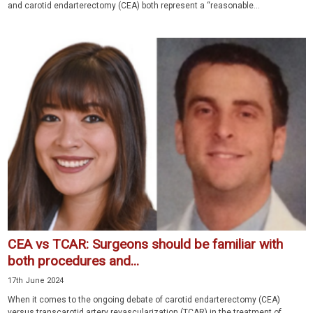
and carotid endarterectomy (CEA) both represent a “reasonable...
CEA vs TCAR: Surgeons should be familiar with
both procedures and...
17th June 2024
When it comes to the ongoing debate of carotid endarterectomy (CEA)
versus transcarotid artery revascularization (TCAR) in the treatment of