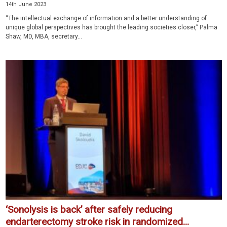
14th June 2023
“The intellectual exchange of information and a better understanding of
unique global perspectives has brought the leading societies closer,” Palma
Shaw, MD, MBA, secretary...
‘Sonolysis is back’ after safely reducing
endarterectomy stroke risk in randomized...