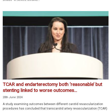
TCAR and endarterectomy both ‘reasonable’ but
stenting linked to worse outcomes...
20th June 2024
A study examining outcomes between different carotid revascularization
procedures has concluded that transcarotid artery revascularization (TCAR)