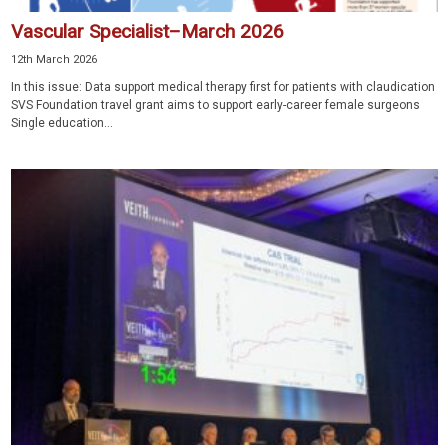
Vascular Specialist–March 2026
12th March 2026
In this issue: Data support medical therapy first for patients with claudication
SVS Foundation travel grant aims to support early-career female surgeons
Single education...