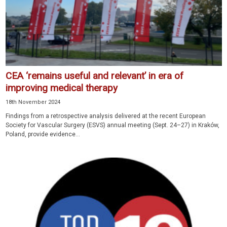
CEA ‘remains useful and relevant’ in era of
improving medical therapy
18th November 2024
Findings from a retrospective analysis delivered at the recent European
Society for Vascular Surgery (ESVS) annual meeting (Sept. 24–27) in Kraków,
Poland, provide evidence...