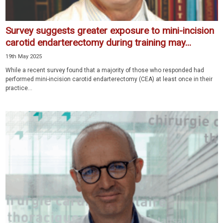
Survey suggests greater exposure to mini-incision
carotid endarterectomy during training may...
19th May 2025
While a recent survey found that a majority of those who responded had
performed mini-incision carotid endarterectomy (CEA) at least once in their
practice...