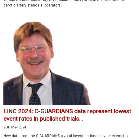
carotid artery stenosis, operators...
LINC 2024: C-GUARDIANS data represent lowest
event rates in published trials...
28th May 2024
New data from the C-GUARDIANS pivotal investigational device exemption