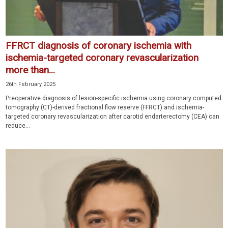
FFRCT diagnosis of coronary ischemia with
ischemia-targeted coronary revascularization
more than...
26th February 2025
Preoperative diagnosis of lesion-specific ischemia using coronary computed
tomography (CT)-derived fractional flow reserve (FFRCT) and ischemia-
targeted coronary revascularization after carotid endarterectomy (CEA) can
reduce...