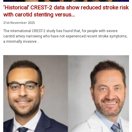
‘Historical’ CREST-2 data show reduced stroke risk
with carotid stenting versus...
21st November 2025
The international CREST-2 study has found that, for people with severe
carotid artery narrowing who have not experienced recent stroke symptoms,
a minimally invasive...