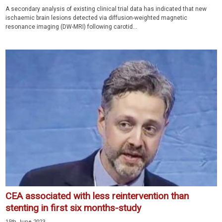
A secondary analysis of existing clinical trial data has indicated that new
ischaemic brain lesions detected via diffusion-weighted magnetic
resonance imaging (DW-MRI) following carotid...
CEA associated with less reintervention than
stenting in first six months-study
15th June 2023