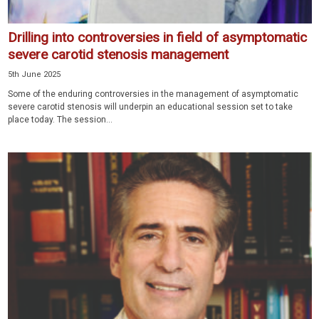
Drilling into controversies in field of asymptomatic
severe carotid stenosis management
5th June 2025
Some of the enduring controversies in the management of asymptomatic
severe carotid stenosis will underpin an educational session set to take
place today. The session...