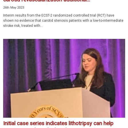
26th May 2023
Interim results from the ECST-2 randomized controlled trial (RCT) have
shown no evidence that carotid stenosis patients with a low-to-intermediate
stroke risk, treated with...
Initial case series indicates lithotripsy can help