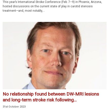
This year’s International Stroke Conference (Feb. 7–9) in Phoenix, Arizona,
hosted discussions on the current state of play in carotid stenosis
treatment—and, most notably,...
No relationship found between DW-MRI lesions
and long-term stroke risk following...
31st October 2023