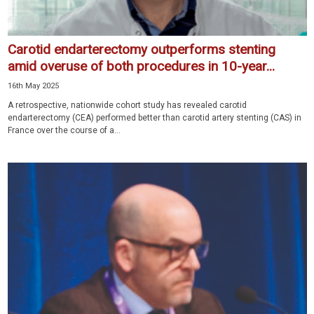
Carotid endarterectomy outperforms stenting
amid overuse of both procedures in 10-year...
16th May 2025
A retrospective, nationwide cohort study has revealed carotid
endarterectomy (CEA) performed better than carotid artery stenting (CAS) in
France over the course of a...