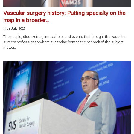
Vascular surgery history: Putting specialty on the
map in a broader...
11th July 2025
The people, discoveries, innovations and events that brought the vascular
surgery profession to where it is today formed the bedrock of the subject
matter...