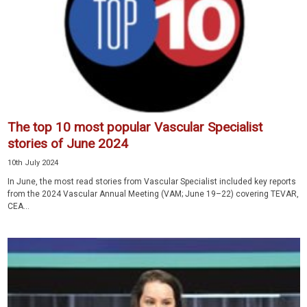
The top 10 most popular Vascular Specialist
stories of June 2024
10th July 2024
In June, the most read stories from Vascular Specialist included key reports
from the 2024 Vascular Annual Meeting (VAM; June 19–22) covering TEVAR,
CEA...