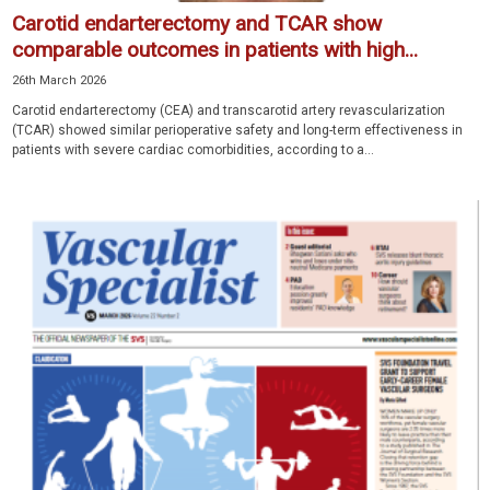
Carotid endarterectomy and TCAR show
comparable outcomes in patients with high...
26th March 2026
Carotid endarterectomy (CEA) and transcarotid artery revascularization
(TCAR) showed similar perioperative safety and long-term effectiveness in
patients with severe cardiac comorbidities, according to a...