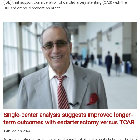
(IDE) trial support consideration of carotid artery stenting (CAS) with the
CGuard embolic prevention stent...
Single-center analysis suggests improved longer-
term outcomes with endarterectomy versus TCAR
12th March 2024
A large, single-center analysis has found that, despite parity between the two