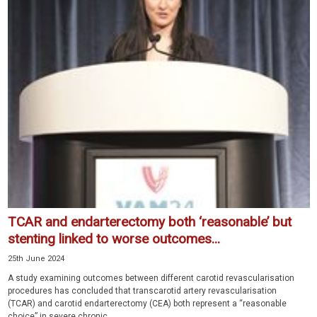
TCAR and endarterectomy both ‘reasonable’ but
stenting linked to worse outcomes...
25th June 2024
A study examining outcomes between different carotid revascularisation
procedures has concluded that transcarotid artery revascularisation
(TCAR) and carotid endarterectomy (CEA) both represent a “reasonable
choice” in severe chronic...