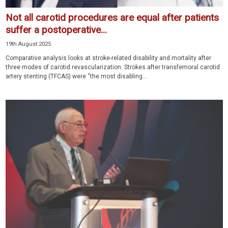
Not all carotid procedures are equal after patients
suffer a postoperative...
19th August 2025
Comparative analysis looks at stroke-related disability and mortality after
three modes of carotid revascularization. Strokes after transfemoral carotid
artery stenting (TFCAS) were “the most disabling...