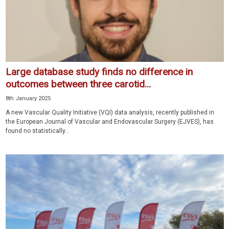
Large database study finds no difference in
outcomes between three carotid...
8th January 2025
A new Vascular Quality Initiative (VQI) data analysis, recently published in
the European Journal of Vascular and Endovascular Surgery (EJVES), has
found no statistically...