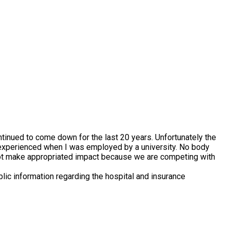
tinued to come down for the last 20 years. Unfortunately the
t I experienced when I was employed by a university. No body
ll not make appropriated impact because we are competing with
lic information regarding the hospital and insurance