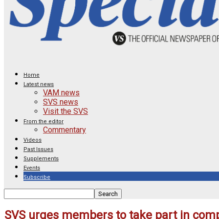
Home
Latest news
VAM news
SVS news
Visit the SVS
From the editor
Commentary
Videos
Past Issues
Supplements
Events
Subscribe
SVS urges members to take part in comp