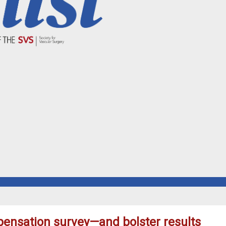
ensation survey—and bolster results