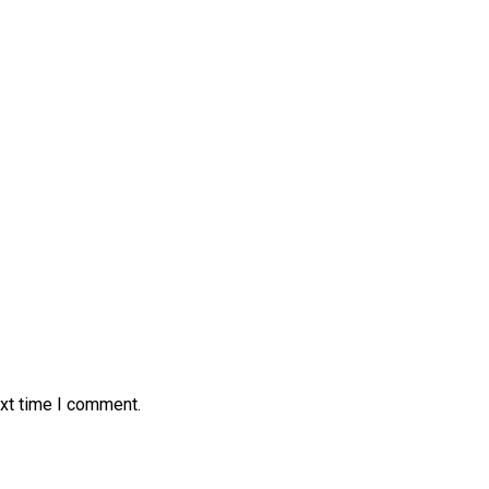
ext time I comment.