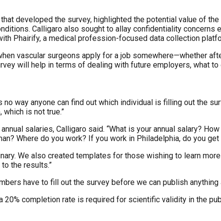
that developed the survey, highlighted the potential value of th
nditions. Calligaro also sought to allay confidentiality concern
 with Phairify, a medical profession-focused data collection platf
when vascular surgeons apply for a job somewhere—whether afte
rvey will help in terms of dealing with future employers, what t
s no way anyone can find out which individual is filling out the 
which is not true.”
 annual salaries, Calligaro said. “What is your annual salary? H
man? Where do you work? If you work in Philadelphia, do you get p
nary. We also created templates for those wishing to learn more a
to the results.”
embers have to fill out the survey before we can publish anything
a 20% completion rate is required for scientific validity in the pu