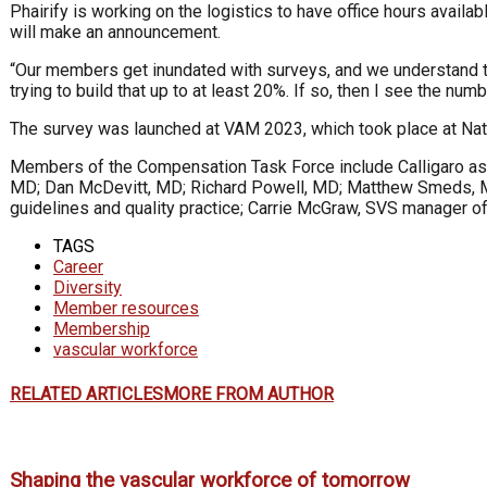
Phairify is working on the logistics to have office hours avail
will make an announcement.
“Our members get inundated with surveys, and we understand th
trying to build that up to at least 20%. If so, then I see the n
The survey was launched at VAM 2023, which took place at Nati
Members of the Compensation Task Force include Calligaro as 
MD; Dan McDevitt, MD; Richard Powell, MD; Matthew Smeds, MD; 
guidelines and quality practice; Carrie McGraw, SVS manager of
TAGS
Career
Diversity
Member resources
Membership
vascular workforce
RELATED ARTICLES
MORE FROM AUTHOR
Shaping the vascular workforce of tomorrow