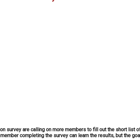
survey are calling on more members to fill out the short list o
 member completing the survey can learn the results, but the goal