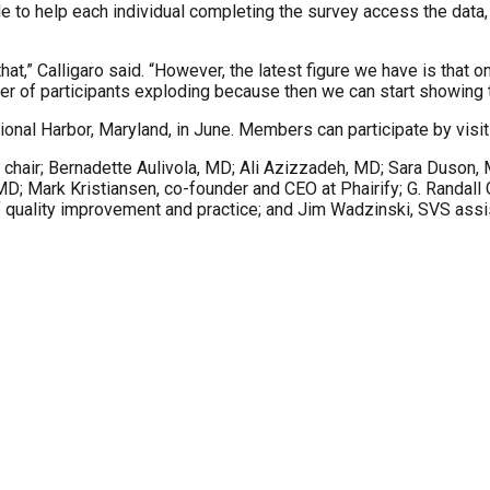
able to help each individual completing the survey access the data
at,” Calligaro said. “However, the latest figure we have is that
umber of participants exploding because then we can start showing 
onal Harbor, Maryland, in June. Members can participate by visi
chair; Bernadette Aulivola, MD; Ali Azizzadeh, MD; Sara Duson,
Mark Kristiansen, co-founder and CEO at Phairify; G. Randall Gr
 quality improvement and practice; and Jim Wadzinski, SVS assis