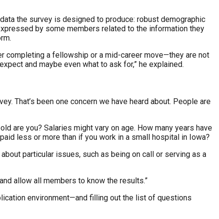
e data the survey is designed to produce: robust demographic
s expressed by some members related to the information they
orm.
r completing a fellowship or a mid-career move—they are not
o expect and maybe even what to ask for,” he explained.
survey. That’s been one concern we have heard about. People are
ow old are you? Salaries might vary on age. How many years have
aid less or more than if you work in a small hospital in Iowa?
bout particular issues, such as being on call or serving as a
 and allow all members to know the results.”
blication environment—and filling out the list of questions