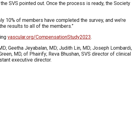
, the SVS pointed out. Once the process is ready, the Society
 only 10% of members have completed the survey, and we’re
the results to all of the members.”
ting
vascular.org/CompensationStudy2023
.
 MD; Geetha Jeyabalan, MD; Judith Lin, MD; Joseph Lombardi,
een, MD, of Phairify; Reva Bhushan, SVS director of clinical
tant executive director.