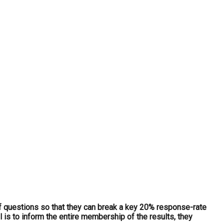
f questions so that they can break a key 20% response-rate
 is to inform the entire membership of the results, they