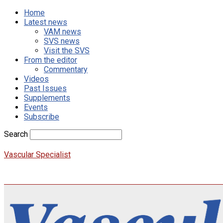
Home
Latest news
VAM news
SVS news
Visit the SVS
From the editor
Commentary
Videos
Past Issues
Supplements
Events
Subscribe
Search
Vascular Specialist