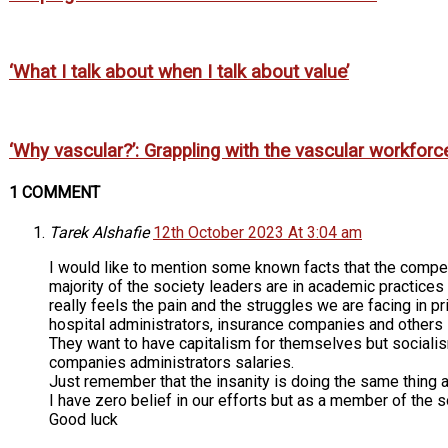
‘What I talk about when I talk about value’
‘Why vascular?’: Grappling with the vascular workforc
1 COMMENT
Tarek Alshafie
12th October 2023 At 3:04 am
I would like to mention some known facts that the compen
majority of the society leaders are in academic practices
really feels the pain and the struggles we are facing in 
hospital administrators, insurance companies and others 
They want to have capitalism for themselves but socialism
companies administrators salaries.
Just remember that the insanity is doing the same thing a
I have zero belief in our efforts but as a member of the so
Good luck