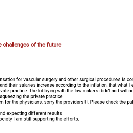
e challenges of the future
sation for vascular surgery and other surgical procedures is con
 and their salaries increase according to the inflation, that wha
private practice. The lobbying with the law makers didn’t and wi
squeezing the private practice.
 for the physicians, sorry the providers!!!. Please check the pub
nd expecting different results
ciety I am still supporting the efforts.