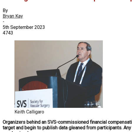
By
Bryan Kay
-
5th September 2023
4743
Keith Calligaro
O
rganizers behind an SVS-commissioned financial compensation 
target and begin to publish data gleaned from participants. Any