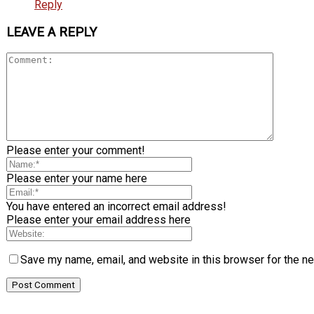
Reply
LEAVE A REPLY
Please enter your comment!
Please enter your name here
You have entered an incorrect email address!
Please enter your email address here
Save my name, email, and website in this browser for the n