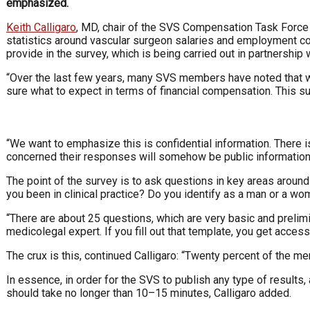
emphasized.
Keith Calligaro
, MD, chair of the SVS Compensation Task Force 
statistics around vascular surgeon salaries and employment co
provide in the survey, which is being carried out in partnership
“Over the last few years, many SVS members have noted that 
sure what to expect in terms of financial compensation. This su
“We want to emphasize this is confidential information. There i
concerned their responses will somehow be public information, 
The point of the survey is to ask questions in key areas around
you been in clinical practice? Do you identify as a man or a wo
“There are about 25 questions, which are very basic and prelimi
medicolegal expert. If you fill out that template, you get access 
The crux is this, continued Calligaro: “Twenty percent of the m
In essence, in order for the SVS to publish any type of results, 
should take no longer than 10–15 minutes, Calligaro added.