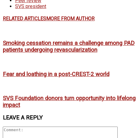
Peer review
SVS president
RELATED ARTICLES
MORE FROM AUTHOR
Smoking cessation remains a challenge among PAD
patients undergoing revascularization
Fear and loathing in a post-CREST-2 world
SVS Foundation donors turn opportunity into lifelong
impact
LEAVE A REPLY