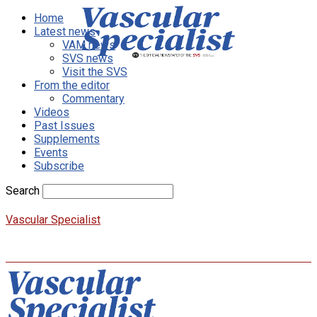
Home
Latest news
VAM news
SVS news
Visit the SVS
From the editor
Commentary
Videos
Past Issues
Supplements
Events
Subscribe
Search
Vascular Specialist