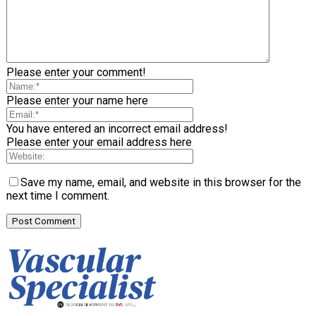
Please enter your comment!
Please enter your name here
You have entered an incorrect email address!
Please enter your email address here
Save my name, email, and website in this browser for the
next time I comment.