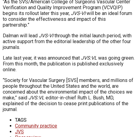
“As the SVS/American College of Surgeons Vascular Center
Verification and Quality Improvement Program (VCVQIP)
begins its rollout later this year,
JVS-VI
will be an ideal forum
to consider the effectiveness and impact of this
partnership.”
Dalman will lead
JVS-VI
through the initial launch period, with
active support from the editorial leadership of the other four
journals.
Late last year, it was announced that
JVS:VL
was going green.
From this month, the publication is published exclusively
online.
“Society for Vascular Surgery [SVS] members, and millions of
people throughout the United States and the world, are
concerned about the environmental impact of the choices we
make,” said
JVS:VL
editor-in-chief Ruth L. Bush, MD,
explained of the decision to cease print publications of the
journal.
TAGS
Community practice
JVS