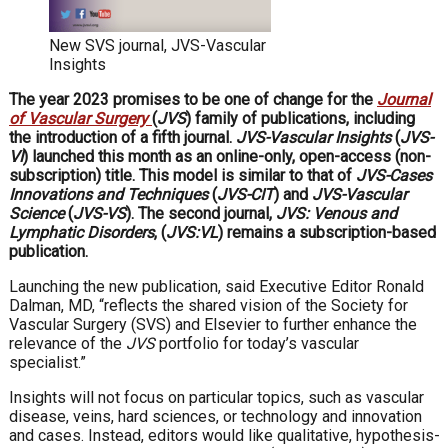
New SVS journal, JVS-Vascular
Insights
The year 2023 promises to be one of change for the
Journal
of Vascular Surgery
(
JVS
) family of publications, including
the introduction of a fifth journal.
JVS-Vascular Insights
(
JVS-
VI
) launched this month as an online-only, open-access (non-
subscription) title. This model is similar to that of
JVS-Cases
Innovations and Techniques
(
JVS-CIT
) and
JVS-Vascular
Science
(
JVS-VS
). The second journal,
JVS: Venous and
Lymphatic Disorders
, (
JVS:VL
) remains a subscription-based
publication.
Launching the new publication, said Executive Editor Ronald
Dalman, MD, “reflects the shared vision of the Society for
Vascular Surgery (SVS) and Elsevier to further enhance the
relevance of the
JVS
portfolio for today’s vascular
specialist.”
Insights will not focus on particular topics, such as vascular
disease, veins, hard sciences, or technology and innovation
and cases. Instead, editors would like qualitative, hypothesis-