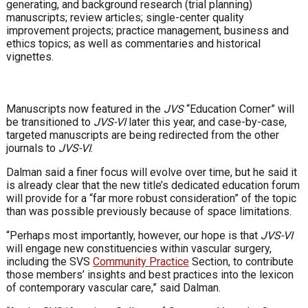
generating, and background research (trial planning)
manuscripts; review articles; single-center quality
improvement projects; practice management, business and
ethics topics; as well as commentaries and historical
vignettes.
Manuscripts now featured in the
JVS
“Education Corner” will
be transitioned to
JVS-VI
later this year, and case-by-case,
targeted manuscripts are being redirected from the other
journals to
JVS-VI
.
Dalman said a finer focus will evolve over time, but he said it
is already clear that the new title’s dedicated education forum
will provide for a “far more robust consideration” of the topic
than was possible previously because of space limitations.
“Perhaps most importantly, however, our hope is that
JVS-VI
will engage new constituencies within vascular surgery,
including the SVS
Community Practice
Section, to contribute
those members’ insights and best practices into the lexicon
of contemporary vascular care,” said Dalman.