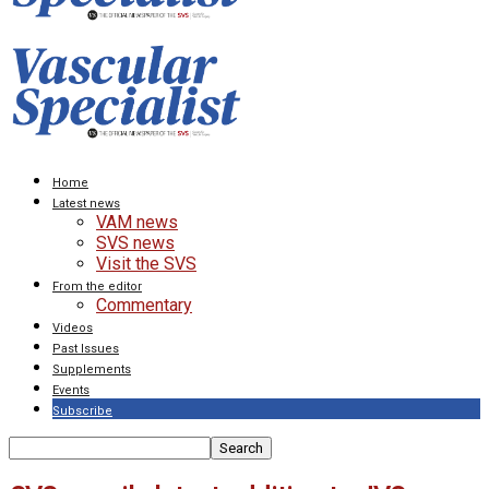
Home
Latest news
VAM news
SVS news
Visit the SVS
From the editor
Commentary
Videos
Past Issues
Supplements
Events
Subscribe