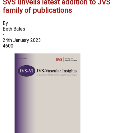
SVS unveils latest addition to JVS
family of publications
By
Beth Bales
-
24th January 2023
4600