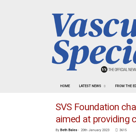
HOME
LATEST NEWS
FROM THE E
SVS Foundation ch
aimed at providing 
By
Beth Bales
-
20th January 2023
3615