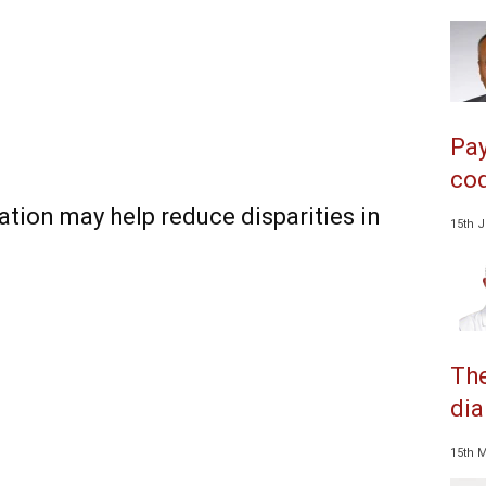
Pay
cod
tion may help reduce disparities in
15th 
The
dia
15th 