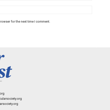
rowser for the next time I comment.
org
ularsociety.org
rsociety.org