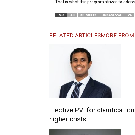
That is what this program strives to addres
TAGS
CLTI
DISPARITIES
LIMB SALVAGE
PAD
RELATED ARTICLES
MORE FROM
Elective PVI for claudicatio
higher costs