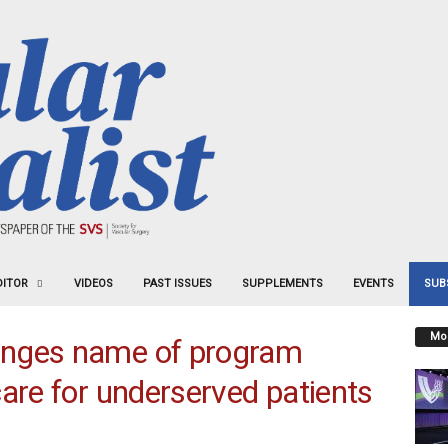
DITOR
VIDEOS
PAST ISSUES
SUPPLEMENTS
EVENTS
SUB
Mos
anges name of program
care for underserved patients