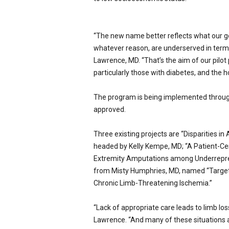
“The new name better reflects what our go
whatever reason, are underserved in terms
Lawrence, MD.
“That’s the aim of our pilot
particularly those with diabetes, and the 
The program is being implemented throug
approved.
Three existing projects are “Disparities i
headed by Kelly Kempe, MD; “A Patient-C
Extremity Amputations among Underreprese
from Misty Humphries, MD, named “Target
Chronic Limb-Threatening Ischemia.”
“Lack of appropriate care leads to limb los
Lawrence.
“And many of these situations a