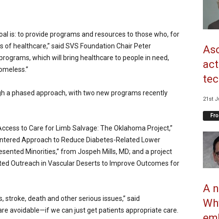
al is: to provide programs and resources to those who, for
 of healthcare,” said SVS
Foundation Chair Peter
Asc
 programs, which will bring healthcare to people in need,
act
homeless.”
tec
h a phased approach, with two new programs recently
21st J
Fro
n Access to Care for Limb Salvage: The Oklahoma Project,”
entered Approach to Reduce Diabetes-Related Lower
nted Minorities,” from Jospeh Mills, MD; and a project
ed Outreach in Vascular Deserts to Improve Outcomes for
A n
s, stroke, death and other serious issues,” said
Why
re avoidable—if we can just get patients appropriate care.
emb