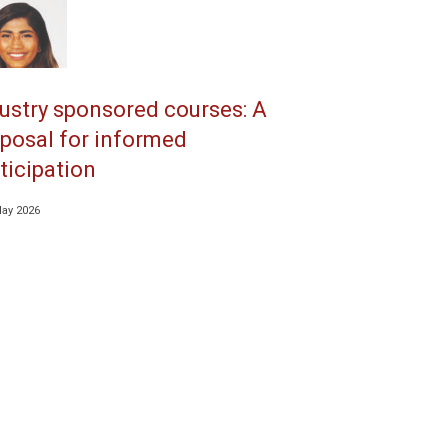
ustry sponsored courses: A
posal for informed
ticipation
May 2026