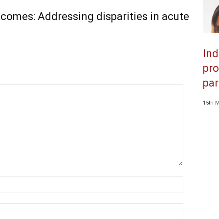
comes: Addressing disparities in acute
Ind
pro
par
15th 