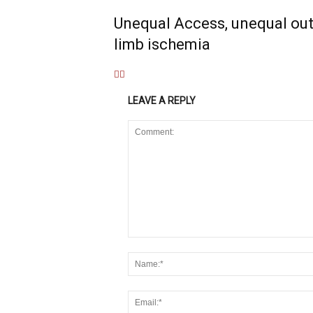
Unequal Access, unequal out
limb ischemia
LEAVE A REPLY