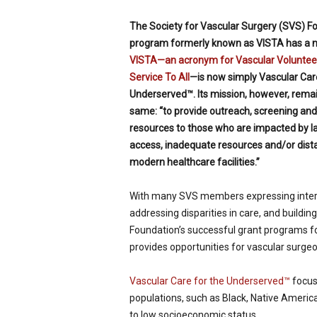
The Society for Vascular Surgery (SVS) F
program formerly known as VISTA has a 
VISTA—an acronym for Vascular Volunteer
Service To All
—is now simply Vascular Care
Underserved™. Its mission, however, rema
same: “to provide outreach, screening and
resources to those who are impacted by l
access, inadequate resources and/or dis
modern healthcare facilities.”
With many SVS members expressing inter
addressing disparities in care, and buildin
Foundation’s successful grant programs 
provides opportunities for vascular surgeo
Vascular Care for the Underserved™
focuse
populations, such as Black, Native America
to low socioeconomic status.