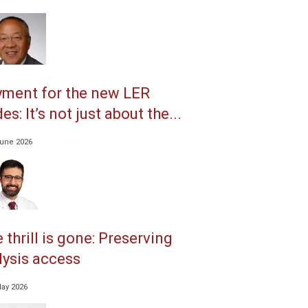
ment for the new LER
es: It’s not just about the...
June 2026
 thrill is gone: Preserving
lysis access
May 2026