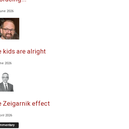
June 2026
 kids are alright
une 2026
 Zeigarnik effect
pril 2026
mmentary