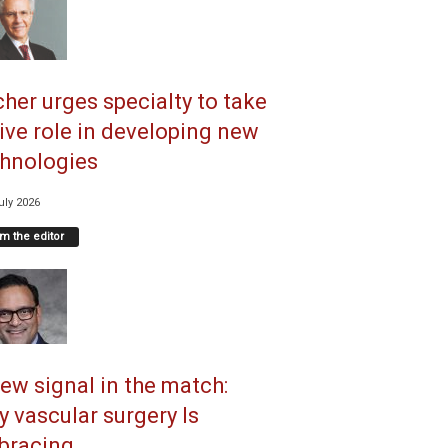
her urges specialty to take
ive role in developing new
hnologies
uly 2026
m the editor
ew signal in the match:
 vascular surgery Is
racing...