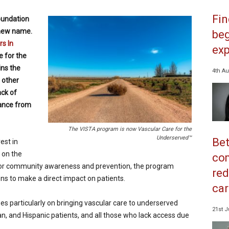
Fi
oundation
new name.
beg
s In
exp
 for the
ins the
4th Au
 other
ack of
tance from
The VISTA program is now Vascular Care for the
Underserved™
Bet
est in
g on the
co
for community awareness and prevention, the program
red
ns to make a direct impact on patients.
car
s particularly on bringing vascular care to underserved
21st J
n, and Hispanic patients, and all those who lack access due