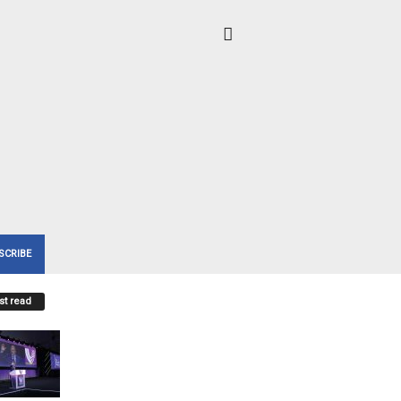
SCRIBE
t read