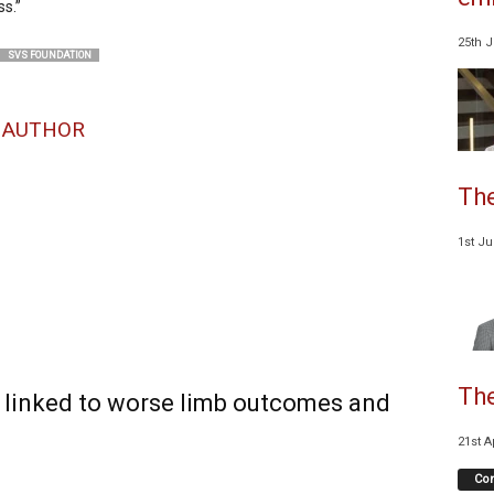
s.”
25th 
SVS FOUNDATION
 AUTHOR
The
1st J
The
n linked to worse limb outcomes and
21st A
Co