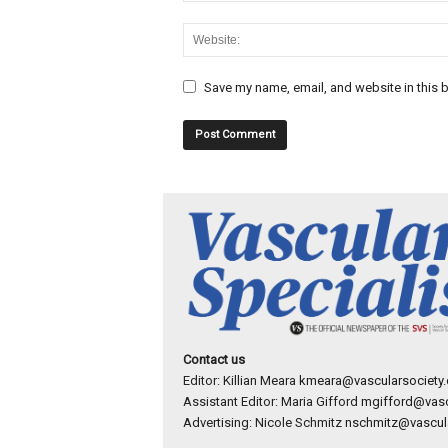
Save my name, email, and website in this b
Contact us
Editor: Killian Meara
kmeara@vascularsociety.
Assistant Editor: Maria Gifford
mgifford@vasc
Advertising: Nicole Schmitz
nschmitz@vascula