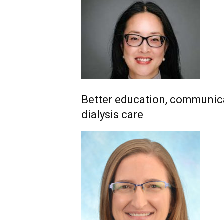
Better education, communica
dialysis care