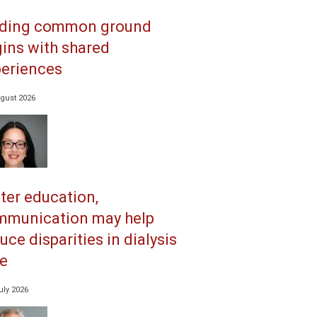
nding common ground
ins with shared
eriences
gust 2026
ter education,
mmunication may help
uce disparities in dialysis
e
uly 2026