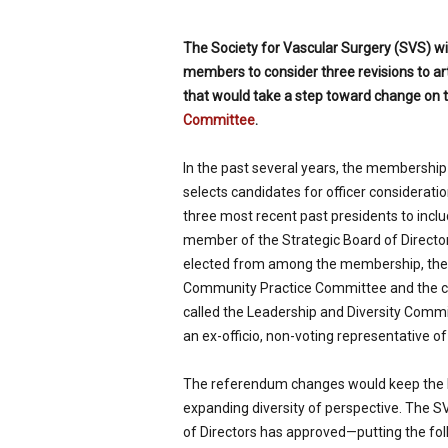
p
e
The Society for Vascular Surgery (SVS) will
c
members to consider three revisions to ar
i
that would take a step toward change on 
a
l
Committee
.
i
s
In the past several years, the membershi
t
selects candidates for officer considerat
three most recent past presidents to inc
member of the Strategic Board of Directo
elected from among the membership, the v
Community Practice Committee and the ch
called the Leadership and Diversity Commi
an ex-officio, non-voting representative
The referendum changes would keep the 
expanding diversity of perspective. The 
of Directors has approved—putting the fol