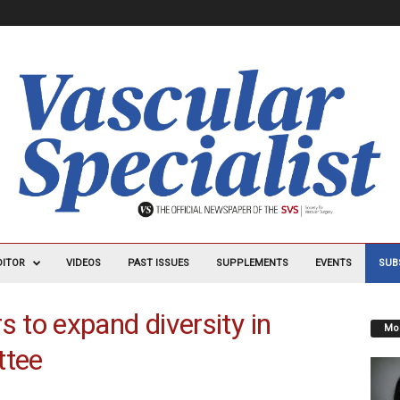
DITOR
VIDEOS
PAST ISSUES
SUPPLEMENTS
EVENTS
SUB
to expand diversity in
Mos
ttee