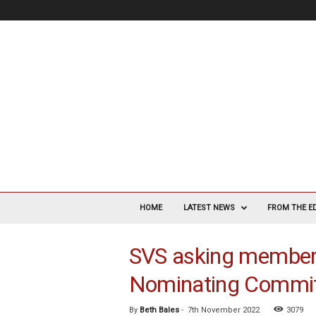
V
a
HOME
LATEST NEWS
FROM THE E
s
c
SVS asking members 
u
l
Nominating Commi
a
r
S
By
Beth Bales
-
7th November 2022
3079