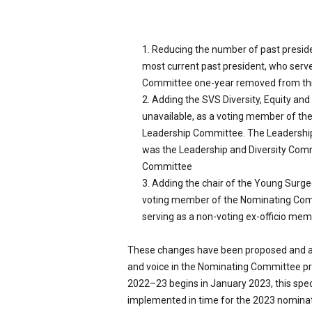
Reducing the number of past presid
most current past president, who serve
Committee one-year removed from thi
Adding the SVS Diversity, Equity and I
unavailable, as a voting member of the
Leadership Committee. The Leadershi
was the Leadership and Diversity Commi
Committee
Adding the chair of the Young Surgeons
voting member of the Nominating Com
serving as a non-voting ex-officio me
These changes have been proposed and app
and voice in the Nominating Committee pr
2022–23 begins in January 2023, this spec
implemented in time for the 2023 nominat