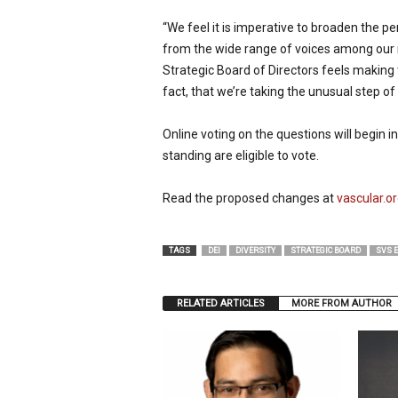
“We feel it is imperative to broaden the pe
from the wide range of voices among our 
Strategic Board of Directors feels making t
fact, that we’re taking the unusual step of
Online voting on the questions will begin
standing are eligible to vote.
Read the proposed changes at
vascular
TAGS
DEI
DIVERSITY
STRATEGIC BOARD
SVS 
RELATED ARTICLES
MORE FROM AUTHOR