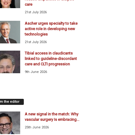
care
21st July 2026
Ascher urges specialty to take
active role in developing new
technologies
21st July 2026
Tibial access in claudicants
linked to guideline-discordant
care and CLTI progression
9th June 2026
m the editor
A new signal in the match: Why
vascular surgery Is embracing...
25th June 2026