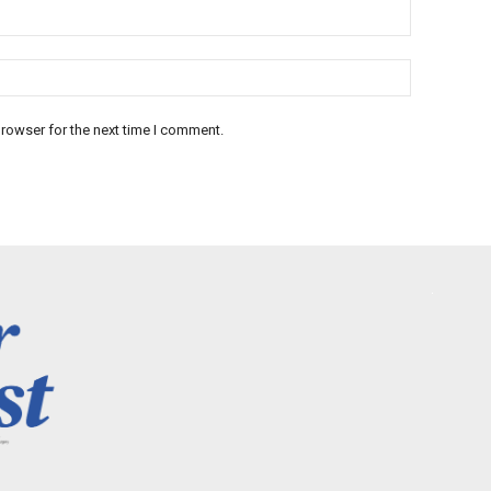
rowser for the next time I comment.