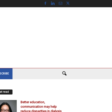
SCRIBE
t read
Better education,
communication may help
reduce disparities in dialysis