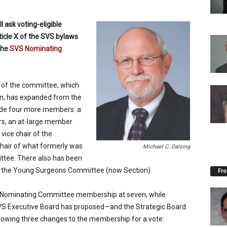
 ask voting-eligible
ticle X of the SVS bylaws
the
SVS Nominating
p of the committee, which
ion, has expanded from the
lude four more members: a
rs, an at-large member
ice chair of the
air of what formerly was
Michael C. Dalsing
ttee. There also has been
 of the Young Surgeons Committee (now Section).
Fro
Nominating Committee membership at seven, while
SVS Executive Board has proposed—and the Strategic Board
lowing three changes to the membership for a vote: