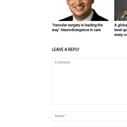
‘Vascular surgery is leading the
A globa
way’: Neurodivergence in care
level up
every c
LEAVE A REPLY