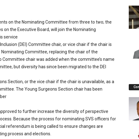
ents on the Nominating Committee from three to two; the
s on the Executive Board, will join the Nominating
s service
nclusion (DEI) Committee chair, or vice chair if the chair is
 Nominating Committee, replacing the chair of the
p Committee chair was added when the committee’s name
ttee, but diversity has since been migrated to the DEI
 Section, or the vice chair if the chair is unavailable, as a
Co
mittee. The Young Surgeons Section chair has been
mber
roved to further increase the diversity of perspective
ocess. Because the process for nominating SVS officers for
ial referendum is being called to ensure changes are
ing process and elections.