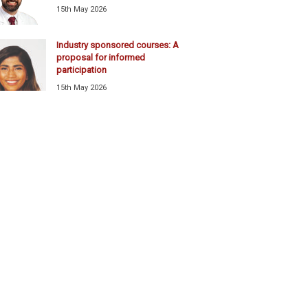
15th May 2026
Industry sponsored courses: A
proposal for informed
participation
15th May 2026