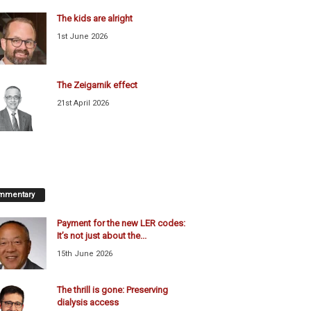
The kids are alright
1st June 2026
The Zeigarnik effect
21st April 2026
mmentary
Payment for the new LER codes:
It’s not just about the...
15th June 2026
The thrill is gone: Preserving
dialysis access