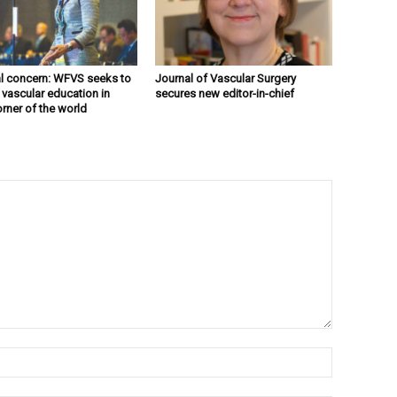
l concern: WFVS seeks to
Journal of Vascular Surgery
 vascular education in
secures new editor-in-chief
orner of the world