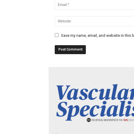
Save my name, email, and website in this b