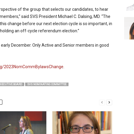
rspective of the group that selects our candidates, to hear
members,” said SVS President Michael C. Dalsing, MD. “The
his change before our next election cycle is so important, in
 holding an off-cycle referendum election.”
 in early December. Only Active and Senior members in good
.org/2023NomCommBylawsChange
.
EXECUTIVE BOARD
SVS NOMINATING COMMITTEE