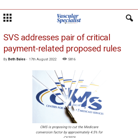
SVS addresses pair of critical
payment-related proposed rules
By
Beth Bales
-
17th August 2022
5816
CMS is proposing to cut the Medicare
conversion factor by approximately 4.5% for
CY2023