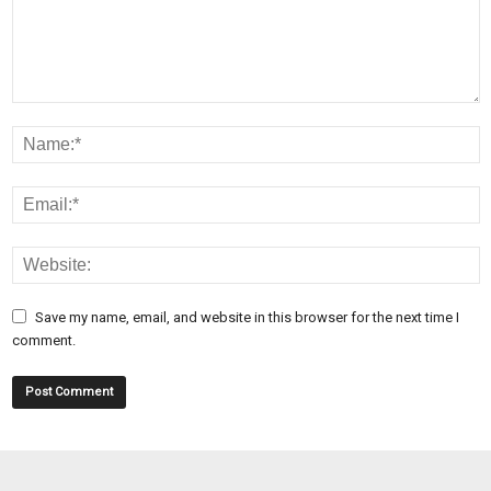
Save my name, email, and website in this browser for the next time I
comment.