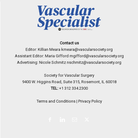
Contact us
Editor: Killian Meara
kmeara@vascularsociety.org
Assistant Editor: Maria Gifford
mgifford@vascularsociety.org
Advertising: Nicole Schmitz
nschmitz@vascularsociety.org
Society for Vascular Surgery
9400 W. Higgins Road, Suite 315, Rosemont, IL 60018
TEL:
+1 312 334.2300
Terms and Conditions
|
Privacy Policy