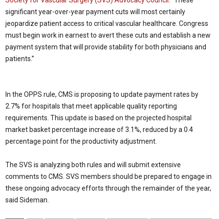
Society for Vascular Surgery (SVS) Advocacy Council
. “These
significant year-over-year payment cuts will most certainly
jeopardize patient access to critical vascular healthcare. Congress
must begin work in earnest to avert these cuts and establish a new
payment system that will provide stability for both physicians and
patients.”
In the OPPS rule, CMS is proposing to update payment rates by
2.7% for hospitals that meet applicable quality reporting
requirements. This update is based on the projected hospital
market basket percentage increase of 3.1%, reduced by a 0.4
percentage point for the productivity adjustment.
The SVS is analyzing both rules and will submit extensive
comments to CMS. SVS members should be prepared to engage in
these ongoing advocacy efforts through the remainder of the year,
said Sideman.