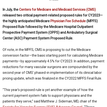
In July, the
Centers for Medicare and Medicaid Services (CMS)
released two critical payment-related proposed rules for CY2023—
the highly anticipated Medicare
Physician Fee Schedule
(MPFS)
Proposed Rule followed by the Medicare Hospital Outpatient
Prospective Payment System (OPPS) and Ambulatory Surgical
Center (ASC) Payment System Proposed Rule.
Of note, in the MPFS, CMS is proposing to cut the Medicare
conversion factor—the basic starting point for calculating Medicare
payments—by approximately 4.5% for CY2023. In addition, payment
reductions for many vascular surgeons are compounded by the
second year of CMS’ phased-in implementation of its clinical labor
pricing update, which was finalized in the CY2022 MPFS Final Rule.
“This year’s proposed rule is yet another example of how the
current payment system fails to support physicians and the
patients they serve,” said Matthew J. Sideman, MD, chair of the