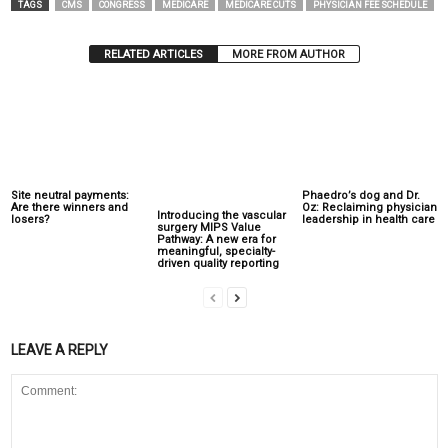
TAGS
CMS
CONGRESS
MEDICARE
MEDICARE CUTS
PHYSICIAN FEE SCHEDULE
RELATED ARTICLES
MORE FROM AUTHOR
Site neutral payments:
Phaedro’s dog and Dr.
Are there winners and
Oz: Reclaiming physician
Introducing the vascular
losers?
leadership in health care
surgery MIPS Value
Pathway: A new era for
meaningful, specialty-
driven quality reporting
LEAVE A REPLY