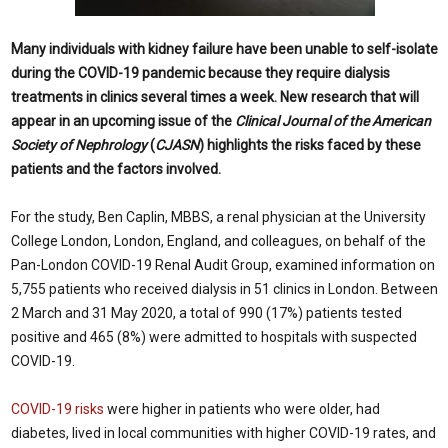
Many individuals with kidney failure have been unable to self-isolate
during the COVID-19 pandemic because they require dialysis
treatments in clinics several times a week. New research that will
appear in an upcoming issue of the
Clinical Journal of the American
Society of Nephrology
(
CJASN
) highlights the risks faced by these
patients and the factors involved.
For the study, Ben Caplin, MBBS, a renal physician at the University
College London, London, England, and colleagues, on behalf of the
Pan-London COVID-19 Renal Audit Group, examined information on
5,755 patients who received dialysis in 51 clinics in London. Between
2 March and 31 May 2020, a total of 990 (17%) patients tested
positive and 465 (8%) were admitted to hospitals with suspected
COVID-19.
COVID-19 risks
were higher in patients who were older, had
diabetes, lived in local communities with higher COVID-19 rates, and