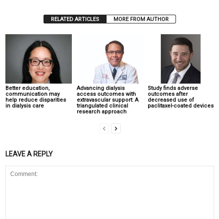
RELATED ARTICLES
MORE FROM AUTHOR
Better education,
Advancing dialysis
Study finds adverse
communication may
access outcomes with
outcomes after
help reduce disparities
extravascular support: A
decreased use of
in dialysis care
triangulated clinical
paclitaxel-coated devices
research approach
LEAVE A REPLY