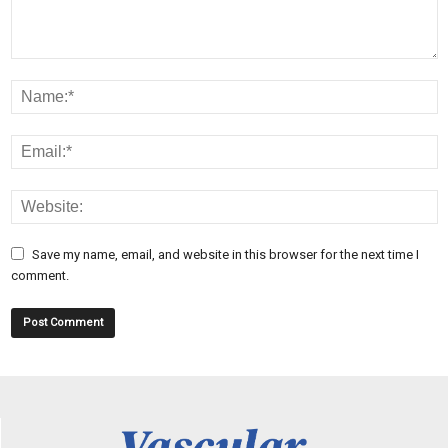
Save my name, email, and website in this browser for the next time I
comment.