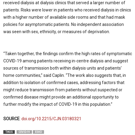
received dialysis at dialysis clinics that served a larger number of
patients. Risks were lower in patients who received dialysis in clinics
with a higher number of available side rooms and that had mask
policies for asymptomatic patients. No independent association
was seen with sex, ethnicity, or measures of deprivation.
“Taken together, the findings confirm the high rates of symptomatic
COVID-19 among patients receiving in-centre dialysis and suggest
sources of transmission both within dialysis units and patients’
home communities,” said Caplin. “The work also suggests that, in
addition to isolation of confirmed cases, addressing factors that
might reduce transmission from patients without suspected or
confirmed disease might provide an additional opportunity to
further modify the impact of COVID-19 in this population.”
SOURCE
:
doi.org/10.2215/CJN.03180321
TAGS
COVID-19
ESKD