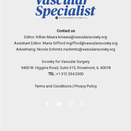
Contact us
Editor: Killian Meara
kmeara@vascularsociety.org
Assistant Editor: Maria Gifford
mgifford@vascularsociety.org
Advertising: Nicole Schmitz
nschmitz@vascularsociety.org
Society for Vascular Surgery
9400 W. Higgins Road, Suite 315, Rosemont, IL 60018
TEL:
+1 312 334.2300
Terms and Conditions
|
Privacy Policy