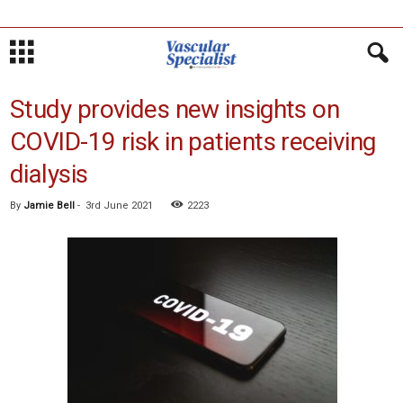
Study provides new insights on
COVID-19 risk in patients receiving
dialysis
By
Jamie Bell
-
3rd June 2021
2223