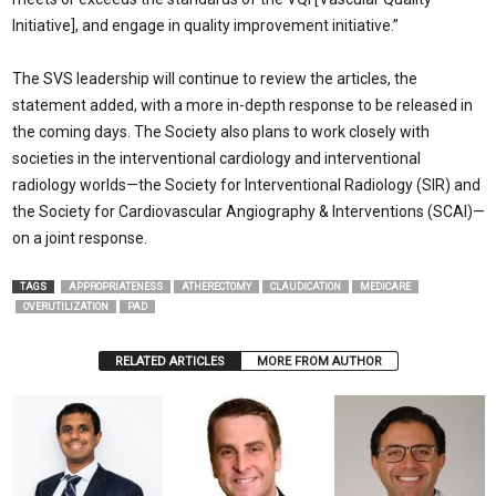
Initiative], and engage in quality improvement initiative.”
The SVS leadership will continue to review the articles, the
statement added, with a more in-depth response to be released in
the coming days. The Society also plans to work closely with
societies in the interventional cardiology and interventional
radiology worlds—the Society for Interventional Radiology (SIR) and
the Society for Cardiovascular Angiography & Interventions (SCAI)—
on a joint response.
TAGS
APPROPRIATENESS
ATHERECTOMY
CLAUDICATION
MEDICARE
OVERUTILIZATION
PAD
RELATED ARTICLES
MORE FROM AUTHOR