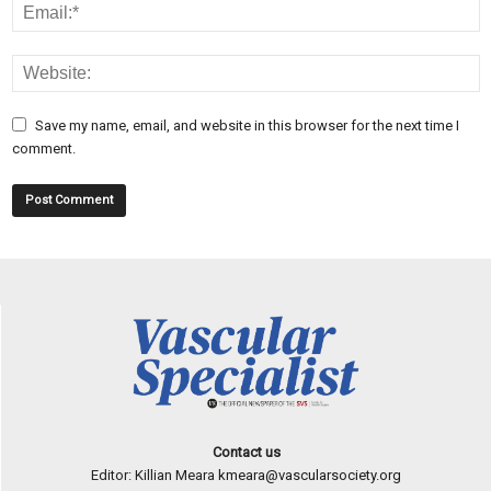
Save my name, email, and website in this browser for the next time I
comment.
Contact us
Editor: Killian Meara
kmeara@vascularsociety.org