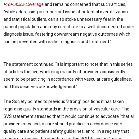
ProPublica
coverage
and remains concerned that such articles,
“while addressing an important issue of potential overutilization
and statistical outliers, can also stoke unnecessary fear in the
patient population and may contribute to a well-documented under-
diagnosis issue, fostering downstream negative outcomes which
can be prevented with earlier diagnosis and treatment.”
The statement continued, “It is important to note that in this series
of articles the overwhelming majority of providers consistently
seem to be practicing in accordance with vascular care guidelines,
and this deserves acknowledgement.”
The Society pointed to previous “strong” positions it has taken
regarding quality standards in the provision of vascular care. The
SVS statement stressed that it would continue to advocate “that all
providers of vascular care should practice in accordance with
quality care and patient safety guidelines, enroll in a registry that
meets or exceeds the standards of the VQI [Vascular Quality