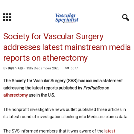
Society for Vascular Surgery
addresses latest mainstream media
reports on atherectomy
By
Bryan Kay
-
13th December 2023
5077
The Society for Vascular Surgery (SVS) has issued a statement
addressing the latest reports published by
ProPublica
on
atherectomy
use in the U.S.
The nonprofit investigative news outlet published three articles in
its latest round of investigations looking into Medicare claims data.
The SVS informed members that it was aware of the
latest