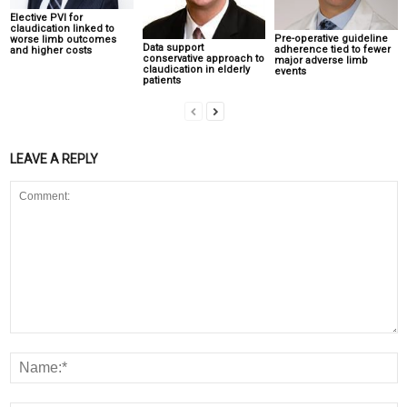
Elective PVI for
claudication linked to
Pre-operative guideline
worse limb outcomes
Data support
adherence tied to fewer
and higher costs
conservative approach to
major adverse limb
claudication in elderly
events
patients
LEAVE A REPLY