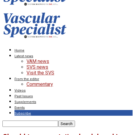
Home
Latest news
VAM news
SVS news
Visit the SVS
From the editor
Commentary
Videos
Past Issues
Supplements
Events
Subscribe