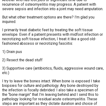
recurrence of osteomyelitis may progress. A patient with
severe sepsis and infection into a joint may need amputation.
But what other treatment options are there? I’m glad you
inquired.
I primarily treat diabetic feet by treating the soft tissue
envelope. Even if a patient presents with midfoot infection or
necrotizing soft tissue infection, I treat it like a good old-
fashioned abscess or necrotizing fasciitis:
1) Drain pus
2) Resect the dead stuff
3) Supportive care (antibiotics, fluids, aggressive wound care,
etc.)
I try to leave the bones intact. When bone is exposed I take
biopsies for culture and pathology. Any bone destroyed by
the infection is focally debrided. I also take a specimen of
the “bone margin” that I’m leaving behind and I send this to
pathology looking for residual acute osteomyelitis. These
steps are important as they dictate duration and choice of