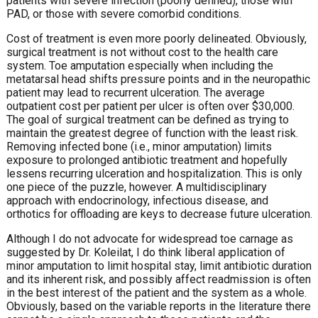
patients with severe infection (poorly defined), those with
PAD, or those with severe comorbid conditions.
Cost of treatment is even more poorly delineated. Obviously,
surgical treatment is not without cost to the health care
system. Toe amputation especially when including the
metatarsal head shifts pressure points and in the neuropathic
patient may lead to recurrent ulceration. The average
outpatient cost per patient per ulcer is often over $30,000.
The goal of surgical treatment can be defined as trying to
maintain the greatest degree of function with the least risk.
Removing infected bone (i.e., minor amputation) limits
exposure to prolonged antibiotic treatment and hopefully
lessens recurring ulceration and hospitalization. This is only
one piece of the puzzle, however. A multidisciplinary
approach with endocrinology, infectious disease, and
orthotics for offloading are keys to decrease future ulceration.
Although I do not advocate for widespread toe carnage as
suggested by Dr. Koleilat, I do think liberal application of
minor amputation to limit hospital stay, limit antibiotic duration
and its inherent risk, and possibly affect readmission is often
in the best interest of the patient and the system as a whole.
Obviously, based on the variable reports in the literature there