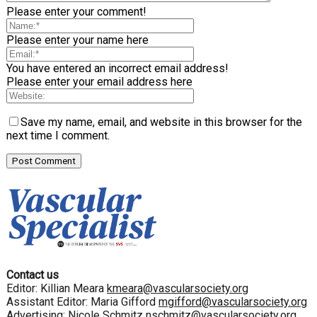
Please enter your comment!
Please enter your name here
You have entered an incorrect email address!
Please enter your email address here
Save my name, email, and website in this browser for the
next time I comment.
Contact us
Editor: Killian Meara
kmeara@vascularsociety.org
Assistant Editor: Maria Gifford
mgifford@vascularsociety.org
Advertising: Nicole Schmitz
nschmitz@vascularsociety.org