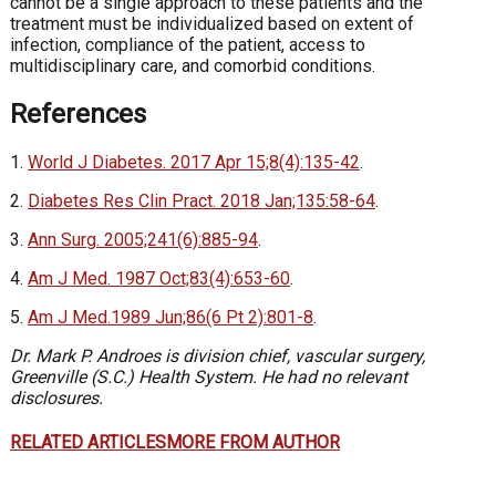
cannot be a single approach to these patients and the
treatment must be individualized based on extent of
infection, compliance of the patient, access to
multidisciplinary care, and comorbid conditions.
References
1.
World J Diabetes. 2017 Apr 15;8(4):135-42
.
2.
Diabetes Res Clin Pract. 2018 Jan;135:58-64
.
3.
Ann Surg. 2005;241(6):885-94
.
4.
Am J Med. 1987 Oct;83(4):653-60
.
5.
Am J Med.1989 Jun;86(6 Pt 2):801-8
.
Dr. Mark P. Androes is division chief, vascular surgery,
Greenville (S.C.) Health System. He had no relevant
disclosures.
RELATED ARTICLES
MORE FROM AUTHOR