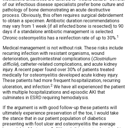
of our infectious disease specialists prefer bone culture and
pathology of bone demonstrating an acute destructive
process. Obviously, this often requires surgical debridement
to obtain a specimen. Antibiotic duration recommendations
may vary from 1 week (if all infected bone is resected) to 90
days if a standalone antibiotic management is selected.
1
Chronic osteomyelitis has a reinfection rate of up to 30%.
Medical management is not without risk. These risks include
recurring infection with resistant organisms, wound
deterioration, gastrointestinal complications (
Clostridium
difficile
), catheter-related complications, and acute kidney
injury. A recent paper found over 30% of patients treated
medically for osteomyelitis developed acute kidney injury.
These patients had more frequent hospitalization, recurring
2
ulceration, and infection.
We have all experienced the patient
with multiple hospitalizations and episodic AKI that
culminates in ESRD requiring hemodialysis.
If the argument is with good follow-up these patients will
ultimately experience preservation of the toe, I would take
the stance that in our patient population of diabetics
presenting with foot ulcer and osteomyelitis the average