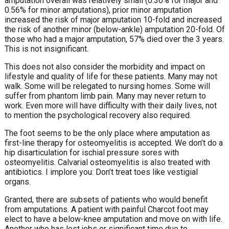
amputation overall was relatively small (0.36% for major and
0.56% for minor amputations), prior minor amputation
increased the risk of major amputation 10-fold and increased
the risk of another minor (below-ankle) amputation 20-fold. Of
those who had a major amputation, 57% died over the 3 years.
This is not insignificant.
This does not also consider the morbidity and impact on
lifestyle and quality of life for these patients. Many may not
walk. Some will be relegated to nursing homes. Some will
suffer from phantom limb pain. Many may never return to
work. Even more will have difficulty with their daily lives, not
to mention the psychological recovery also required.
The foot seems to be the only place where amputation as
first-line therapy for osteomyelitis is accepted. We don’t do a
hip disarticulation for ischial pressure sores with
osteomyelitis. Calvarial osteomyelitis is also treated with
antibiotics. I implore you: Don’t treat toes like vestigial
organs.
Granted, there are subsets of patients who would benefit
from amputations. A patient with painful Charcot foot may
elect to have a below-knee amputation and move on with life.
Another who has lost jobs or significant time due to