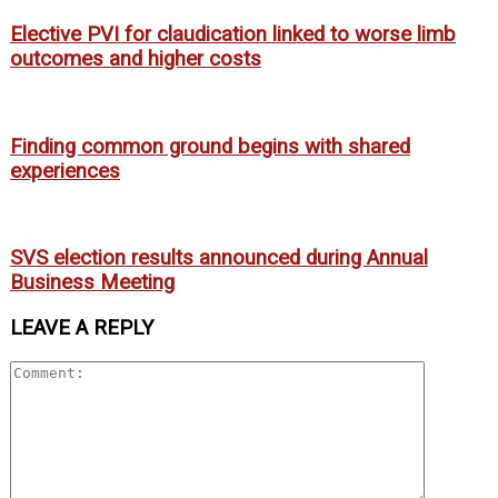
Elective PVI for claudication linked to worse limb
outcomes and higher costs
Finding common ground begins with shared
experiences
SVS election results announced during Annual
Business Meeting
LEAVE A REPLY