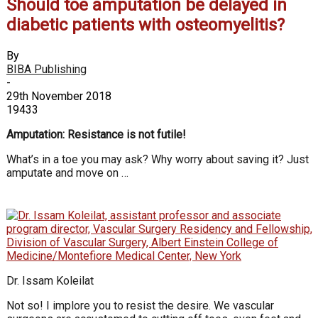
Should toe amputation be delayed in
diabetic patients with osteomyelitis?
By
BIBA Publishing
-
29th November 2018
19433
Amputation: Resistance is not futile!
What’s in a toe you may ask? Why worry about saving it? Just
amputate and move on …
Dr. Issam Koleilat
Not so! I implore you to resist the desire. We vascular