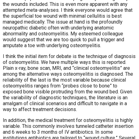
the wounds included. This is even more apparent with any
attempted meta-analyses. I think everyone would agree that
the superficial toe wound with minimal cellulitis is best
managed medically. The issue at hand is the profoundly
neuropathic diabetic often with underlying anatomic
abnormality and osteomyelitis. My esteemed colleague
would suggest that we are too quick to pull a trigger and
amputate a toe with underlying osteomyelitis.
I think the initial item for debate is the technique of diagnosis
of osteomyelitis. We have multiple ways this is reported.
Plain x-ray, bone scan, MRI, and “clinical osteomyelitis” are
among the alternative ways osteomyelitis is diagnosed. The
reliability of the last is the most variable because clinical
osteomyelitis ranges from “probes close to bone” to
exposed bone visible protruding from the wound bed. Given
the variability of diagnostic techniques, the literature is an
amalgam of clinical scenarios and difficult to navigate in a
way to affect treatment decisions.
In addition, the medical treatment for osteomyelitis is highly
variable. This commonly involves tunneled catheter insertion
and 6 weeks to 3 months of IV antibiotics. In some
institutions antibiotics are tailored to “wound culture.” Several