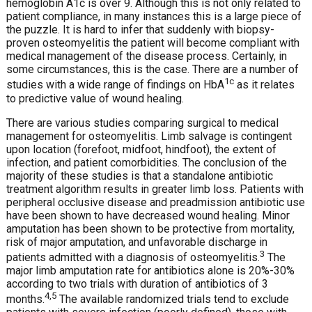
hemoglobin A1c is over 9. Although this is not only related to
patient compliance, in many instances this is a large piece of
the puzzle. It is hard to infer that suddenly with biopsy-
proven osteomyelitis the patient will become compliant with
medical management of the disease process. Certainly, in
some circumstances, this is the case. There are a number of
1c
studies with a wide range of findings on HbA
as it relates
to predictive value of wound healing.
There are various studies comparing surgical to medical
management for osteomyelitis. Limb salvage is contingent
upon location (forefoot, midfoot, hindfoot), the extent of
infection, and patient comorbidities. The conclusion of the
majority of these studies is that a standalone antibiotic
treatment algorithm results in greater limb loss. Patients with
peripheral occlusive disease and preadmission antibiotic use
have been shown to have decreased wound healing. Minor
amputation has been shown to be protective from mortality,
risk of major amputation, and unfavorable discharge in
3
patients admitted with a diagnosis of osteomyelitis.
The
major limb amputation rate for antibiotics alone is 20%-30%
according to two trials with duration of antibiotics of 3
4,5
months.
The available randomized trials tend to exclude