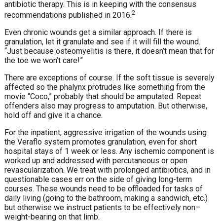
antibiotic therapy. This is in keeping with the consensus
2
recommendations published in 2016.
Even chronic wounds get a similar approach. If there is
granulation, let it granulate and see if it will fill the wound.
“Just because osteomyelitis is there, it doesn’t mean that for
the toe we won’t care!”
There are exceptions of course. If the soft tissue is severely
affected so the phalynx protrudes like something from the
movie “Coco,” probably that should be amputated. Repeat
offenders also may progress to amputation. But otherwise,
hold off and give it a chance.
For the inpatient, aggressive irrigation of the wounds using
the Veraflo system promotes granulation, even for short
hospital stays of 1 week or less. Any ischemic component is
worked up and addressed with percutaneous or open
revascularization. We treat with prolonged antibiotics, and in
questionable cases err on the side of giving long-term
courses. These wounds need to be offloaded for tasks of
daily living (going to the bathroom, making a sandwich, etc.)
but otherwise we instruct patients to be effectively non–
weight-bearing on that limb.