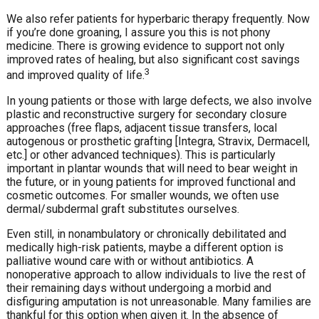
We also refer patients for hyperbaric therapy frequently. Now
if you’re done groaning, I assure you this is not phony
medicine. There is growing evidence to support not only
improved rates of healing, but also significant cost savings
3
and improved quality of life.
In young patients or those with large defects, we also involve
plastic and reconstructive surgery for secondary closure
approaches (free flaps, adjacent tissue transfers, local
autogenous or prosthetic grafting [Integra, Stravix, Dermacell,
etc.] or other advanced techniques). This is particularly
important in plantar wounds that will need to bear weight in
the future, or in young patients for improved functional and
cosmetic outcomes. For smaller wounds, we often use
dermal/subdermal graft substitutes ourselves.
Even still, in nonambulatory or chronically debilitated and
medically high-risk patients, maybe a different option is
palliative wound care with or without antibiotics. A
nonoperative approach to allow individuals to live the rest of
their remaining days without undergoing a morbid and
disfiguring amputation is not unreasonable. Many families are
thankful for this option when given it. In the absence of