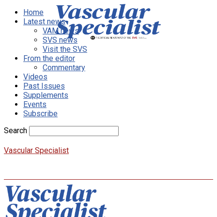
Home
Latest news
VAM news
SVS news
Visit the SVS
From the editor
Commentary
Videos
Past Issues
Supplements
Events
Subscribe
Search
Vascular Specialist