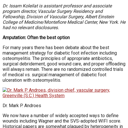
Dr. Issam Koleilat is assistant professor and associate
program director, Vascular Surgery Residency and
Fellowship, Division of Vascular Surgery, Albert Einstein
College of Medicine/Montefiore Medical Center, New York. He
had no relevant disclosures.
Amputation: Often the best option
For many years there has been debate about the best
management strategy for diabetic foot infection including
osteomyelitis. The principles of appropriate antibiotics,
surgical debridement, good wound care, and proper offloading
will always remain. There are no randomized controlled trials
of medical vs. surgical management of diabetic foot
ulceration with osteomyelitis.
Dr. Mark P. Androes
We now have a number of widely accepted ways to define
wounds including Wagner and the SVS-adopted WIFI score.
Historical papers are somewhat plagued by heterogeneity in