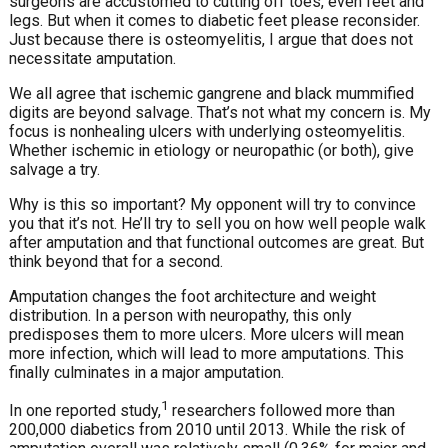
surgeons are accustomed to cutting off toes, even feet and
legs. But when it comes to diabetic feet please reconsider.
Just because there is osteomyelitis, I argue that does not
necessitate amputation.
We all agree that ischemic gangrene and black mummified
digits are beyond salvage. That’s not what my concern is. My
focus is nonhealing ulcers with underlying osteomyelitis.
Whether ischemic in etiology or neuropathic (or both), give
salvage a try.
Why is this so important? My opponent will try to convince
you that it’s not. He’ll try to sell you on how well people walk
after amputation and that functional outcomes are great. But
think beyond that for a second.
Amputation changes the foot architecture and weight
distribution. In a person with neuropathy, this only
predisposes them to more ulcers. More ulcers will mean
more infection, which will lead to more amputations. This
finally culminates in a major amputation.
1
In one reported study,
researchers followed more than
200,000 diabetics from 2010 until 2013. While the risk of