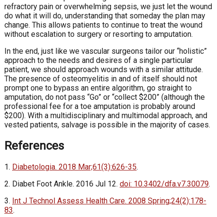
refractory pain or overwhelming sepsis, we just let the wound
do what it will do, understanding that someday the plan may
change. This allows patients to continue to treat the wound
without escalation to surgery or resorting to amputation.
In the end, just like we vascular surgeons tailor our “holistic”
approach to the needs and desires of a single particular
patient, we should approach wounds with a similar attitude.
The presence of osteomyelitis in and of itself should not
prompt one to bypass an entire algorithm, go straight to
amputation, do not pass “Go” or “collect $200” (although the
professional fee for a toe amputation is probably around
$200). With a multidisciplinary and multimodal approach, and
vested patients, salvage is possible in the majority of cases.
References
1.
Diabetologia. 2018 Mar;61(3):626-35
.
2. Diabet Foot Ankle. 2016 Jul 12.
doi: 10.3402/dfa.v7.30079
.
3.
Int J Technol Assess Health Care. 2008 Spring;24(2):178-
83
.