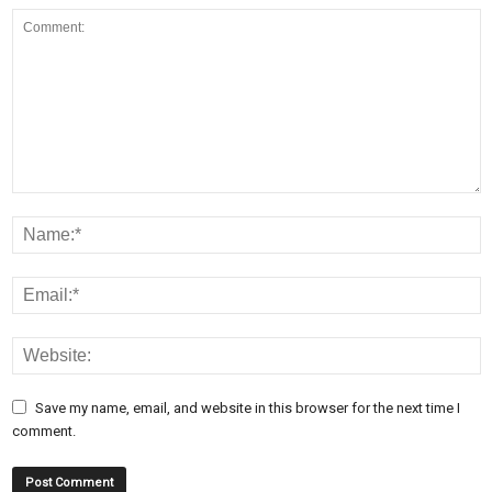
Save my name, email, and website in this browser for the next time I
comment.