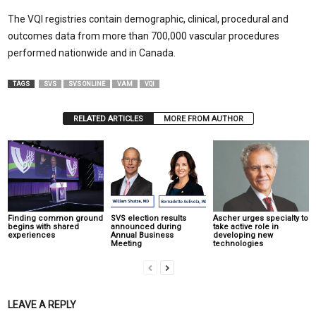
The VQI registries contain demographic, clinical, procedural and
outcomes data from more than 700,000 vascular procedures
performed nationwide and in Canada.
TAGS
SVS
SVS ONLINE
VAM
VQI
RELATED ARTICLES
MORE FROM AUTHOR
Finding common ground
SVS election results
Ascher urges specialty to
begins with shared
announced during
take active role in
experiences
Annual Business
developing new
Meeting
technologies
LEAVE A REPLY