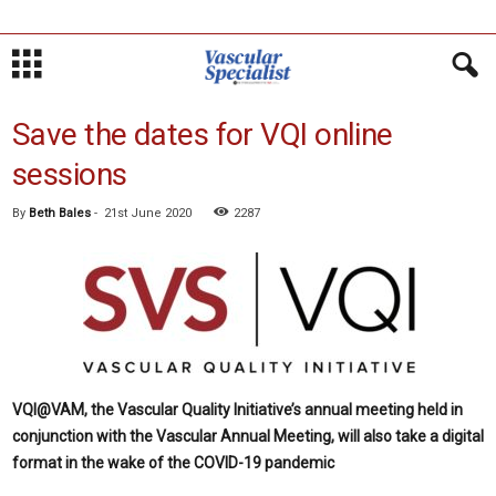
Save the dates for VQI online
sessions
By
Beth Bales
-
21st June 2020
2287
VQI@VAM, the Vascular Quality Initiative’s annual meeting held in
conjunction with the Vascular Annual Meeting, will also take a digital
format in the wake of the COVID-19 pandemic