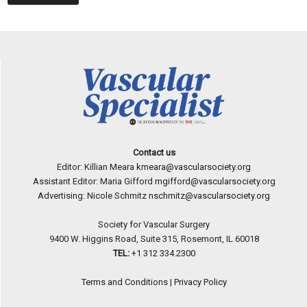
Contact us
Editor: Killian Meara
kmeara@vascularsociety.org
Assistant Editor: Maria Gifford
mgifford@vascularsociety.org
Advertising: Nicole Schmitz
nschmitz@vascularsociety.org
Society for Vascular Surgery
9400 W. Higgins Road, Suite 315, Rosemont, IL 60018
TEL:
+1 312 334.2300
Terms and Conditions
|
Privacy Policy