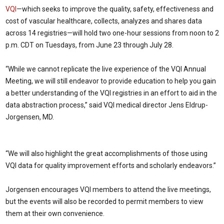
VQI
—which seeks to improve the quality, safety, effectiveness and
cost of vascular healthcare, collects, analyzes and shares data
across 14 registries—will hold two one-hour sessions from noon to 2
p.m. CDT on Tuesdays, from June 23 through July 28.
“While we cannot replicate the live experience of the VQI Annual
Meeting, we will still endeavor to provide education to help you gain
a better understanding of the VQI registries in an effort to aid in the
data abstraction process,” said VQI medical director Jens Eldrup-
Jorgensen, MD.
“We will also highlight the great accomplishments of those using
VQI data for quality improvement efforts and scholarly endeavors.”
Jorgensen encourages VQI members to attend the live meetings,
but the events will also be recorded to permit members to view
them at their own convenience.