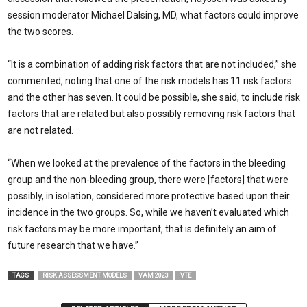
session moderator Michael Dalsing, MD, what factors could improve
the two scores.
“It is a combination of adding risk factors that are not included,” she
commented, not­ing that one of the risk models has 11 risk factors
and the other has seven. It could be possible, she said, to include risk
factors that are related but also possibly removing risk factors that
are not related.
“When we looked at the prevalence of the factors in the bleeding
group and the non-bleeding group, there were [factors] that were
possibly, in isolation, considered more protective based upon their
incidence in the two groups. So, while we haven’t evaluated which
risk factors may be more important, that is definitely an aim of
future research that we have.”
TAGS
RISK ASSESSMENT MODELS
VAM 2023
VTE