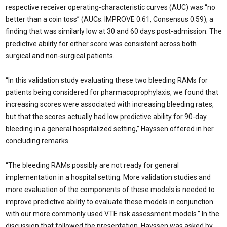
respective receiver operating-characteristic curves (AUC) was “no
better than a coin toss” (AUCs: IMPROVE 0.61, Consensus 0.59), a
finding that was similarly low at 30 and 60 days post-admission. The
predictive ability for either score was consistent across both
surgical and non-surgical patients.
“In this validation study evaluating these two bleeding RAMs for
patients being con­sidered for pharmacoprophylaxis, we found that
increasing scores were associated with increasing bleeding rates,
but that the scores actually had low predictive ability for 90-day
bleeding in a general hospitalized setting,” Hayssen offered in her
concluding remarks.
“The bleeding RAMs possibly are not ready for general
implementation in a hos­pital setting. More validation studies and
more evaluation of the components of these models is needed to
improve predictive abil­ity to evaluate these models in conjunction
with our more commonly used VTE risk as­sessment models.” In the
discussion that fol­lowed the presentation, Hayssen was asked by