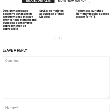
RELATED ARTICLES
MORE FROM AUTHOR
Data demonstrates
Stryker completes
Penumbra launches
extensive variations in
acquisition of Inari
Element vascular access
antithrombotic therapy
Medical
system for VTE
after venous stenting and
suggests conservative
approach may be
appropriate
LEAVE A REPLY