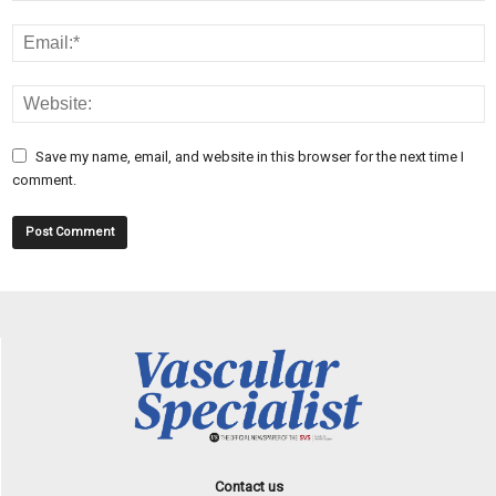
Save my name, email, and website in this browser for the next time I
comment.
Contact us