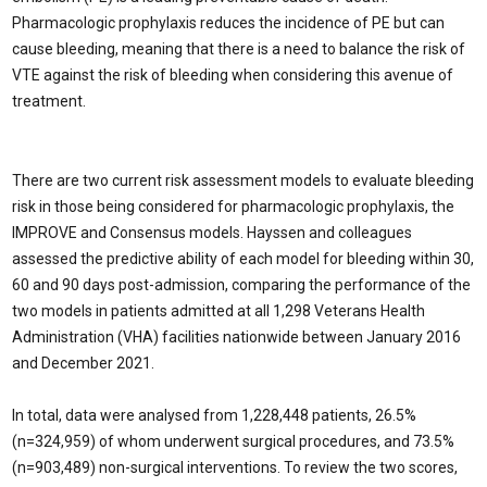
Pharmacologic prophylaxis reduc­es the incidence of PE but can
cause bleed­ing, meaning that there is a need to balance the risk of
VTE against the risk of bleeding when considering this avenue of
treatment.
There are two current risk assessment models to evaluate bleeding
risk in those be­ing considered for pharmacologic prophy­laxis, the
IMPROVE and Consensus models. Hayssen and colleagues
assessed the predic­tive ability of each model for bleeding within 30,
60 and 90 days post-admission, compar­ing the performance of the
two models in patients admitted at all 1,298 Veterans Health
Administration (VHA) facilities nationwide between January 2016
and December 2021.
In total, data were analysed from 1,228,448 patients, 26.5%
(n=324,959) of whom un­derwent surgical procedures, and 73.5%
(n=903,489) non-surgical interventions. To review the two scores,