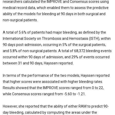
researchers calculated the IMPROVE and Consensus scores using
medical record data, which enabled them to assess the predictive
ability of the models for bleeding at 90 days in both surgical and
non-surgical patients.
A total of 5.6% of patients had major bleeding, as defined by the
International So­ciety on Thrombosis and Hemostasis (ISTH), within
90 days post-admission, occurring in 5% of the surgical patients,
and 5.8% of non-surgical patients. A total of 68,372 bleed­ing events
occurred within 90 days of admis­sion, and 29% of events occurred
between 31 and 90 days, Hayssen reported.
In terms of the performance of the two models, Hayssen reported
that higher scores were associated with higher bleeding rates.
Results showed that the IMPROVE scores ranged from 0 to 22,
while Consensus scores ranged from -5.60 to -1.21.
However, she reported that the ability of either RAM to predict 90-
day bleeding, cal­culated by computing the areas under the