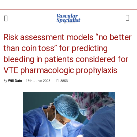
Risk assessment models “no better
than coin toss” for predicting
bleeding in patients considered for
VTE pharmacologic prophylaxis
By
Will Date
-
15th June 2023
3853