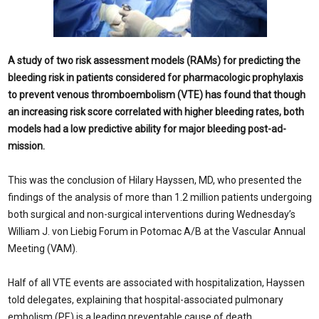
A study of two risk assessment models (RAMs) for predicting the
bleeding risk in patients considered for pharmacolog­ic prophylaxis
to prevent venous thrombo­embolism (VTE) has found that though
an increasing risk score correlated with higher bleeding rates, both
models had a low pre­dictive ability for major bleeding post-ad­
mission.
This was the conclusion of Hilary Hays­sen, MD, who presented the
findings of the analysis of more than 1.2 million patients undergoing
both surgical and non-surgical interventions during Wednesday’s
William J. von Liebig Forum in Potomac A/B at the Vascular Annual
Meeting (VAM).
Half of all VTE events are associated with hospitalization, Hayssen
told delegates, ex­plaining that hospital-associated pulmonary
embolism (PE) is a leading preventable cause of death.