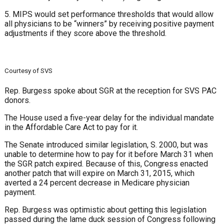
5. MIPS would set performance thresholds that would allow
all physicians to be “winners” by receiving positive payment
adjustments if they score above the threshold.
Courtesy of SVS
Rep. Burgess spoke about SGR at the reception for SVS PAC
donors.
The House used a five-year delay for the individual mandate
in the Affordable Care Act to pay for it.
The Senate introduced similar legislation, S. 2000, but was
unable to determine how to pay for it before March 31 when
the SGR patch expired. Because of this, Congress enacted
another patch that will expire on March 31, 2015, which
averted a 24 percent decrease in Medicare physician
payment.
Rep. Burgess was optimistic about getting this legislation
passed during the lame duck session of Congress following