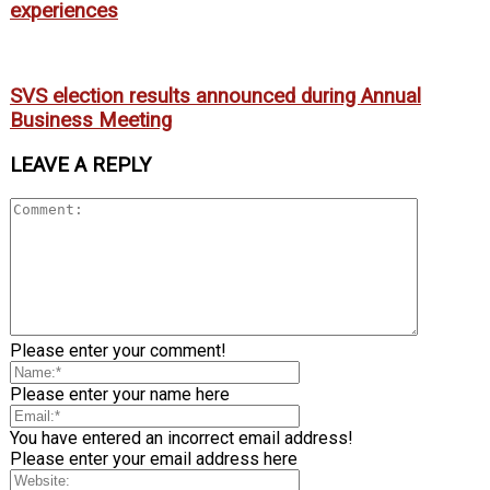
experiences
SVS election results announced during Annual
Business Meeting
LEAVE A REPLY
Please enter your comment!
Please enter your name here
You have entered an incorrect email address!
Please enter your email address here