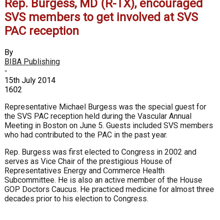
Rep. Burgess, MD (R-TX), encouraged
SVS members to get involved at SVS
PAC reception
By
BIBA Publishing
-
15th July 2014
1602
Representative Michael Burgess was the special guest for
the SVS PAC reception held during the Vascular Annual
Meeting in Boston on June 5. Guests included SVS members
who had contributed to the PAC in the past year.
Rep. Burgess was first elected to Congress in 2002 and
serves as Vice Chair of the prestigious House of
Representatives Energy and Commerce Health
Subcommittee. He is also an active member of the House
GOP Doctors Caucus. He practiced medicine for almost three
decades prior to his election to Congress.