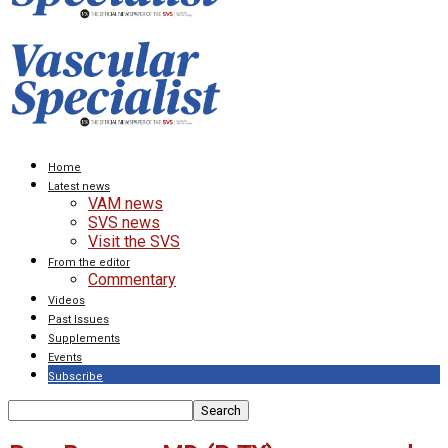
Home
Latest news
VAM news
SVS news
Visit the SVS
From the editor
Commentary
Videos
Past Issues
Supplements
Events
Subscribe