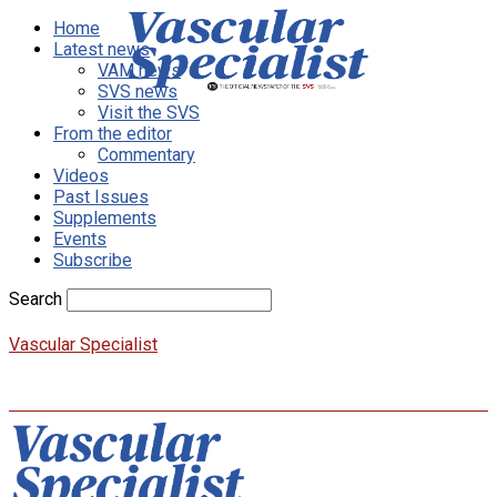
Home
Latest news
VAM news
SVS news
Visit the SVS
From the editor
Commentary
Videos
Past Issues
Supplements
Events
Subscribe
Search
Vascular Specialist