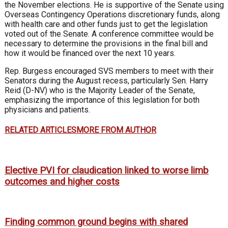
the November elections. He is supportive of the Senate using
Overseas Contingency Operations discretionary funds, along
with health care and other funds just to get the legislation
voted out of the Senate. A conference committee would be
necessary to determine the provisions in the final bill and
how it would be financed over the next 10 years.
Rep. Burgess encouraged SVS members to meet with their
Senators during the August recess, particularly Sen. Harry
Reid (D-NV) who is the Majority Leader of the Senate,
emphasizing the importance of this legislation for both
physicians and patients.
RELATED ARTICLES
MORE FROM AUTHOR
Elective PVI for claudication linked to worse limb
outcomes and higher costs
Finding common ground begins with shared