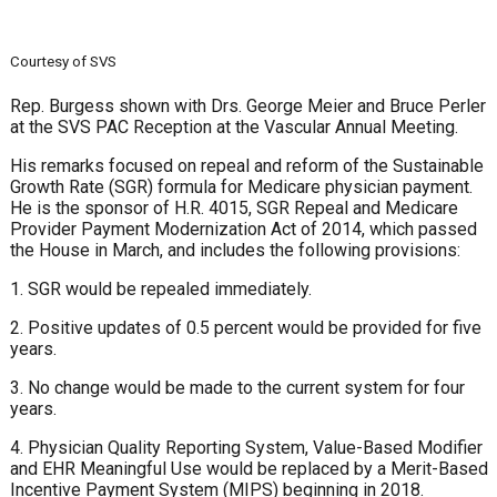
Courtesy of SVS
Rep. Burgess shown with Drs. George Meier and Bruce Perler
at the SVS PAC Reception at the Vascular Annual Meeting.
His remarks focused on repeal and reform of the Sustainable
Growth Rate (SGR) formula for Medicare physician payment.
He is the sponsor of H.R. 4015, SGR Repeal and Medicare
Provider Payment Modernization Act of 2014, which passed
the House in March, and includes the following provisions:
1. SGR would be repealed immediately.
2. Positive updates of 0.5 percent would be provided for five
years.
3. No change would be made to the current system for four
years.
4. Physician Quality Reporting System, Value-Based Modifier
and EHR Meaningful Use would be replaced by a Merit-Based
Incentive Payment System (MIPS) beginning in 2018.