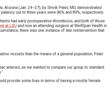
e, Arizona (Jan. 24–27), by Shivik Patel, MD, demonstrated
patency out to three years were 86% and 89%, respectively.
ients had early postoperative thrombosis, and both of those
ent at LSU
and now an attending surgeon at WellSpan Health in
cumstance, there was one instance of late reintervention that
native vessels than the means of a general population, Patel
l iliac arteries, as we wanted to compare our group to standard
.”
could provide some bias in terms of having a mostly female