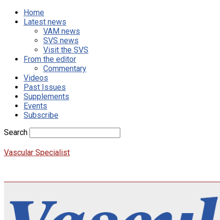
Home
Latest news
VAM news
SVS news
Visit the SVS
From the editor
Commentary
Videos
Past Issues
Supplements
Events
Subscribe
Search
Vascular Specialist