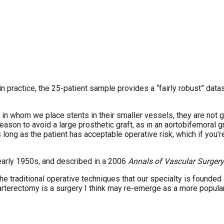
in practice, the 25-patient sample provides a “fairly robust” dat
 in whom we place stents in their smaller vessels, they are not go
 reason to avoid a large prosthetic graft, as in an aortobifemoral g
 long as the patient has acceptable operative risk, which if you’r
 early 1950s, and described in a 2006
Annals of Vascular Surgery
 the traditional operative techniques that our specialty is founded
arterectomy is a surgery I think may re-emerge as a more popular 