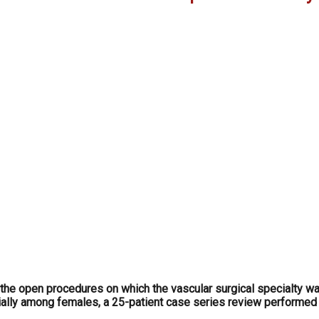
he open procedures on which the vascular surgical specialty wa
ially among females, a 25-patient case series review performed 