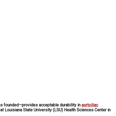
s founded—provides acceptable durability in
aortoiliac
at Louisiana State University (LSU) Health Sciences Center in