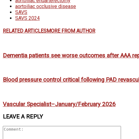
aortoiliac endarterectomy
aortoiliac occlusive disease
SAVS
SAVS 2024
RELATED ARTICLES
MORE FROM AUTHOR
Dementia patients see worse outcomes after AAA rep
Blood pressure control critical following PAD revascu
Vascular Specialist–January/February 2026
LEAVE A REPLY