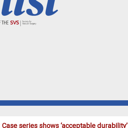
 Case series shows ‘acceptable durability’