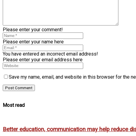
Please enter your comment!
Please enter your name here
You have entered an incorrect email address!
Please enter your email address here
Save my name, email, and website in this browser for the n
Most read
Better education, communication may help reduce dispa