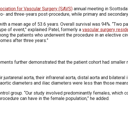
ociation for Vascular Surgery (SAVS)
annual meeting in Scottsdal
- and three-years post-procedure, while primary and secondary 
th a mean age of 53.6 years. Overall survival was 94%. “Two pat
pe of event,” explained Patel, formerly a
vascular surgery resid
mong the patients who underwent the procedure in an elective cir
comes after three years.”
ments further demonstrated that the patient cohort had smaller 
juxtarenal aorta, their infrarenal aorta, distal aorta and bilatera
 aortic diameters and iliac diameters were less than those means
ontrol group. “Our study involved predominantly females, which 
 procedure can have in the female population,” he added.