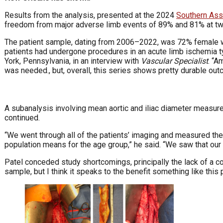
Results from the analysis, presented at the 2024
Southern Ass
freedom from major adverse limb events of 89% and 81% at two
The patient sample, dating from 2006–2022, was 72% female wi
patients had undergone procedures in an acute limb ischemia ty
York, Pennsylvania, in an interview with
Vascular Specialist
. “A
was needed., but, overall, this series shows pretty durable out
A subanalysis involving mean aortic and iliac diameter measure
continued.
“We went through all of the patients’ imaging and measured their 
population means for the age group,” he said. “We saw that our
Patel conceded study shortcomings, principally the lack of a c
sample, but I think it speaks to the benefit something like this