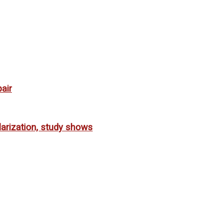
air
larization, study shows