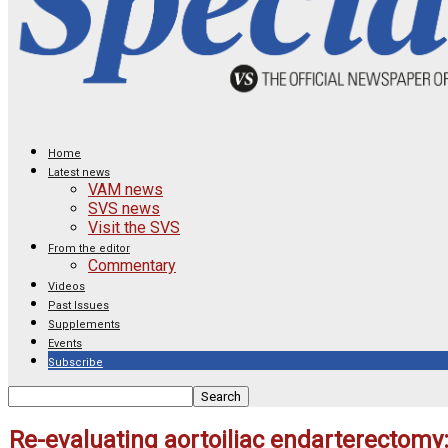
Home
Latest news
VAM news
SVS news
Visit the SVS
From the editor
Commentary
Videos
Past Issues
Supplements
Events
Subscribe
Re-evaluating aortoiliac endarterectomy: