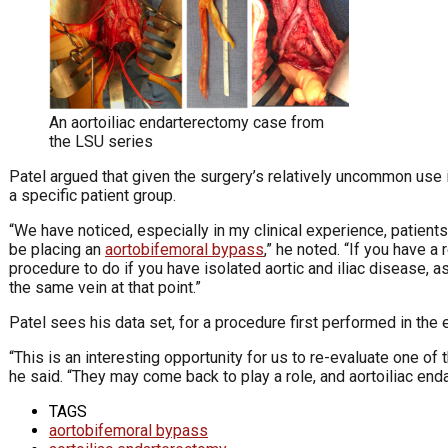
An aortoiliac endarterectomy case from
the LSU series
Patel argued that given the surgery’s relatively uncommon use 
a specific patient group.
“We have noticed, especially in my clinical experience, patients
be placing an
aortobifemoral bypass
,” he noted. “If you have a
procedure to do if you have isolated aortic and iliac disease, as
the same vein at that point.”
Patel sees his data set, for a procedure first performed in the
“This is an interesting opportunity for us to re-evaluate one of
he said. “They may come back to play a role, and aortoiliac end
TAGS
aortobifemoral bypass