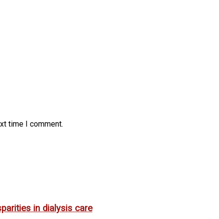
ext time I comment.
rities in dialysis care