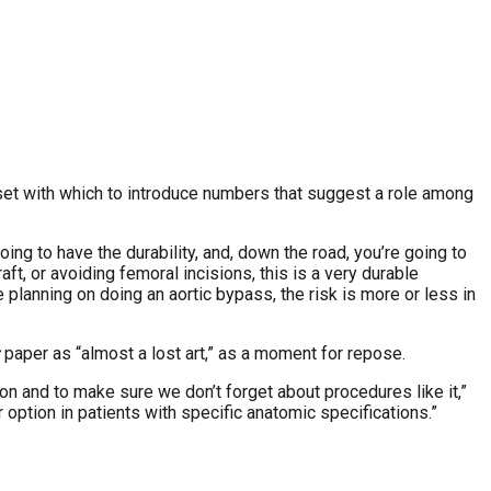
aset with which to introduce numbers that suggest a role among
ing to have the durability, and, down the road, you’re going to
raft, or avoiding femoral incisions, this is a very durable
e planning on doing an aortic bypass, the risk is more or less in
paper as “almost a lost art,” as a moment for repose.
 on and to make sure we don’t forget about procedures like it,”
option in patients with specific anatomic specifications.”