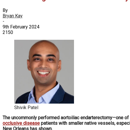
By
Bryan Kay
-
9th February 2024
2150
Shivik Patel
The uncommonly performed aortoiliac endarterectomy—one of t
occlusive disease
patients with smaller native vessels, espec
New Orleans has shown.