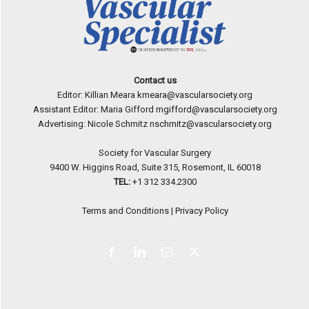
Contact us
Editor: Killian Meara
kmeara@vascularsociety.org
Assistant Editor: Maria Gifford
mgifford@vascularsociety.org
Advertising: Nicole Schmitz
nschmitz@vascularsociety.org
Society for Vascular Surgery
9400 W. Higgins Road, Suite 315, Rosemont, IL 60018
TEL:
+1 312 334.2300
Terms and Conditions
|
Privacy Policy