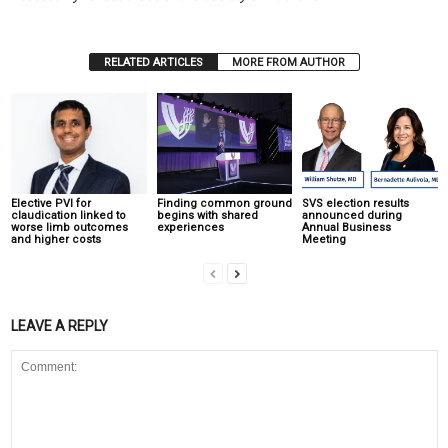
RELATED ARTICLES
MORE FROM AUTHOR
Elective PVI for
Finding common ground
SVS election results
claudication linked to
begins with shared
announced during
worse limb outcomes
experiences
Annual Business
and higher costs
Meeting
LEAVE A REPLY