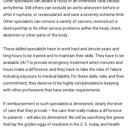
Other specialists can ablate a focus of an otherwise fatal cardiac
arrhythmia. Still others can exclude an aortic aneurysm before or
after it ruptures, or revascularize and save a severely ischemic limb.
Other specialists can remove a variety of cancers, reconstruct a
destroyed hip or fix other serious problems within the head, chest,
abdomen or other parts of the body.
These skilled specialists have to work hard and devote years and
long hours to be trained and to maintain their skills. They have to be
available 24/7 to provide emergency treatment when minutes and
hours make a difference, and they have to take the risks of failure
including exposure to medical liability. For these skills, risks and their
commitment, they deserve to be highly compensated in keeping
with other professions that have similar requirements.
If reimbursement to such specialists is diminished, clearly the level
of care that they provide – the care that really makes a difference
to patients – will also be diminished. We will be sacrificing the geese
that lay the golden eggs of medicine in the U. S. today, and health