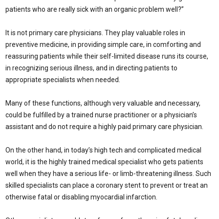
patients who are really sick with an organic problem well?”
It is not primary care physicians. They play valuable roles in
preventive medicine, in providing simple care, in comforting and
reassuring patients while their self-limited disease runs its course,
in recognizing serious illness, and in directing patients to
appropriate specialists when needed.
Many of these functions, although very valuable and necessary,
could be fulfilled by a trained nurse practitioner or a physician’s
assistant and do not require a highly paid primary care physician.
On the other hand, in today’s high tech and complicated medical
world, it is the highly trained medical specialist who gets patients
well when they have a serious life- or limb-threatening illness. Such
skilled specialists can place a coronary stent to prevent or treat an
otherwise fatal or disabling myocardial infarction.