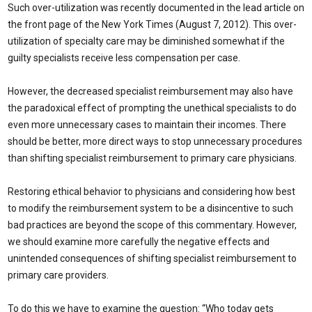
Such over-utilization was recently documented in the lead article on
the front page of the New York Times (August 7, 2012). This over-
utilization of specialty care may be diminished somewhat if the
guilty specialists receive less compensation per case.
However, the decreased specialist reimbursement may also have
the paradoxical effect of prompting the unethical specialists to do
even more unnecessary cases to maintain their incomes. There
should be better, more direct ways to stop unnecessary procedures
than shifting specialist reimbursement to primary care physicians.
Restoring ethical behavior to physicians and considering how best
to modify the reimbursement system to be a disincentive to such
bad practices are beyond the scope of this commentary. However,
we should examine more carefully the negative effects and
unintended consequences of shifting specialist reimbursement to
primary care providers.
To do this we have to examine the question: “Who today gets