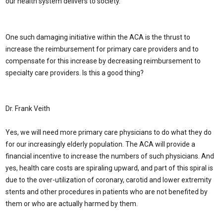
our health system delivers to society.
One such damaging initiative within the ACA is the thrust to
increase the reimbursement for primary care providers and to
compensate for this increase by decreasing reimbursement to
specialty care providers. Is this a good thing?
Dr. Frank Veith
Yes, we will need more primary care physicians to do what they do
for our increasingly elderly population. The ACA will provide a
financial incentive to increase the numbers of such physicians. And
yes, health care costs are spiraling upward, and part of this spiral is
due to the over-utilization of coronary, carotid and lower extremity
stents and other procedures in patients who are not benefited by
them or who are actually harmed by them.