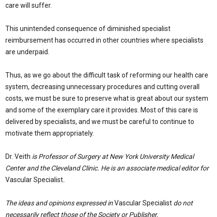
care will suffer.
This unintended consequence of diminished specialist
reimbursement has occurred in other countries where specialists
are underpaid.
Thus, as we go about the difficult task of reforming our health care
system, decreasing unnecessary procedures and cutting overall
costs, we must be sure to preserve what is great about our system
and some of the exemplary care it provides. Most of this care is
delivered by specialists, and we must be careful to continue to
motivate them appropriately.
Dr. Veith
is Professor of Surgery at New York University Medical
Center and the Cleveland Clinic. He is an associate medical editor for
Vascular Specialist
.
The ideas and opinions expressed in
Vascular Specialist
do not
necessarily reflect those of the Society or Publisher.