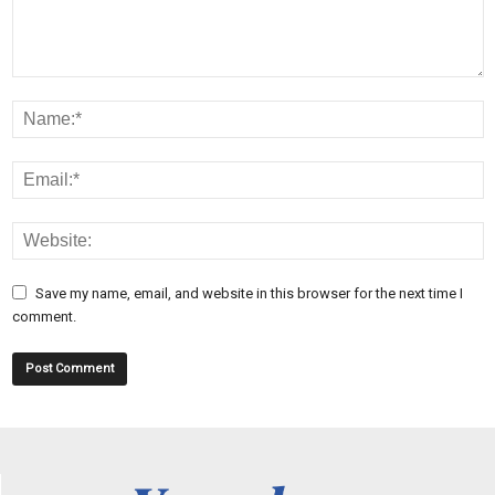
Save my name, email, and website in this browser for the next time I
comment.