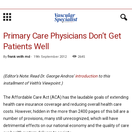
Primary Care Physicians Don’t Get
Patients Well
By
frank veith md
-
19th September 2012
2645
(Editor’s Note: Read Dr. George Andros’
introduction
to this
installment of Veith’s Viewpoint.)
The Affordable Care Act (ACA) has the laudable goals of extending
health care insurance coverage and reducing overall health care
costs. However, hidden in the more than 2400 pages of this bill are a
number of provisions, many still unrecognized, which will have
detrimental effects on our national economy and the quality of care