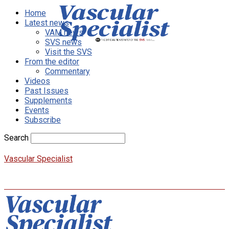
Home
Latest news
VAM news
SVS news
Visit the SVS
From the editor
Commentary
Videos
Past Issues
Supplements
Events
Subscribe
Search
Vascular Specialist