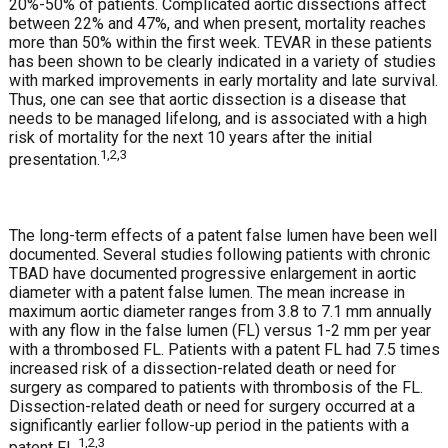
20%-50% of patients. Complicated aortic dissections affect
between 22% and 47%, and when present, mortality reaches
more than 50% within the first week. TEVAR in these patients
has been shown to be clearly indicated in a variety of studies
with marked improvements in early mortality and late survival.
Thus, one can see that aortic dissection is a disease that
needs to be managed lifelong, and is associated with a high
risk of mortality for the next 10 years after the initial
1,2,3
presentation.
The long-term effects of a patent false lumen have been well
documented. Several studies following patients with chronic
TBAD have documented progressive enlargement in aortic
diameter with a patent false lumen. The mean increase in
maximum aortic diameter ranges from 3.8 to 7.1 mm annually
with any flow in the false lumen (FL) versus 1-2 mm per year
with a thrombosed FL. Patients with a patent FL had 7.5 times
increased risk of a dissection-related death or need for
surgery as compared to patients with thrombosis of the FL.
Dissection-related death or need for surgery occurred at a
significantly earlier follow-up period in the patients with a
1,2,3
patent FL.