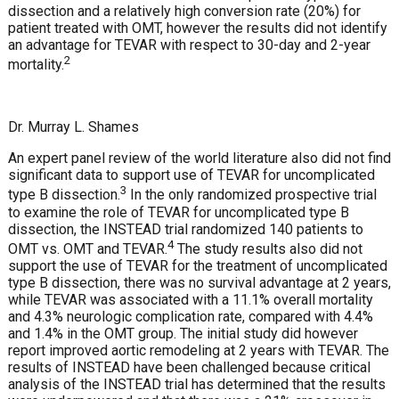
dissection and a relatively high conversion rate (20%) for
patient treated with OMT, however the results did not identify
an advantage for TEVAR with respect to 30-day and 2-year
2
mortality.
Dr. Murray L. Shames
An expert panel review of the world literature also did not find
significant data to support use of TEVAR for uncomplicated
3
type B dissection.
In the only randomized prospective trial
to examine the role of TEVAR for uncomplicated type B
dissection, the INSTEAD trial randomized 140 patients to
4
OMT vs. OMT and TEVAR.
The study results also did not
support the use of TEVAR for the treatment of uncomplicated
type B dissection, there was no survival advantage at 2 years,
while TEVAR was associated with a 11.1% overall mortality
and 4.3% neurologic complication rate, compared with 4.4%
and 1.4% in the OMT group. The initial study did however
report improved aortic remodeling at 2 years with TEVAR. The
results of INSTEAD have been challenged because critical
analysis of the INSTEAD trial has determined that the results