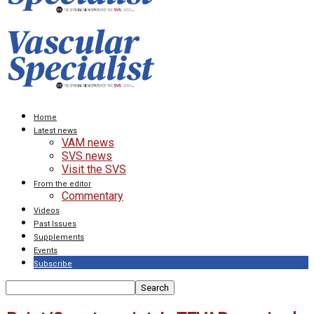
Home
Latest news
VAM news
SVS news
Visit the SVS
From the editor
Commentary
Videos
Past Issues
Supplements
Events
Subscribe