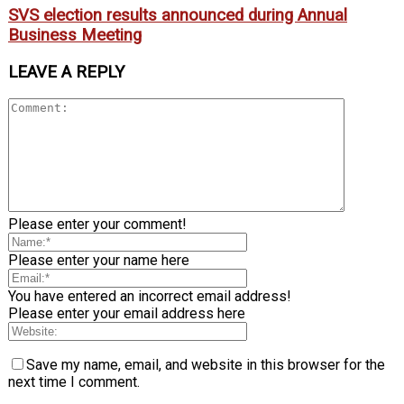
SVS election results announced during Annual
Business Meeting
LEAVE A REPLY
Please enter your comment!
Please enter your name here
You have entered an incorrect email address!
Please enter your email address here
Save my name, email, and website in this browser for the
next time I comment.