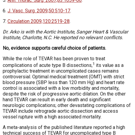
5.
Ann. Thorac. Surg. 2007;83:1059-66
.
6.
J. Vasc. Surg. 2009;50:510-17
.
7.
Circulation 2009;120:2519-28
.
Dr. Arko is with the Aortic Institute, Sanger Heart & Vascular
Institute, Charlotte, N.C. He reported no relevant conflicts.
No, evidence supports careful choice of patients.
While the role of TEVAR has been proven to treat
1
complications of acute type B dissections,
its value as a
prophylactic treatment in uncomplicated cases remains
controversial. Optimal medical treatment (OMT) with strict
blood pressure (SBP less than 120 mm Hg) and heart rate
control is associated with a low morbidity and mortality,
despite the risk of progressive aortic dilation. On the other
hand TEVAR can result in early death and significant
neurologic complications; other devastating complications of
TEVAR include retrograde aortic dissection and access
vessel rupture with a high associated mortality.
A meta-analysis of the published literature reported a high
technical success of TEVAR for uncomplicated type B