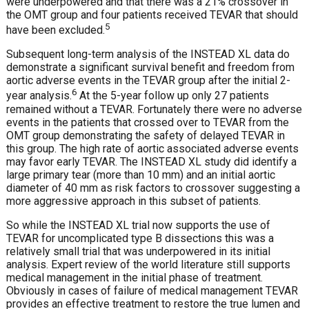
were underpowered and that there was a 21% crossover in
the OMT group and four patients received TEVAR that should
5
have been excluded.
Subsequent long-term analysis of the INSTEAD XL data do
demonstrate a significant survival benefit and freedom from
aortic adverse events in the TEVAR group after the initial 2-
6
year analysis.
At the 5-year follow up only 27 patients
remained without a TEVAR. Fortunately there were no adverse
events in the patients that crossed over to TEVAR from the
OMT group demonstrating the safety of delayed TEVAR in
this group. The high rate of aortic associated adverse events
may favor early TEVAR. The INSTEAD XL study did identify a
large primary tear (more than 10 mm) and an initial aortic
diameter of 40 mm as risk factors to crossover suggesting a
more aggressive approach in this subset of patients.
So while the INSTEAD XL trial now supports the use of
TEVAR for uncomplicated type B dissections this was a
relatively small trial that was underpowered in its initial
analysis. Expert review of the world literature still supports
medical management in the initial phase of treatment.
Obviously in cases of failure of medical management TEVAR
provides an effective treatment to restore the true lumen and