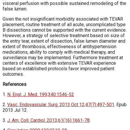
visceral perfusion with possible sustained remodeling of the
false lumen.
Given the not insignificant morbidity associated with TEVAR
placement, routine treatment of all acute, uncomplicated type
B dissections cannot be supported with the current evidence.
However, a strategy of selective treatment based on size of
the entry tear, extent of dissection, false lumen diameter and
extent of thrombosis, effectiveness of antihypertension
medications, ability to comply with medical therapy, and
surveillance may be implemented. Furthermore treatment at
centers of excellence with extensive TEVAR experience
based on established protocols favor improved patient
outcomes.
References
1.
N. Engl. J. Med. 199;340:1546-52
2.
Vasc. Endovascular. Surg. 2013 Oct 12;47(7):497-501
. Epub
2013 Jul 12.
3.
J. Am. Coll. Cardiol. 2013;61(16):1661-78
.