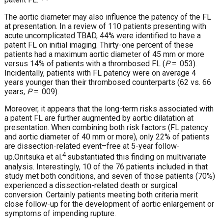
The aortic diameter may also influence the patency of the FL
at presentation. In a review of 110 patients presenting with
acute uncomplicated TBAD, 44% were identified to have a
patent FL on initial imaging. Thirty-one percent of these
patients had a maximum aortic diameter of 45 mm or more
versus 14% of patients with a thrombosed FL (
P
= .053).
Incidentally, patients with FL patency were on average 4
years younger than their thrombosed counterparts (62 vs. 66
years,
P
= .009).
Moreover, it appears that the long-term risks associated with
a patent FL are further augmented by aortic dilatation at
presentation. When combining both risk factors (FL patency
and aortic diameter of 40 mm or more), only 22% of patients
are dissection-related event–free at 5-year follow-
4
up.
Onitsuka et al.
substantiated this finding on multivariate
analysis. Interestingly, 10 of the 76 patients included in that
study met both conditions, and seven of those patients (70%)
experienced a dissection-related death or surgical
conversion. Certainly patients meeting both criteria merit
close follow-up for the development of aortic enlargement or
symptoms of impending rupture.