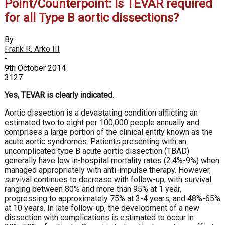
Point/Counterpoint: Is TEVAR required
for all Type B aortic dissections?
By
Frank R. Arko III
-
9th October 2014
3127
Yes, TEVAR is clearly indicated.
Aortic dissection is a devastating condition afflicting an
estimated two to eight per 100,000 people annually and
comprises a large portion of the clinical entity known as the
acute aortic syndromes. Patients presenting with an
uncomplicated type B acute aortic dissection (TBAD)
generally have low in-hospital mortality rates (2.4%-9%) when
managed appropriately with anti-impulse therapy. However,
survival continues to decrease with follow-up, with survival
ranging between 80% and more than 95% at 1 year,
progressing to approximately 75% at 3-4 years, and 48%-65%
at 10 years. In late follow-up, the development of a new
dissection with complications is estimated to occur in