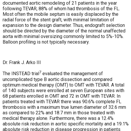
documented aortic remodeling of 21 patients in the year
following TEVAR, 88% of whom had thrombosis of the FL.
Most often the mobile septum is easily displaced by the
radial force of the stent graft, with minimal limitation of
expansion to the design diameter. Thus, endograft selection
should be directed by the diameter of the normal unaffected
aorta with minimal oversizing commonly limited to 5%-10%.
Balloon profiling is not typically necessary.
Dr. Frank J. Arko III
7
The INSTEAD trial
evaluated the management of
uncomplicated type B aortic dissection and compared
optimum medical therapy (OMT) to OMT with TEVAR. A total
of 140 subjects were enrolled at seven European sites with
68 patients enrolled in OMT and 72 in OMT with TEVAR. In
patients treated with TEVAR there was 90.6% complete FL
thrombosis with a maximum true lumen diameter of 32.6 mm
as compared to 22% and 18.7 mm in those treated with
medical therapy alone. Furthermore, there was a 12.4%
absolute risk reduction in aortic specific mortality and a 19.1%
absolute risk reduction in disease progression in patients