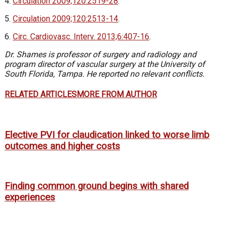
4.
Circulation 2009;120:2519-28
.
5.
Circulation 2009;120:2513-14
.
6.
Circ. Cardiovasc. Interv. 2013;6:407-16
.
Dr. Shames is professor of surgery and radiology and
program director of vascular surgery at the University of
South Florida, Tampa. He reported no relevant conflicts.
RELATED ARTICLES
MORE FROM AUTHOR
Elective PVI for claudication linked to worse limb
outcomes and higher costs
Finding common ground begins with shared
experiences