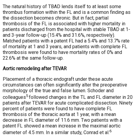
The natural history of TBAD lends itself to at least some
thrombus formation within the FL and is a common finding as
the dissection becomes chronic. But in fact, partial
thrombosis of the FL is associated with higher mortality in
patients discharged from the hospital with stable TBAD at 1-
and 3-year follow-up (15.4% and 31.6%, respectively).
Matched patients with a patent FL had a 5.4% and 13.7% rate
of mortality at 1 and 3 years, and patients with complete FL
thrombosis were found to have mortality rates of 0% and
22.6% at the same follow-up.
Aortic remodeling after TEVAR
Placement of a thoracic endograft under these acute
circumstances can often significantly alter the preoperative
morphology of the true and false lumen. Schoder and
5
colleagues
followed changes in the TL and FL diameter in 20
patients after TEVAR for acute complicated dissection. Ninety
percent of patients were found to have complete FL
thrombosis of the thoracic aorta at 1 year, with a mean
decrease in FL diameter of 11.6 mm. Two patients with a
patent FL showed a mean increase in the maximal aortic
6
diameter of 4.5 mm. In a similar study, Conrad et al.