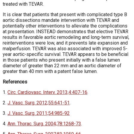
treated with TEVAR.
It is clear that patients that present with complicated type B
aortic dissections mandate intervention with TEVAR and
potentially other interventions to alleviate the complications
at presentation. INSTEAD demonstrates that elective TEVAR
results in favorable aortic remodeling and long-term survival,
reinterventions were low, and it prevents late expansion and
malperfusion. TEVAR was also associated with improved 5-
year aortic-specific survival. TEVAR appears to be beneficial
in those patients who present initially with a false lumen
diameter of greater than 22 mm and an aortic diameter of
greater than 40 mm with a patent false lumen.
References
1.
Circ. Cardiovasc. Interv. 2013;4:407-16
.
2.
J. Vasc. Surg. 2012;55:641-51
.
3.
J. Vasc. Surg. 2011;54:985-92
4.
Ann. Thorac. Surg. 2004;78:1268-73
.