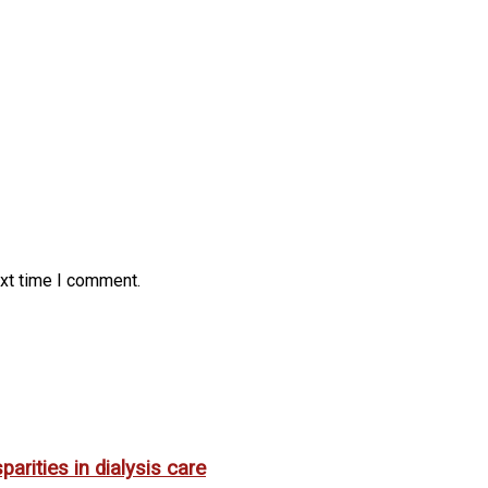
ext time I comment.
rities in dialysis care