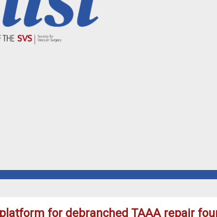
 platform for debranched TAAA repair fou