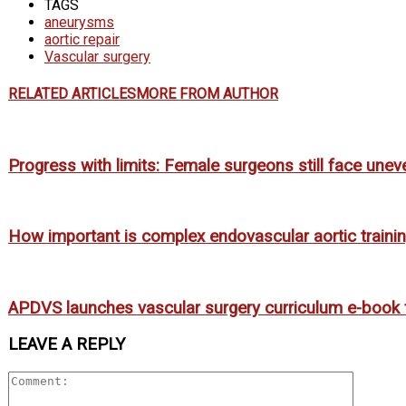
TAGS
aneurysms
aortic repair
Vascular surgery
RELATED ARTICLES
MORE FROM AUTHOR
Progress with limits: Female surgeons still face uneve
How important is complex endovascular aortic trainin
APDVS launches vascular surgery curriculum e-book 
LEAVE A REPLY