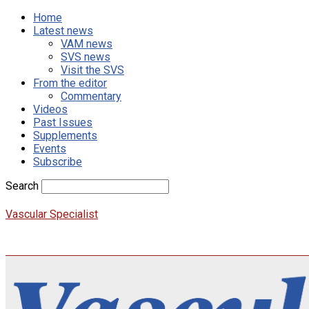
Home
Latest news
VAM news
SVS news
Visit the SVS
From the editor
Commentary
Videos
Past Issues
Supplements
Events
Subscribe
Search
Vascular Specialist