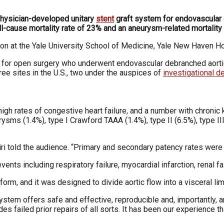
physician-developed unitary
stent
graft system for endovascula
all-cause mortality rate of 23% and an aneurysm-related mortality
on at the Yale University School of Medicine, Yale
New Haven Hos
sk for open surgery who underwent endovascular
debranched aorti
ree sites in the U.S., two under
the auspices of
investigational 
high rates of congestive heart failure, and a number
with chronic
urysms (1.4%), type I Crawford TAAA
(1.4%), type II (6.5%), type I
ri told the audience. “Primary and secondary patency
rates were
vents including respiratory failure, myocardial infarction, renal f
tform, and it was designed to divide aortic flow into a visceral lim
system offers safe and effective, reproducible and, im
portantly, 
des failed prior repairs of all sorts. It has
been our experience th