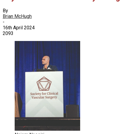
By
Brian McHugh
-
16th April 2024
2093