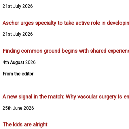
21st July 2026
Ascher urges specialty to take active role in develop
21st July 2026
Finding common ground begins with shared experien
4th August 2026
From the editor
A new signal in the match: Why vascular surgery Is em
25th June 2026
The kids are alright