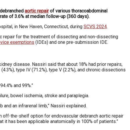
r debranched
aortic repair
of various thoracoabdominal
 rate of 3.6% at median follow-up (360 days).
pital, in New Haven, Connecticut, during
SCVS 2024
.
c repair for the treatment of dissecting
and non-dissecting
device exemptions
(IDEs)
and one pre-submission IDE.
 kidney disease. Nassiri said that about 18% had
prior repairs,
II (4.3%), type IV (71.2%), type
V (2.2%), and chronic dissections
 94.4% and 99%.”
ailure, bowel ischemia, stroke and paraplegia.
b and an infrarenal limb,” Nassiri explained.
an off-the-shelf option for endovascular debranch
aortic repair
at it has been applicable anatomically
in 100% of patients.”