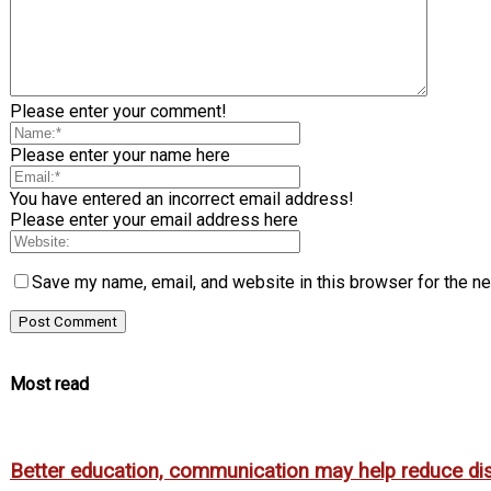
Please enter your comment!
Please enter your name here
You have entered an incorrect email address!
Please enter your email address here
Save my name, email, and website in this browser for the n
Most read
Better education, communication may help reduce dispa