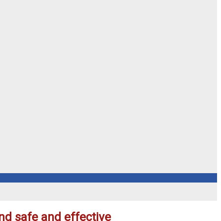
nd safe and effective