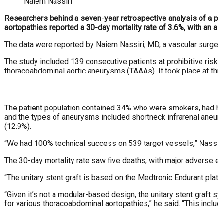
Naiem Nassiri
Researchers behind a seven-year retrospective analysis of a 
aortopathies reported a 30-day mortality rate of 3.6%, with an 
The data were reported by Naiem Nassiri, MD, a vascular
surge
The study included 139 consecutive patients at prohib
itive ri
thoracoabdominal aortic aneurysms
(TAAAs). It took place at th
The patient population contained 34% who were smok
ers, had 
and the types of aneurysms included shortneck infrarenal ane
(12.9%).
“We had 100% technical success on 539 target vessels,”
Nassi
The 30-day mortality rate saw five deaths, with major ad
verse e
“The unitary stent graft is based on the Medtronic Endur
ant pla
“Given it’s not a modular-based design, the unitary stent
graft 
for various thoracoabdominal aortopathies,”
he said. “This inclu