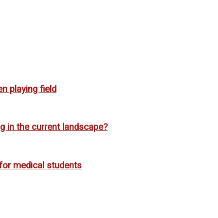
n playing field
g in the current landscape?
for medical students