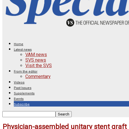
Home
Latest news
VAM news
SVS news
Visit the SVS
From the editor
Commentary
Videos
Past Issues
Supplements
Events
Subscribe
Physician-assembled unitary stent graft