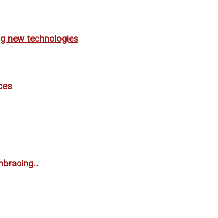
ing new technologies
ces
bracing...