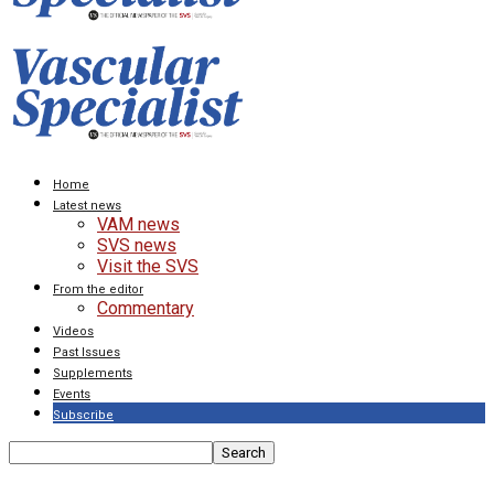
Home
Latest news
VAM news
SVS news
Visit the SVS
From the editor
Commentary
Videos
Past Issues
Supplements
Events
Subscribe