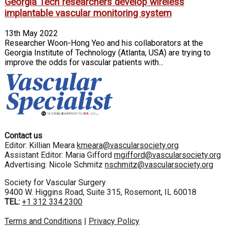
Georgia Tech researchers develop wireless
implantable vascular monitoring system
13th May 2022
Researcher Woon-Hong Yeo and his collaborators at the
Georgia Institute of Technology (Atlanta, USA) are trying to
improve the odds for vascular patients with...
Contact us
Editor: Killian Meara
kmeara@vascularsociety.org
Assistant Editor: Maria Gifford
mgifford@vascularsociety.org
Advertising: Nicole Schmitz
nschmitz@vascularsociety.org
Society for Vascular Surgery
9400 W. Higgins Road, Suite 315, Rosemont, IL 60018
TEL:
+1 312 334.2300
Terms and Conditions
|
Privacy Policy