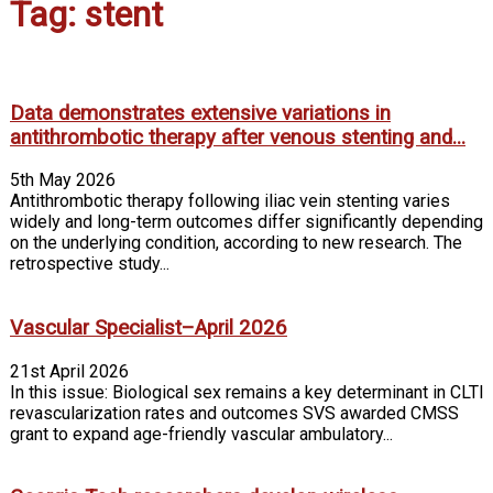
Tag: stent
Data demonstrates extensive variations in
antithrombotic therapy after venous stenting and...
5th May 2026
Antithrombotic therapy following iliac vein stenting varies
widely and long-term outcomes differ significantly depending
on the underlying condition, according to new research. The
retrospective study...
Vascular Specialist–April 2026
21st April 2026
In this issue: Biological sex remains a key determinant in CLTI
revascularization rates and outcomes SVS awarded CMSS
grant to expand age-friendly vascular ambulatory...