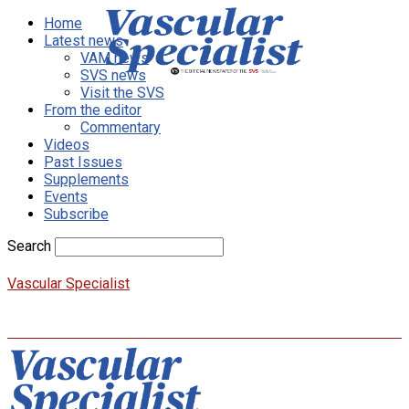
Home
Latest news
VAM news
SVS news
Visit the SVS
From the editor
Commentary
Videos
Past Issues
Supplements
Events
Subscribe
Search
Vascular Specialist