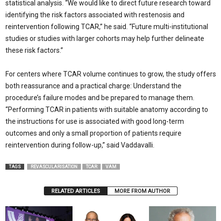
statistical analysis. “We would like to direct future research toward
identifying the risk factors associated with restenosis and
reintervention following TCAR,” he said. “Future multi-institutional
studies or studies with larger cohorts may help further delineate
these risk factors.”
For centers where TCAR volume continues to grow, the study offers
both reassurance and a practical charge: Understand the
procedure’s failure modes and be prepared to manage them.
“Performing TCAR in patients with suitable anatomy according to
the instructions for use is associated with good long-term
outcomes and only a small proportion of patients require
reintervention during follow-up,” said Vaddavalli.
TAGS
REVASCULARISATION
TCAR
VAM
RELATED ARTICLES
MORE FROM AUTHOR