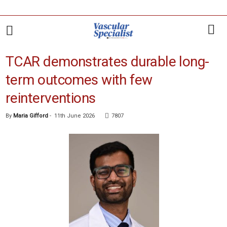
TCAR demonstrates durable long-
term outcomes with few
reinterventions
By
Maria Gifford
-
11th June 2026
7807