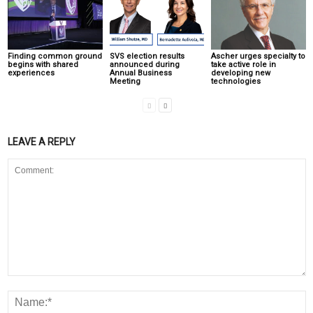
Finding common ground
SVS election results
Ascher urges specialty to
begins with shared
announced during
take active role in
experiences
Annual Business
developing new
Meeting
technologies
LEAVE A REPLY