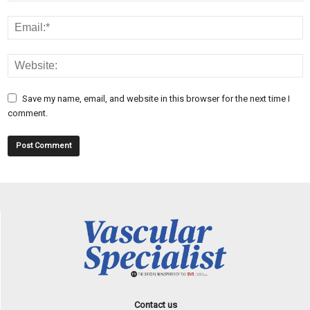
Save my name, email, and website in this browser for the next time I
comment.
Contact us