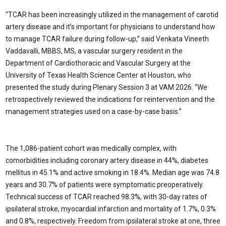
“TCAR has been increasingly utilized in the management of carotid
artery disease and it’s important for physicians to understand how
to manage TCAR failure during follow-up,” said Venkata Vineeth
Vaddavalli, MBBS, MS, a vascular surgery resident in the
Department of Cardiothoracic and Vascular Surgery at the
University of Texas Health Science Center at Houston, who
presented the study during Plenary Session 3 at VAM 2026. “We
retrospectively reviewed the indications for reintervention and the
management strategies used on a case-by-case basis.”
The 1,086-patient cohort was medically complex, with
comorbidities including coronary artery disease in 44%, diabetes
mellitus in 45.1% and active smoking in 18.4%. Median age was 74.8
years and 30.7% of patients were symptomatic preoperatively.
Technical success of TCAR reached 98.3%, with 30-day rates of
ipsilateral stroke, myocardial infarction and mortality of 1.7%, 0.3%
and 0.8%, respectively. Freedom from ipsilateral stroke at one, three