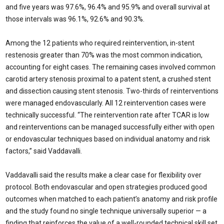
and five years was 97.6%, 96.4% and 95.9% and overall survival at
those intervals was 96.1%, 92.6% and 90.3%.
Among the 12 patients who required reintervention, in-stent
restenosis greater than 70% was the most common indication,
accounting for eight cases. The remaining cases involved common
carotid artery stenosis proximal to a patent stent, a crushed stent
and dissection causing stent stenosis. Two-thirds of reinterventions
were managed endovascularly. All 12 reintervention cases were
technically successful. “The reintervention rate after TCAR is low
and reinterventions can be managed successfully either with open
or endovascular techniques based on individual anatomy and risk
factors,” said Vaddavalli.
Vaddavalli said the results make a clear case for flexibility over
protocol. Both endovascular and open strategies produced good
outcomes when matched to each patient’s anatomy and risk profile
and the study found no single technique universally superior — a
finding that reinforces the value of a well-rounded technical skill set