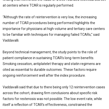
at centers where TCAR is regularly performed.
“Although the rate of reintervention is very low, the increasing
number of TCAR procedures being performed highlights the
importance for physicians at high-volume and tertiary care centers
to be familiar with techniques for managing failed TCARs,” said
Vaddavalli.
Beyond technical management, the study points to the role of
patient compliance in sustaining TCAR’s long-term benefits.
Smoking cessation, antiplatelet therapy and statin regimens are
cited as essential to durable outcomes. These factors require
ongoing reinforcement well after the index procedure.
Vaddavalli said that due to there being only 12 reintervention cases
across the cohort, drawing firm conclusions about specific risk
factors for restenosis was not possible. The low event rate, while
itself a reflection of TCAR’s effectiveness, constrained the