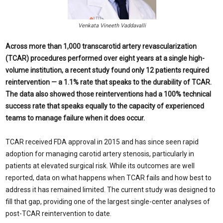
Venkata Vineeth Vaddavalli
Across more than 1,000 transcarotid artery revascularization
(TCAR) procedures performed over eight years at a single high-
volume institution, a recent study found only 12 patients required
reintervention — a 1.1% rate that speaks to the durability of TCAR.
The data also showed those reinterventions had a 100% technical
success rate that speaks equally to the capacity of experienced
teams to manage failure when it does occur.
TCAR received FDA approval in 2015 and has since seen rapid
adoption for managing carotid artery stenosis, particularly in
patients at elevated surgical risk. While its outcomes are well
reported, data on what happens when TCAR fails and how best to
address it has remained limited. The current study was designed to
fill that gap, providing one of the largest single-center analyses of
post-TCAR reintervention to date.