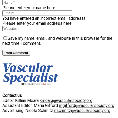
Please enter your name here
You have entered an incorrect email address!
Please enter your email address here
Save my name, email, and website in this browser for the
next time I comment.
Contact us
Editor: Killian Meara
kmeara@vascularsociety.org
Assistant Editor: Maria Gifford
mgifford@vascularsociety.org
Advertising: Nicole Schmitz
nschmitz@vascularsociety.org