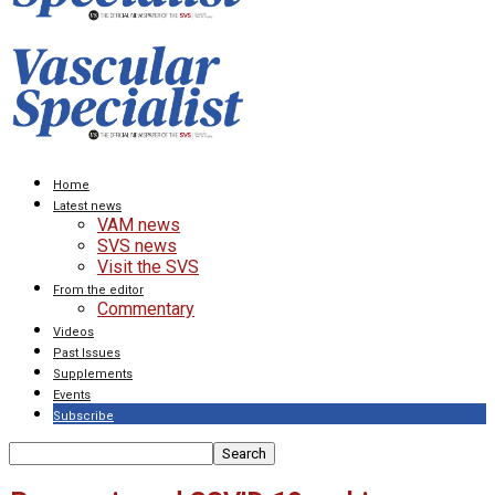
Home
Latest news
VAM news
SVS news
Visit the SVS
From the editor
Commentary
Videos
Past Issues
Supplements
Events
Subscribe