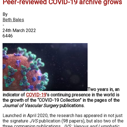
Peer-reviewed COVID-19 archive grows
By
Beth Bales
-
24th March 2022
6446
Two years in, an
indicator of
COVID-19
’s continuing presence in the world is
the growth of the “COVID-19 Collection” in the pages of the
Journal of Vascular Surgery
publications.
Launched in April 2020, the research has appeared in not just
the signature
JVS
publication (98 papers), but also two of the
three companion publications,
JVS: Venous and Lymphatic