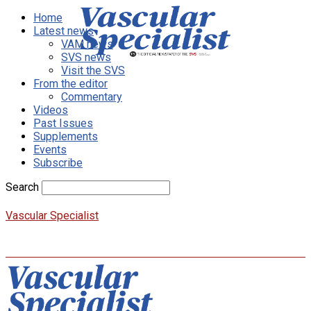
Home
Latest news
VAM news
SVS news
Visit the SVS
From the editor
Commentary
Videos
Past Issues
Supplements
Events
Subscribe
Search
Vascular Specialist