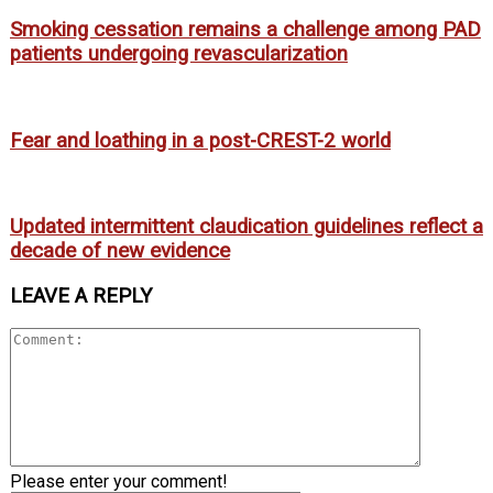
Smoking cessation remains a challenge among PAD
patients undergoing revascularization
Fear and loathing in a post-CREST-2 world
Updated intermittent claudication guidelines reflect a
decade of new evidence
LEAVE A REPLY
Please enter your comment!