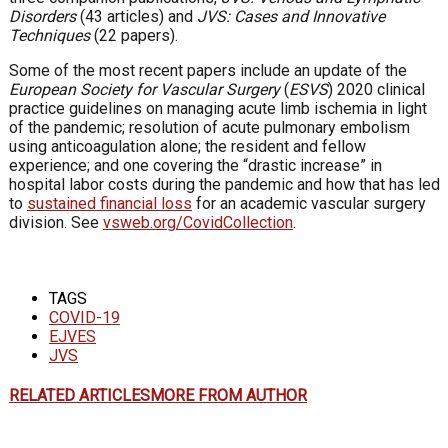
Disorders
(43 articles) and
JVS: Cases and Innovative
Techniques
(22 papers).
Some of the most recent papers include an update of the
European Society for Vascular Surgery
(
ESVS
) 2020 clinical
practice guidelines on managing acute limb ischemia in light
of the pandemic; resolution of acute pulmonary embolism
using anticoagulation alone; the resident and fellow
experience; and one covering the “drastic increase” in
hospital labor costs during the pandemic and how that has led
to
sustained financial loss
for an academic vascular surgery
division. See
vsweb.org/CovidCollection
.
TAGS
COVID-19
EJVES
JVS
RELATED ARTICLES
MORE FROM AUTHOR