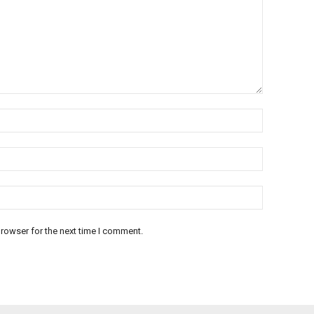
rowser for the next time I comment.