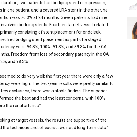
duration, two patients had bridging stent compression,
in one patient, and a covered LRA stent in the other, he
ntion was 76.3% at 24 months. Seven patients had nine
 involving bridging stents. Fourteen target vessel-related
rimarily consisting of stent placement for endoleak,
 involved bridging stent placement as part of a staged
patency were 94.8%, 100%, 91.3%, and 89.3% for the CA,
onths. Freedom from loss of secondary patency in the CA,
.2%, and 98.3%
 seemed to do very well: the first year there were only a few
ency were high. The two-year results were pretty similar to
e few occlusions, there was a stable finding. The superior
rformed the best and had the least concerns, with 100%
e the renal arteries.”
oking at target vessels, the results are supportive of the
d the technique and, of course, we need long-term data.”