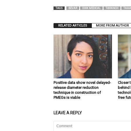
TAGS
BEVAR
COOK MEDICAL
T-BRANCH
TAAA
RELATED ARTICLES
MORE FROM AUTHOR
Positive data show novel delayed-
Closer 
release diameter reduction
behind 
technique in construction of
technolo
PMEGs is viable
free fu
LEAVE A REPLY