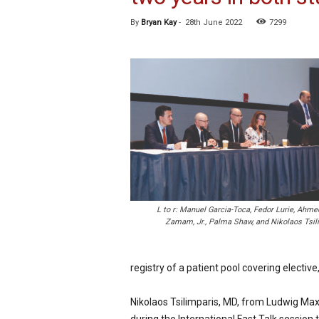
p
By
Bryan Kay
-
28th June 2022
7299
e
c
i
a
l
i
s
t
L to r: Manuel Garcia-Toca, Fedor Lurie, Ahme
Zamam, Jr., Palma Shaw, and Nikolaos Tsil
registry of a patient pool covering elect
Nikolaos Tsilimparis, MD, from Ludwig Maxi