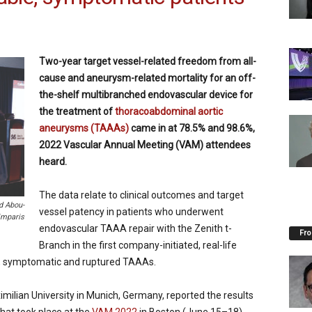
Two-year target vessel-related freedom from all-
cause and aneurysm-related mortality for an off-
the-shelf multibranched endovascular device for
the treatment of
thoracoabdominal aortic
aneurysms (TAAAs)
came in at 78.5% and 98.6%,
2022 Vascular Annual Meeting (VAM) attendees
heard.
The data relate to clinical outcomes and target
d Abou-
vessel patency in patients who underwent
imparis
endovascular TAAA repair with the Zenith t-
Fro
Branch in the first company-initiated, real-life
ive, symptomatic and ruptured TAAAs.
milian University in Munich, Germany, reported the results