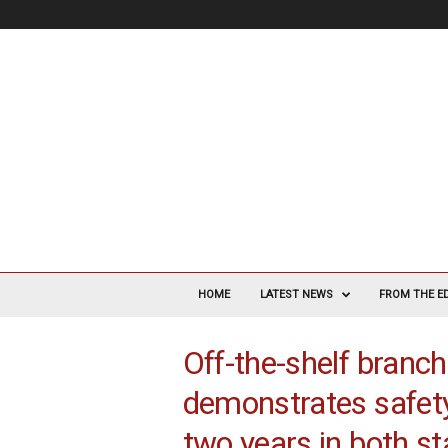
V
a
HOME
LATEST NEWS
FROM THE E
s
c
Off-the-shelf branc
u
l
demonstrates safety
a
r
two years in both s
S