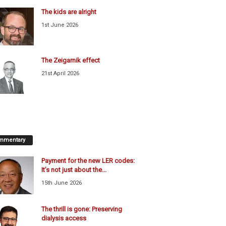
The kids are alright
1st June 2026
The Zeigarnik effect
21st April 2026
mmentary
Payment for the new LER codes:
It’s not just about the...
15th June 2026
The thrill is gone: Preserving
dialysis access