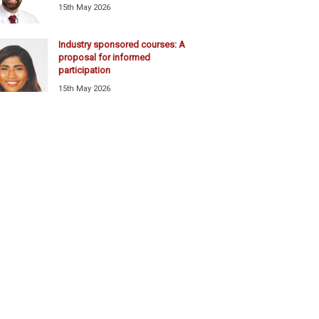
15th May 2026
Industry sponsored courses: A
proposal for informed
participation
15th May 2026