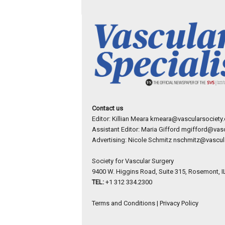
Contact us
Editor: Killian Meara
kmeara@vascularsociety.
Assistant Editor: Maria Gifford
mgifford@vasc
Advertising: Nicole Schmitz
nschmitz@vascula
Society for Vascular Surgery
9400 W. Higgins Road, Suite 315, Rosemont, I
TEL:
+1 312 334.2300
Terms and Conditions
|
Privacy Policy