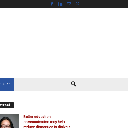
SCRIBE
t read
Better education,
communication may help
reduce disparities in dialysis