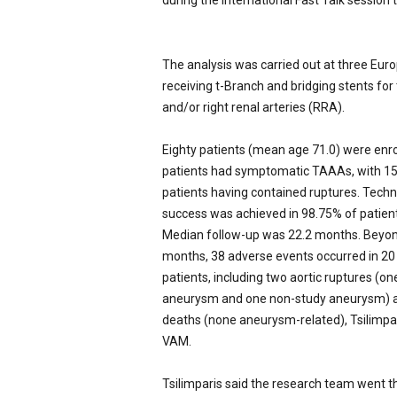
during the International Fast Talk session 
The analysis was carried out at three Eur
receiving t-Branch and bridging stents for 
and/or right renal arteries (RRA).
Eighty patients (mean age 71.0) were enr
patients had symptomatic TAAAs, with 1
patients having contained ruptures. Techn
success was achieved in 98.75% of patient
Median follow-up was 22.2 months. Beyo
months, 38 adverse events occurred in 20
patients, including two aortic ruptures (on
aneurysm and one non-study aneurysm) a
deaths (none aneurysm-related), Tsilimpar
VAM.
Tsilimparis said the research team went t