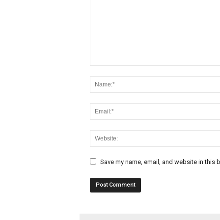
Save my name, email, and website in this b