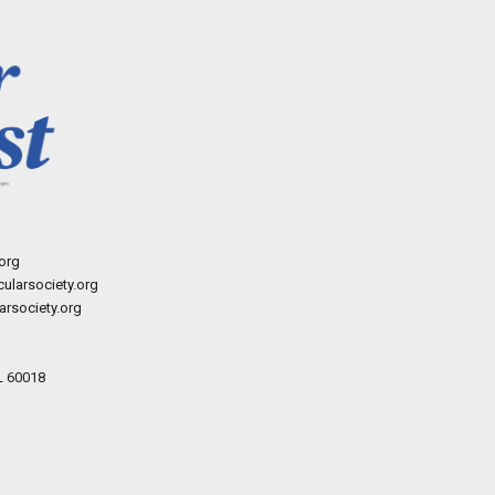
org
ularsociety.org
rsociety.org
L 60018