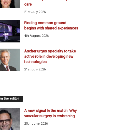
care
21st July 2026
Finding common ground
begins with shared experiences
4th August 2026
Ascher urges specialty to take
active role in developing new
technologies
21st July 2026
m the editor
A new signal in the match: Why
vascular surgery Is embracing...
25th June 2026