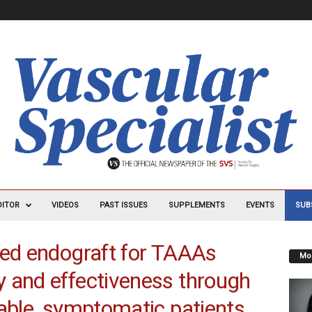
DITOR
VIDEOS
PAST ISSUES
SUPPLEMENTS
EVENTS
SUB
hed endograft for TAAAs
Mos
 and effectiveness through
table, symptomatic patients