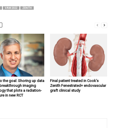
VAM 2022
ZENITH
to the goal: Shoring up data
Final patient treated in Cook’s
breakthrough imaging
Zenith Fenestrated+ endovascular
gy that plots a radiation-
graft clinical study
ture in new RCT