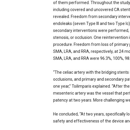
of them performed. Throughout the study 
including covered and uncovered CA stents 
revealed. Freedom from secondary interve
endoleaks (seven Type III and two Type Ic)
secondary interventions were performed, p
stenosis, or occlusion. One reintervention
procedure. Freedom from loss of primary 
SMA, LRA, and RRA, respectively, at 24 m
SMA, LRA, and RRA were 96.3%, 100%, 98
“The celiac artery with the bridging stents
occlusions, and primary and secondary pat
one year,” Tsilimparis explained. “After th
mesenteric artery was the vessel that pe
patency at two years. More challenging wer
He concluded, “At two years, specifically lo
safety and effectiveness of the device an