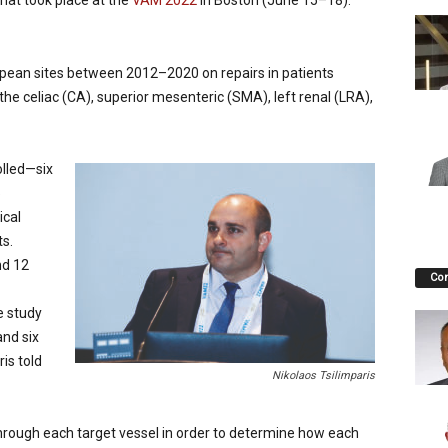
that took place at the
VAM 2022
in Boston (June 15–18).
opean sites between 2012–2020 on repairs in patients
the celiac (CA), superior mesenteric (SMA), left renal (LRA),
olled—six
5
ical
s.
nd 12
Co
e study
nd six
is told
Nikolaos Tsilimparis
hrough each target vessel in order to determine how each