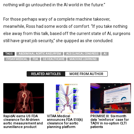
nothing will go untouched in the AI world in the future.”
For those perhaps wary of a complete machine takeover,
meanwhile, Ross had some words of comfort. “If you take nothing
else away from this talk, based off the current state of AI, surgeons
still have great job security,” she quipped as she concluded.
TAGS
ABDOMINAL AORTIC ANEURYSM
ACS CLINICAL CONGRESS
AI
CYDAR MEDICAL
FDA
GE HEALTHCARE
MACHINE LEARNING
RELATED ARTICLES
MORE FROM AUTHOR
RapidAI earns US FDA
ViTAA Medical
PROMISE III: Six-month
clearance for AI-driven
announces FDA 510(k)
data ‘reinforce’ case for
aortic measurement and
clearance for aortic
TADV in no-option CLTI
surveillance product
planning platform
patients