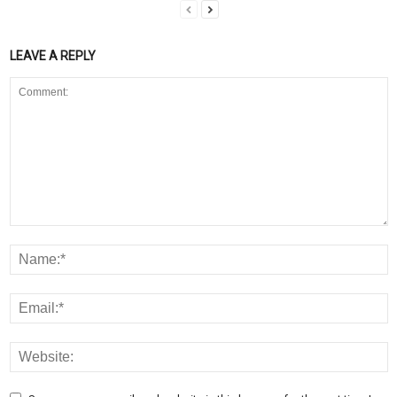
LEAVE A REPLY