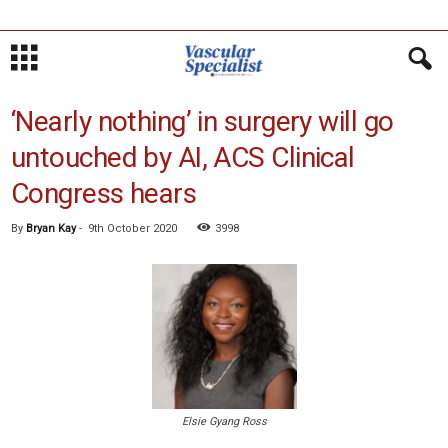
‘Nearly nothing’ in surgery will go
untouched by AI, ACS Clinical
Congress hears
By
Bryan Kay
-
9th October 2020
3998
Elsie Gyang Ross