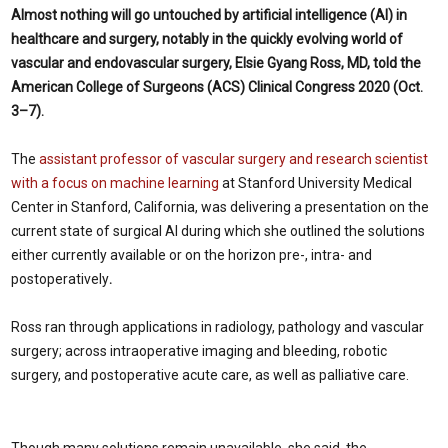
Almost nothing will go untouched by artificial intelligence (AI) in
healthcare and surgery, notably in the quickly evolving world of
vascular and endovascular surgery, Elsie Gyang Ross, MD, told the
American College of Surgeons (ACS) Clinical Congress 2020 (Oct.
3–7).
The
assistant professor of vascular surgery and research scientist
with a focus on machine learning
at Stanford University Medical
Center in Stanford, California, was delivering a presentation on the
current state of surgical AI during which she outlined the solutions
either currently available or on the horizon pre-, intra- and
postoperatively
.
Ross ran through applications in radiology, pathology and vascular
surgery; across intraoperative imaging and bleeding, robotic
surgery, and postoperative acute care, as well as palliative care.