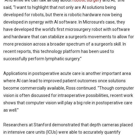
“And while we can talk all day about
robotic surgery
and AI,” she
said, “I want to highlight that not only are AI solutions being
developed for robots, but there is robotic hardware now being
developed in synergy with AI software. In Microsure’s case, they
have developed the world’s first microsurgery robot with software
and hardware that can stabilize a surgeon’s movements to allow for
more precision across a broader spectrum of a surgeon’s skill. In
recent reports, this technology platform has been used to
successfully perform lymphatic surgery.”
Applications in postoperative acute care is another important area
where AI can lead to improved patient outcomes once solutions
become commercially available, Ross continued. “Though computer
vision is often discussed for intraoperative possibilities, recent work
shows that computer vision will play a big role in postoperative care
as well.”
Researchers at Stanford demonstrated that depth cameras placed
in intensive care units (ICUs) were able to accurately quantify