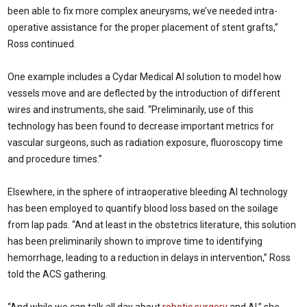
been able to fix more complex aneurysms, we’ve needed intra-
operative assistance for the proper placement of stent grafts,”
Ross continued.
One example includes a Cydar Medical AI solution to model how
vessels move and are deflected by the introduction of different
wires and instruments, she said. “Preliminarily, use of this
technology has been found to decrease important metrics for
vascular surgeons, such as radiation exposure, fluoroscopy time
and procedure times.”
Elsewhere, in the sphere of intraoperative bleeding AI technology
has been employed to quantify blood loss based on the soilage
from lap pads. “And at least in the obstetrics literature, this solution
has been preliminarily shown to improve time to identifying
hemorrhage, leading to a reduction in delays in intervention,” Ross
told the ACS gathering.