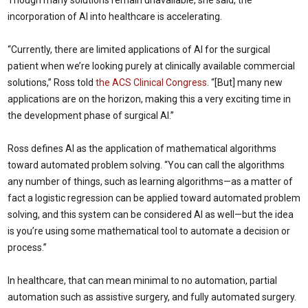
Though many solutions remain unavailable, she said, the
incorporation of AI into healthcare is accelerating.
“Currently, there are limited applications of AI for the surgical
patient when we’re looking purely at clinically available commercial
solutions,” Ross told
the ACS Clinical Congress
. “[But] many new
applications are on the horizon, making this a very exciting time in
the development phase of surgical AI.”
Ross defines AI as the application of mathematical algorithms
toward automated problem solving. “You can call the algorithms
any number of things, such as learning algorithms—as a matter of
fact a logistic regression can be applied toward automated problem
solving, and this system can be considered AI as well—but the idea
is you’re using some mathematical tool to automate a decision or
process.”
In healthcare, that can mean minimal to no automation, partial
automation such as assistive surgery, and fully automated surgery.