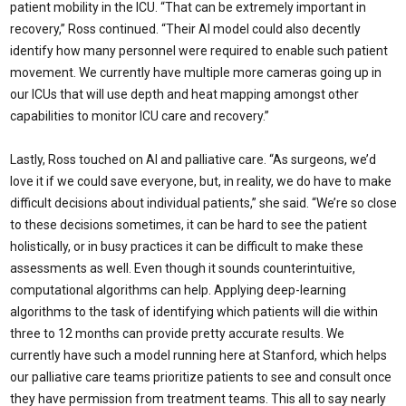
patient mobility in the ICU. “That can be extremely important in
recovery,” Ross continued. “Their AI model could also decently
identify how many personnel were required to enable such patient
movement. We currently have multiple more cameras going up in
our ICUs that will use depth and heat mapping amongst other
capabilities to monitor ICU care and recovery.”
Lastly, Ross touched on AI and palliative care. “As surgeons, we’d
love it if we could save everyone, but, in reality, we do have to make
difficult decisions about individual patients,” she said. “We’re so close
to these decisions sometimes, it can be hard to see the patient
holistically, or in busy practices it can be difficult to make these
assessments as well. Even though it sounds counterintuitive,
computational algorithms can help. Applying deep-learning
algorithms to the task of identifying which patients will die within
three to 12 months can provide pretty accurate results. We
currently have such a model running here at Stanford, which helps
our palliative care teams prioritize patients to see and consult once
they have permission from treatment teams. This all to say nearly