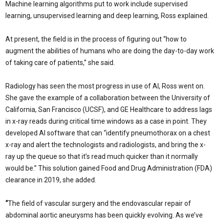
Machine learning algorithms put to work include supervised
learning, unsupervised learning and deep learning, Ross explained.
At present, the field is in the process of figuring out “how to
augment the abilities of humans who are doing the day-to-day work
of taking care of patients,” she said.
Radiology has seen the most progress in use of AI, Ross went on.
She gave the example of a collaboration between the University of
California, San Francisco (UCSF), and GE Healthcare to address lags
in x-ray reads during critical time windows as a case in point. They
developed AI software that can “identify pneumothorax on a chest
x-ray and alert the technologists and radiologists, and bring the x-
ray up the queue so that it’s read much quicker than it normally
would be.” This solution gained Food and Drug Administration (FDA)
clearance in 2019, she added.
“
The field of vascular surgery and the endovascular repair of
abdominal aortic aneurysms has been quickly evolving. As we’ve