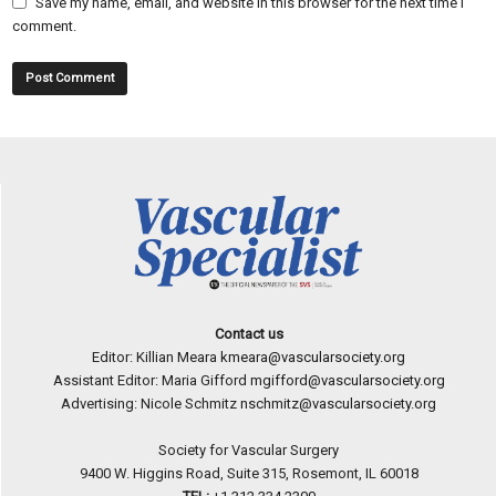
Save my name, email, and website in this browser for the next time I
comment.
Contact us
Editor: Killian Meara
kmeara@vascularsociety.org
Assistant Editor: Maria Gifford
mgifford@vascularsociety.org
Advertising: Nicole Schmitz
nschmitz@vascularsociety.org
Society for Vascular Surgery
9400 W. Higgins Road, Suite 315, Rosemont, IL 60018