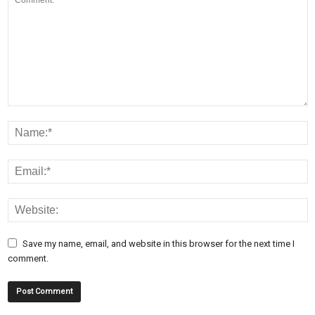
Save my name, email, and website in this browser for the next time I
comment.