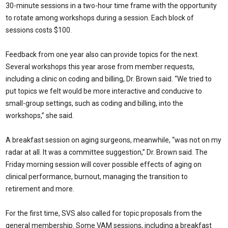
30-minute sessions in a two-hour time frame with the opportunity
to rotate among workshops during a session. Each block of
sessions costs $100.
Feedback from one year also can provide topics for the next.
Several workshops this year arose from member requests,
including a clinic on coding and billing, Dr. Brown said. “We tried to
put topics we felt would be more interactive and conducive to
small-group settings, such as coding and billing, into the
workshops,” she said.
A breakfast session on aging surgeons, meanwhile, “was not on my
radar at all. It was a committee suggestion,” Dr. Brown said. The
Friday morning session will cover possible effects of aging on
clinical performance, burnout, managing the transition to
retirement and more.
For the first time, SVS also called for topic proposals from the
general membership. Some VAM sessions, including a breakfast