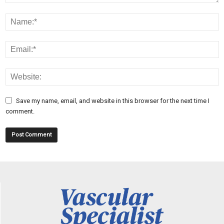
Save my name, email, and website in this browser for the next time I
comment.