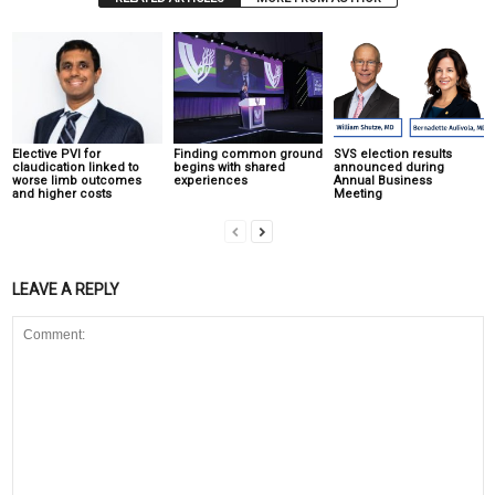
Elective PVI for
Finding common ground
SVS election results
claudication linked to
begins with shared
announced during
worse limb outcomes
experiences
Annual Business
and higher costs
Meeting
LEAVE A REPLY