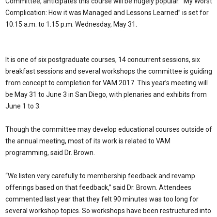
Committee, anticipates this course will be hugely popular. “My Worst
Complication: How it was Managed and Lessons Learned” is set for
10:15 a.m. to 1:15 p.m. Wednesday, May 31.
It is one of six postgraduate courses, 14 concurrent sessions, six
breakfast sessions and several workshops the committee is guiding
from concept to completion for VAM 2017. This year’s meeting will
be May 31 to June 3 in San Diego, with plenaries and exhibits from
June 1 to 3.
Though the committee may develop educational courses outside of
the annual meeting, most of its work is related to VAM
programming, said Dr. Brown.
“We listen very carefully to membership feedback and revamp
offerings based on that feedback,” said Dr. Brown. Attendees
commented last year that they felt 90 minutes was too long for
several workshop topics. So workshops have been restructured into