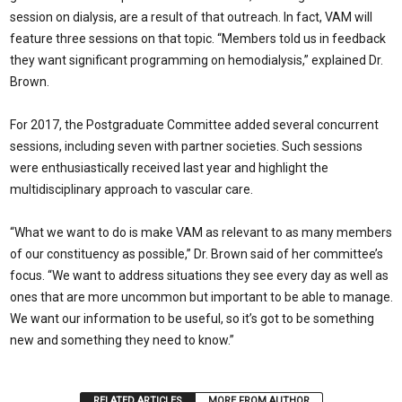
session on dialysis, are a result of that outreach. In fact, VAM will
feature three sessions on that topic. “Members told us in feedback
they want significant programming on hemodialysis,” explained Dr.
Brown.
For 2017, the Postgraduate Committee added several concurrent
sessions, including seven with partner societies. Such sessions
were enthusiastically received last year and highlight the
multidisciplinary approach to vascular care.
“What we want to do is make VAM as relevant to as many members
of our constituency as possible,” Dr. Brown said of her committee’s
focus. “We want to address situations they see every day as well as
ones that are more uncommon but important to be able to manage.
We want our information to be useful, so it’s got to be something
new and something they need to know.”
RELATED ARTICLES
MORE FROM AUTHOR