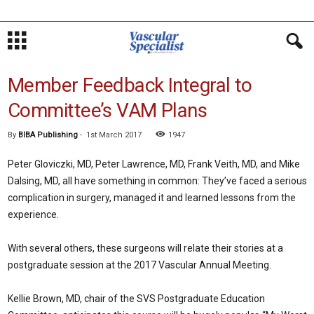
Member Feedback Integral to
Committee’s VAM Plans
By
BIBA Publishing
-
1st March 2017
1947
Peter Gloviczki, MD, Peter Lawrence, MD, Frank Veith, MD, and Mike
Dalsing, MD, all have something in common: They’ve faced a serious
complication in surgery, managed it and learned lessons from the
experience.
With several others, these surgeons will relate their stories at a
postgraduate session at the 2017 Vascular Annual Meeting.
Kellie Brown, MD, chair of the SVS Postgraduate Education