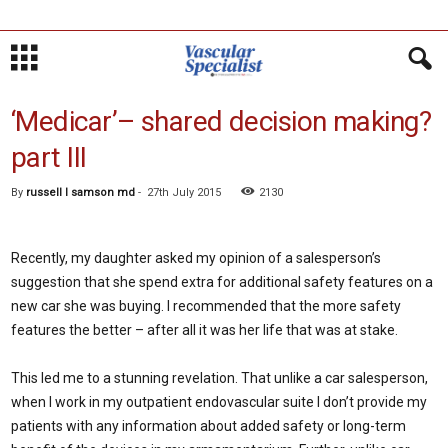
‘Medicar’– shared decision making?
part III
By
russell l samson md
-
27th July 2015
2130
Recently, my daughter asked my opinion of a salesperson’s
suggestion that she spend extra for additional safety features on a
new car she was buying. I recommended that the more safety
features the better – after all it was her life that was at stake.
This led me to a stunning revelation. That unlike a car salesperson,
when I work in my outpatient endovascular suite I don’t provide my
patients with any information about added safety or long-term