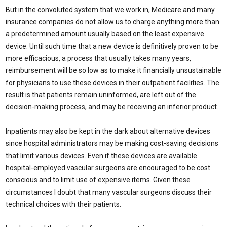
But in the convoluted system that we work in, Medicare and many
insurance companies do not allow us to charge anything more than
a predetermined amount usually based on the least expensive
device. Until such time that a new device is definitively proven to be
more efficacious, a process that usually takes many years,
reimbursement will be so low as to make it financially unsustainable
for physicians to use these devices in their outpatient facilities. The
result is that patients remain uninformed, are left out of the
decision-making process, and may be receiving an inferior product.
Inpatients may also be kept in the dark about alternative devices
since hospital administrators may be making cost-saving decisions
that limit various devices. Even if these devices are available
hospital-employed vascular surgeons are encouraged to be cost
conscious and to limit use of expensive items. Given these
circumstances I doubt that many vascular surgeons discuss their
technical choices with their patients.