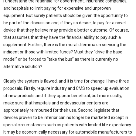
I understand the rationale for government, insurance companies,
and hospitals to limit paying for expensive and unproven
equipment. But surely patients should be given the opportunity to
be part of the discussion and, if they so desire, to pay for a novel
device that they believe may provide a better outcome. Of course,
that assumes that they have the financial ability to pay such a
supplement. Further, there is the moral dilemma on servicing the
indigent or those with limited funds? Must they “drive the base
model” or be forced to “take the bus” as there is currently no
alternative solution?
Clearly the system is flawed, and it is time for change. I have three
proposals. Firstly, require Industry and CMS to speed up evaluation
of new products and if they appear beneficial, but more costly,
make sure that hospitals and endovascular centers are
appropriately reimbursed for their use. Second, legislate that
devices proven to be inferior can no longer be marketed except in
special circumstances such as patients with limited life expectancy.
It may be economically necessary for automobile manufacturers to