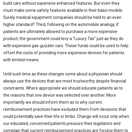
build cars without expensive enhanced features. But even they
must make some safety features available in their basic models.
Surely medical equipment companies should be held to an even
higher standard? Third, following on the automobile analogy, if
patients are ultimately allowed to purchase a more expensive
product, the government could levy a “Luxury Tax” just as they do
with expensive gas-guzzler cars. These funds could be used to help
offset the costs of providing more expensive devices for patients
with limited means.
Until such time as these changes come about a physician should
always use the devices that are most trustworthy despite financial
constraints. Where appropriate we should educate patients as to
the reasons that one device was selected over another. More
importantly we should inform them as to why current
reimbursement practices have excluded them from decisions that
could potentially save their life or limbs. Change will occur only when
our educated, concerned patients pressure their legislators and
complain that current reimbursement practices are forcing them to