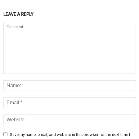
LEAVE A REPLY
Save my name, email, and website in this browser for the next time I