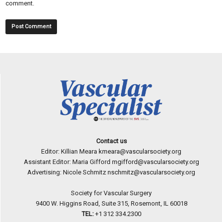
comment.
Contact us
Editor: Killian Meara
kmeara@vascularsociety.org
Assistant Editor: Maria Gifford
mgifford@vascularsociety.org
Advertising: Nicole Schmitz
nschmitz@vascularsociety.org
Society for Vascular Surgery
9400 W. Higgins Road, Suite 315, Rosemont, IL 60018
TEL:
+1 312 334.2300