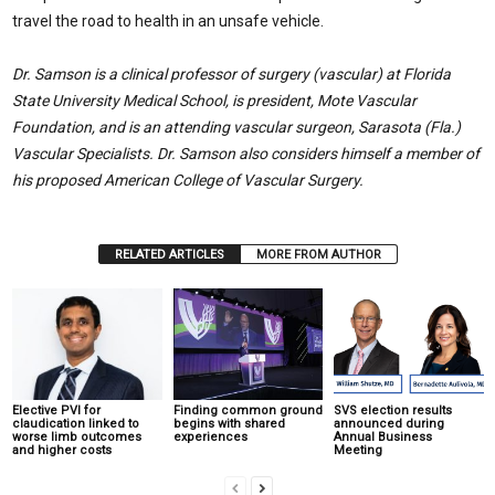
travel the road to health in an unsafe vehicle.
Dr. Samson is a clinical professor of surgery (vascular) at Florida
State University Medical School, is president, Mote Vascular
Foundation, and is an attending vascular surgeon, Sarasota (Fla.)
Vascular Specialists. Dr. Samson also considers himself a member of
his proposed American College of Vascular Surgery.
RELATED ARTICLES
MORE FROM AUTHOR
Elective PVI for
Finding common ground
SVS election results
claudication linked to
begins with shared
announced during
worse limb outcomes
experiences
Annual Business
and higher costs
Meeting