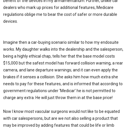
benefit of the devices in my armamentarium. Further, unlike car
dealers who mark up prices for additional features, Medicare
regulations oblige me to bear the cost of safer or more durable
devices.
Imagine then a car-buying scenario similar to how my endosuite
works. My daughter walks into the dealership and the salesperson,
being a highly ethical chap, tells her that the base model costs
$15,000 but the safest model has forward collision warning, a rear
camera, and lane departure warnings; and it can even apply the
brakes if it senses a collision. She asks him how much extra she
needs to pay for these features, and is informed that according to
government regulations under ‘Medicar’ he is not permitted to
charge any extra. He will just throw them in at the base price!
Now I know most vascular surgeons would not like to be equated
with car salespersons, but are we not also selling a product that
may be improved by adding features that could be life or limb