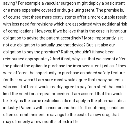
saving? For example a vascular surgeon might deploy a basic stent
or a more expensive covered or drug-eluting stent. The premise is,
of course, that these more costly stents offer a more durable result
with less need for revisions which are associated with additional risk
of complications. However, if we believe that is the case, is it not our
obligation to advise the patient accordingly? More importantly is it
not our obligation to actually use that device? But is it also our
obligation to pay the premium? Rather, shouldn’t it have been
reimbursed appropriately? And if not, why is it that we cannot offer
the patient the option to purchase the improved stent just as if they
were offered the opportunity to purchase an added safety feature
for their new car? I am sure most would agree that many patients
who could afford it would readily agree to pay for a stent that could
limit the need for a repeat procedure. I am assured that this would
be likely as the same restrictions do not apply in the pharmaceutical
industry. Patients with cancer or another life-threatening condition
often commit their entire savings to the cost of a new drug that
may offer only a few months of extra life.