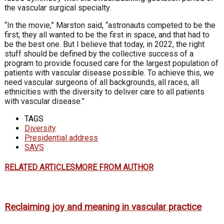
the vascular surgical specialty.
“In the movie,” Marston said, “astronauts competed to be the
first; they all wanted to be the first in space, and that had to
be the best one. But I believe that today, in 2022, the right
stuff should be defined by the collective success of a
program to provide focused care for the largest population of
patients with vascular disease possible. To achieve this, we
need vascular surgeons of all backgrounds, all races, all
ethnicities with the diversity to deliver care to all patients
with vascular disease.”
TAGS
Diversity
Presidential address
SAVS
RELATED ARTICLES
MORE FROM AUTHOR
Reclaiming joy and meaning in vascular practice