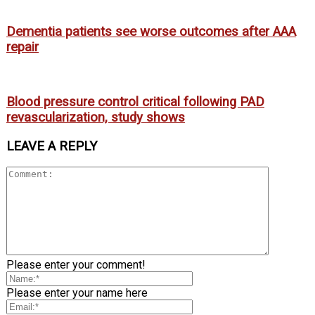
Dementia patients see worse outcomes after AAA
repair
Blood pressure control critical following PAD
revascularization, study shows
LEAVE A REPLY
Please enter your comment!
Please enter your name here