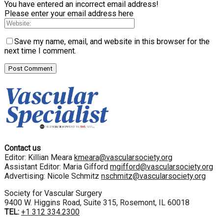
You have entered an incorrect email address!
Please enter your email address here
Save my name, email, and website in this browser for the
next time I comment.
Contact us
Editor: Killian Meara
kmeara@vascularsociety.org
Assistant Editor: Maria Gifford
mgifford@vascularsociety.org
Advertising: Nicole Schmitz
nschmitz@vascularsociety.org
Society for Vascular Surgery
9400 W. Higgins Road, Suite 315, Rosemont, IL 60018
TEL:
+1 312 334.2300