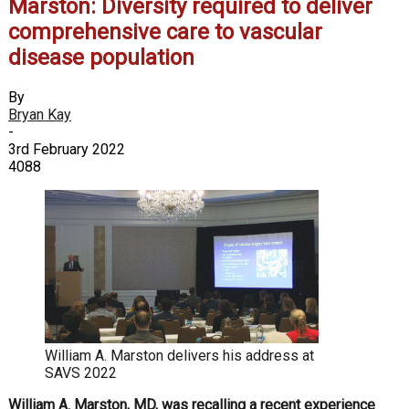
Marston: Diversity required to deliver
comprehensive care to vascular
disease population
By
Bryan Kay
-
3rd February 2022
4088
William A. Marston delivers his address at
SAVS 2022
William A. Marston, MD, was recalling a recent experience