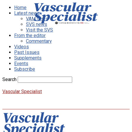
Home
Latest news
VAM news
SVS news
Visit the SVS
From the editor
Commentary
Videos
Past Issues
Supplements
Events
Subscribe
Search
Vascular Specialist