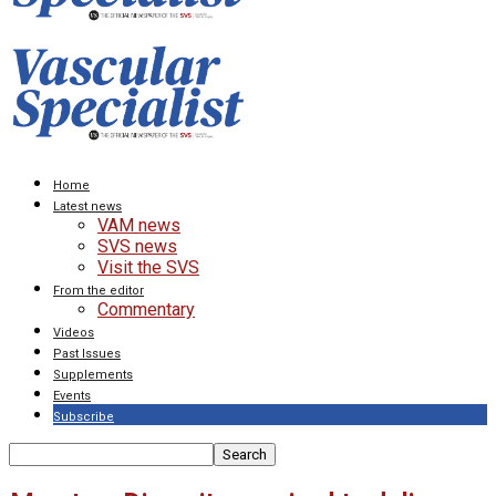
Home
Latest news
VAM news
SVS news
Visit the SVS
From the editor
Commentary
Videos
Past Issues
Supplements
Events
Subscribe