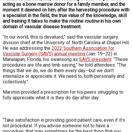
acting as a bone marrow donor for a family member, and the
moment it dawned on him, after the harvesting procedure with
a specialist in the field, the true value of the knowledge, skill
and training it takes to make the routine
routine
in his own
domain of vascular disease treatment.
“In our world, this is devalued,” said the vascular surgery
division chief at the University of North Carolina at Chapel Hill.
He was addressing the
2022 Southern Association for
Vascular Surgery (SAVS) annual meeting
(Jan. 19–22) in
Manalapan, Florida, his swansong as
SAVS president
. “These
procedures are life and limb saving,” he told attendees. “The
things that we do, we do them every day—but we don’t
internalize or appreciate it. We need to, both personally and
collectively.”
Marston provided a prescription for his peers struggling to
fully appreciate what it is they do day after day.
“Take satisfaction in providing good patient care, even if it’s
not procedural. If you advise someone not to have a
procedure, that may sometimes be the best thing that you