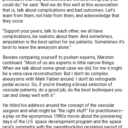
could do,” he said. “And we do this well at this association:
that is, talk about complications and bad outcomes. Let’s
learn from them, not hide from them, and acknowledge that
they occur.
“Support your peers, talk to each other; we all have
complications, be realistic about them. And sometimes,
amputation is the best option for our patients. Sometimes it’s
best to leave the aneurysm alone.”
Beware comparing yourself to podium experts, Marston
continued. “Most of us are experts in little narrow things.
When we talk about some great case we did, for me it might
be a vena cava reconstruction. But I don’t do complex
aneurysms with Mark Farber around. I don’t do retrograde
pedal access. So, if you’re treating a broad selection of
vascular patients, do a good job, do the best techniques you
can and sleep well with it.”
He titled his address around the concept of the vascular
surgeon and what might be “the right stuff” for practitioners—
a play on the eponymous 1980s movie about the pioneering
days of the U.S. space development program and the space
race’s symmetry with the swashbuckling gestation period of