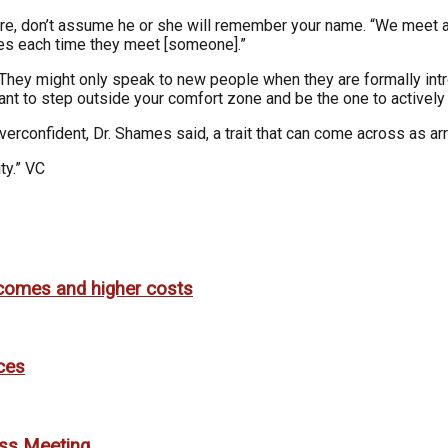
ore, don’t assume he or she will remember your name. “We meet a
ves each time they meet [someone].”
 They might only speak to new people when they are formally intr
t to step outside your comfort zone and be the one to actively i
erconfident, Dr. Shames said, a trait that can come across as ar
ty.” VC
utcomes and higher costs
ces
ess Meeting