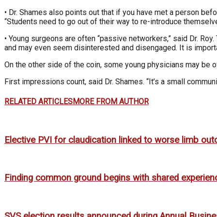
• Dr. Shames also points out that if you have met a person bef
“Students need to go out of their way to re-introduce themsel
• Young surgeons are often “passive networkers,” said Dr. Roy.
and may even seem disinterested and disengaged. It is importan
On the other side of the coin, some young physicians may be ov
First impressions count, said Dr. Shames. “It’s a small communi
RELATED ARTICLES
MORE FROM AUTHOR
Elective PVI for claudication linked to worse limb o
Finding common ground begins with shared experien
SVS election results announced during Annual Busin