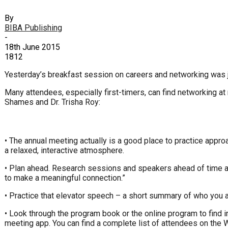
By
BIBA Publishing
-
18th June 2015
1812
Yesterday’s breakfast session on careers and networking was ju
Many attendees, especially first-timers, can find networking a
Shames and Dr. Trisha Roy:
• The annual meeting actually is a good place to practice appro
a relaxed, interactive atmosphere.
• Plan ahead. Research sessions and speakers ahead of time and
to make a meaningful connection.”
• Practice that elevator speech – a short summary of who you a
• Look through the program book or the online program to find in
meeting app. You can find a complete list of attendees on the