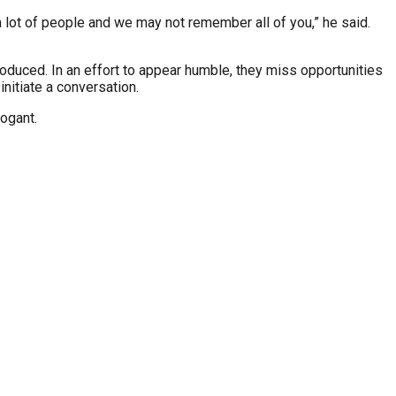
 lot of people and we may not remember all of you,” he said.
oduced. In an effort to appear humble, they miss opportunities
nitiate a conversation.
rogant.