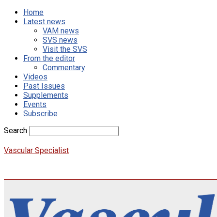
Home
Latest news
VAM news
SVS news
Visit the SVS
From the editor
Commentary
Videos
Past Issues
Supplements
Events
Subscribe
Search
Vascular Specialist