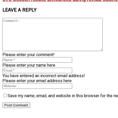
LEAVE A REPLY
Please enter your comment!
Please enter your name here
You have entered an incorrect email address!
Please enter your email address here
Save my name, email, and website in this browser for the n