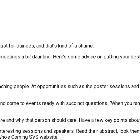
st for trainees, and that’s kind of a shame.
t meetings a bit daunting. Here’s some advice on putting your be
aching people. At opportunities such as the poster sessions and 
 come to events ready with succinct questions. “When you ramble o
re and why that person should care. Have a few key points about 
teresting sessions and speakers. Read their abstract, look them u
 Who’s Coming SVS website.