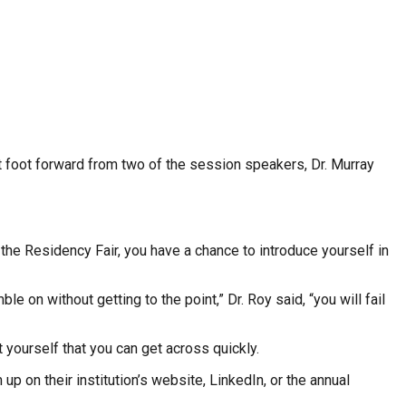
st foot forward from two of the session speakers, Dr. Murray
the Residency Fair, you have a chance to introduce yourself in
n without getting to the point,” Dr. Roy said, “you will fail
yourself that you can get across quickly.
p on their institution’s website, LinkedIn, or the annual