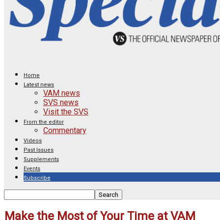
Home
Latest news
VAM news
SVS news
Visit the SVS
From the editor
Commentary
Videos
Past Issues
Supplements
Events
Subscribe
Make the Most of Your Time at VAM