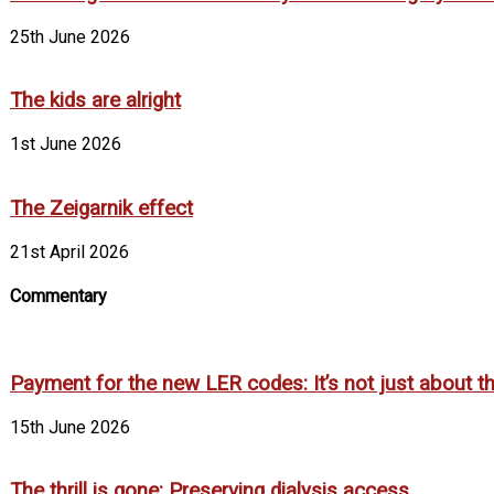
25th June 2026
The kids are alright
1st June 2026
The Zeigarnik effect
21st April 2026
Commentary
Payment for the new LER codes: It’s not just about the
15th June 2026
The thrill is gone: Preserving dialysis access