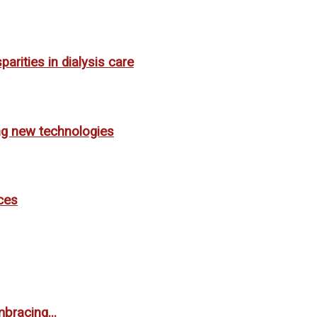
rities in dialysis care
ing new technologies
ces
bracing...