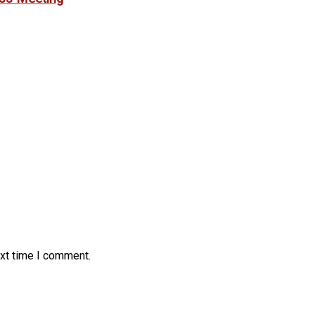
ext time I comment.