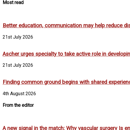
Most read
Better education, communication may help reduce dispa
21st July 2026
Ascher urges specialty to take active role in develop
21st July 2026
Finding common ground begins with shared experien
4th August 2026
From the editor
A new signal in the match: Why vascular surgery Is em