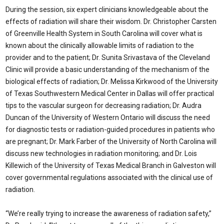
During the session, six expert clinicians knowledgeable about the
effects of radiation will share their wisdom. Dr. Christopher Carsten
of Greenville Health System in South Carolina will cover what is
known about the clinically allowable limits of radiation to the
provider and to the patient; Dr. Sunita Srivastava of the Cleveland
Clinic will provide a basic understanding of the mechanism of the
biological effects of radiation; Dr. Melissa Kirkwood of the University
of Texas Southwestern Medical Center in Dallas will offer practical
tips to the vascular surgeon for decreasing radiation; Dr. Audra
Duncan of the University of Western Ontario will discuss the need
for diagnostic tests or radiation-guided procedures in patients who
are pregnant; Dr. Mark Farber of the University of North Carolina will
discuss new technologies in radiation monitoring; and Dr. Lois
Killewich of the University of Texas Medical Branch in Galveston will
cover governmental regulations associated with the clinical use of
radiation.
“We’re really trying to increase the awareness of radiation safety,”