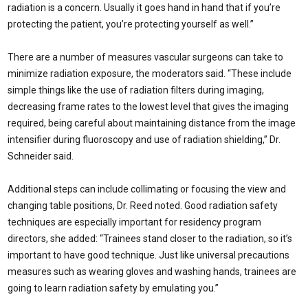
radiation is a concern. Usually it goes hand in hand that if you’re
protecting the patient, you’re protecting yourself as well.”
There are a number of measures vascular surgeons can take to
minimize radiation exposure, the moderators said. “These include
simple things like the use of radiation filters during imaging,
decreasing frame rates to the lowest level that gives the imaging
required, being careful about maintaining distance from the image
intensifier during fluoroscopy and use of radiation shielding,” Dr.
Schneider said.
Additional steps can include collimating or focusing the view and
changing table positions, Dr. Reed noted. Good radiation safety
techniques are especially important for residency program
directors, she added: “Trainees stand closer to the radiation, so it’s
important to have good technique. Just like universal precautions
measures such as wearing gloves and washing hands, trainees are
going to learn radiation safety by emulating you.”