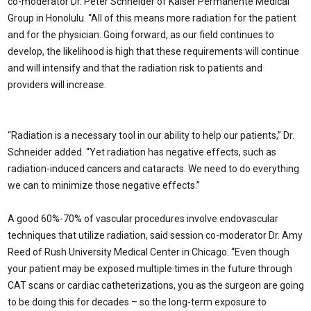
co-moderator Dr. Peter Schneider of Kaiser Permanente Medical
Group in Honolulu. “All of this means more radiation for the patient
and for the physician. Going forward, as our field continues to
develop, the likelihood is high that these requirements will continue
and will intensify and that the radiation risk to patients and
providers will increase.
“Radiation is a necessary tool in our ability to help our patients,” Dr.
Schneider added. “Yet radiation has negative effects, such as
radiation-induced cancers and cataracts. We need to do everything
we can to minimize those negative effects.”
A good 60%-70% of vascular procedures involve endovascular
techniques that utilize radiation, said session co-moderator Dr. Amy
Reed of Rush University Medical Center in Chicago. “Even though
your patient may be exposed multiple times in the future through
CAT scans or cardiac catheterizations, you as the surgeon are going
to be doing this for decades – so the long-term exposure to