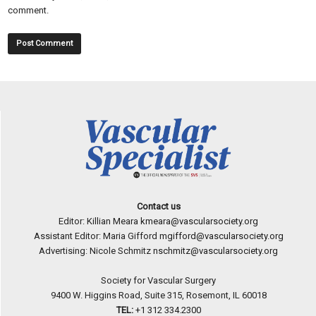
comment.
Contact us
Editor: Killian Meara
kmeara@vascularsociety.org
Assistant Editor: Maria Gifford
mgifford@vascularsociety.org
Advertising: Nicole Schmitz
nschmitz@vascularsociety.org
Society for Vascular Surgery
9400 W. Higgins Road, Suite 315, Rosemont, IL 60018
TEL:
+1 312 334.2300