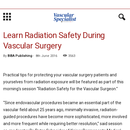
Learn Radiation Safety During
Vascular Surgery
By
BIBA Publishing
-
8th June 2016
3563
Practical tips for protecting your vascular surgery patients and
yourselves from radiation exposure will be featured as part of this
morning’s session “Radiation Safety for the Vascular Surgeon.”
“Since endovascular procedures became an essential part of the
vascular field about 25 years ago, minimally invasive, radiation-
guided procedures have become more sophisticated, more involved
and more frequent while requiring better resolution,” said session