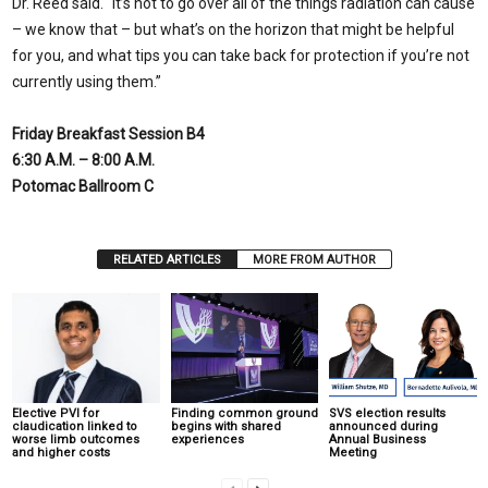
Dr. Reed said. “It’s not to go over all of the things radiation can cause
– we know that – but what’s on the horizon that might be helpful
for you, and what tips you can take back for protection if you’re not
currently using them.”
Friday Breakfast Session B4
6:30 A.M. – 8:00 A.M.
Potomac Ballroom C
RELATED ARTICLES
MORE FROM AUTHOR
Elective PVI for
Finding common ground
SVS election results
claudication linked to
begins with shared
announced during
worse limb outcomes
experiences
Annual Business
and higher costs
Meeting