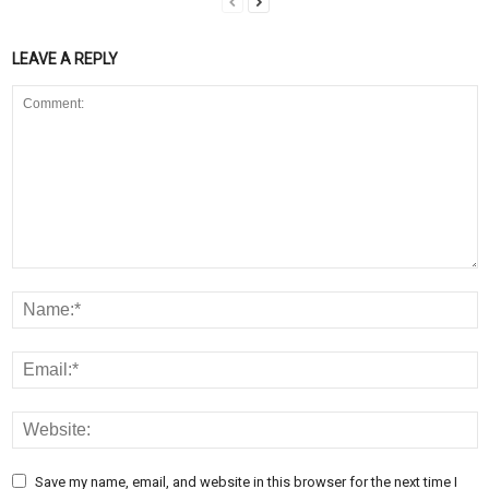
LEAVE A REPLY
Save my name, email, and website in this browser for the next time I