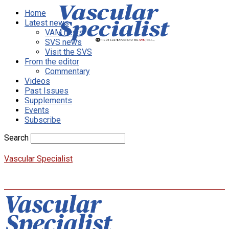
Home
Latest news
VAM news
SVS news
Visit the SVS
From the editor
Commentary
Videos
Past Issues
Supplements
Events
Subscribe
Search
Vascular Specialist