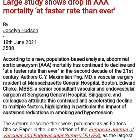
Large study shows drop in AAA
mortality ‘at faster rate than ever’
By
Jocelyn Hudson
-
18th June 2021
2588
According to a new, population-based analysis, abdominal
aortic aneurysm (AAA) mortality has continued to decline and
“at a faster rate than ever” in the second decade of the 21st
century. Authors C. Y. Maximilian Png, MD, a vascular surgery
resident at Massachusetts General Hospital, Boston, Edward
Choke, MBBS, a senior consultant vascular and endovascular
surgeon at
Sengkang General Hospital, Singapore, and
colleagues attribute this continued and accelerating decline
to multiple factors, highlighting in particular the impact of
sustained reductions in smoking and hypertension.
The authors describe their work, published as an Editor’s
Choice Paper in the June edition of the
European Journal of
Vascular and Endovascular Surgery
(
EJVES
)
, as the largest