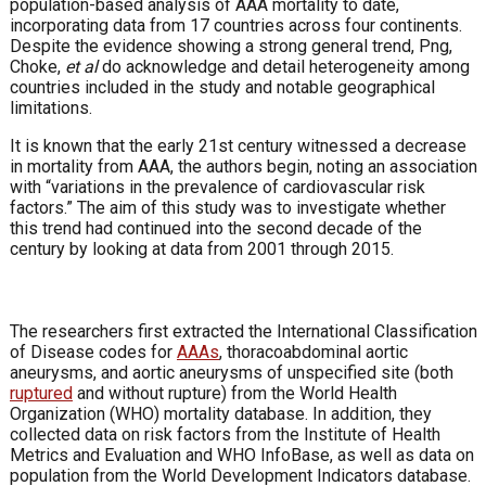
population-based analysis of AAA mortality to date,
incorporating data from 17 countries across four continents.
Despite the evidence showing a strong general trend, Png,
Choke,
et al
do acknowledge and detail heterogeneity among
countries included in the study and notable geographical
limitations.
It is known that the early 21st century witnessed a decrease
in mortality from AAA, the authors begin, noting an association
with “variations in the prevalence of cardiovascular risk
factors.” The aim of this study was to investigate whether
this trend had continued into the second decade of the
century by looking at data from 2001 through 2015.
The researchers first extracted the International Classification
of Disease codes for
AAAs
, thoracoabdominal aortic
aneurysms, and aortic aneurysms of unspecified site (both
ruptured
and without rupture) from the World Health
Organization (WHO) mortality database. In addition, they
collected data on risk factors from the Institute of Health
Metrics and Evaluation and WHO InfoBase, as well as data on
population from the World Development Indicators database.