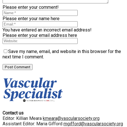
Please enter your comment!
Please enter your name here
You have entered an incorrect email address!
Please enter your email address here
Save my name, email, and website in this browser for the
next time I comment.
Contact us
Editor: Killian Meara
kmeara@vascularsociety.org
Assistant Editor: Maria Gifford
mgifford@vascularsociety.org