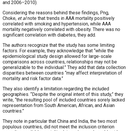
and 2006–2010).
Considering the reasons behind these findings, Png,
Choke,
et al
note that trends in AAA mortality positively
correlated with smoking and hypertension, while AAA
mortality negatively correlated with obesity. There was no
significant correlation with diabetes, they add.
The authors recognize that the study has some limiting
factors. For example, they acknowledge that “while the
epidemiological study design allowed for large-scale
comparisons across countries, relationships may not be
generalizable to the individual.” They add that data collection
disparities between countries “may affect interpretation of
mortality and risk factor data.”
They also identify a limitation regarding the included
geographies. “Despite the original intent of this study,” they
write, “the resulting pool of included countries sorely lacked
representation from South American, African, and Asian
countries.”
They note in particular that China and India, the two most
populous countries, did not meet the inclusion criterion