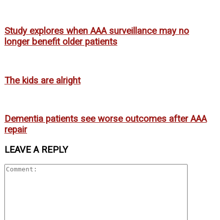
Study explores when AAA surveillance may no
longer benefit older patients
The kids are alright
Dementia patients see worse outcomes after AAA
repair
LEAVE A REPLY