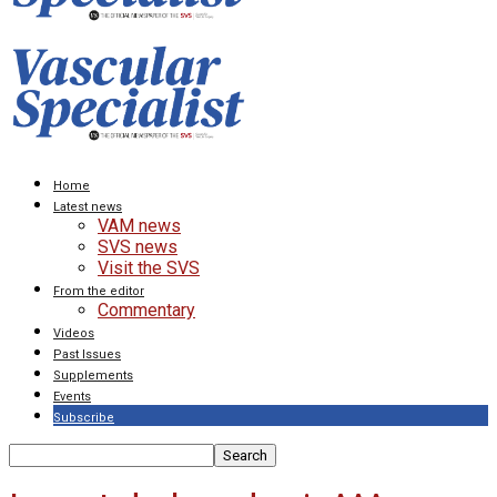
Home
Latest news
VAM news
SVS news
Visit the SVS
From the editor
Commentary
Videos
Past Issues
Supplements
Events
Subscribe