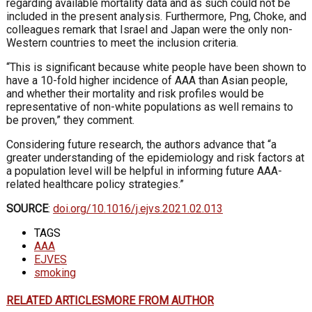
regarding available mortality data and as such could not be
included in the present analysis. Furthermore, Png, Choke, and
colleagues remark that Israel and Japan were the only non-
Western countries to meet the inclusion criteria.
“This is significant because white people have been shown to
have a 10-fold higher incidence of AAA than Asian people,
and whether their mortality and risk profiles would be
representative of non-white populations as well remains to
be proven,” they comment.
Considering future research, the authors advance that “a
greater understanding of the epidemiology and risk factors at
a population level will be helpful in informing future AAA-
related healthcare policy strategies.”
SOURCE
:
doi.org/10.1016/j.ejvs.2021.02.013
TAGS
AAA
EJVES
smoking
RELATED ARTICLES
MORE FROM AUTHOR