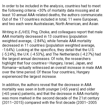
In order to be included in the analysis, countries had to meet
the following criteria: <30% of mortality data missing and at
least 10 annual AAA-related deaths, the authors communicate.
Out of the 17 countries included in total, 11 were European,
and two each were Australasian, North American, and Asian.
Writing in
EJVES
, Png, Choke, and colleagues report that male
AAA mortality decreased in 13 countries (population
weighted average, -2.84%), while female AAA mortality
decreased in 11 countries (population weighted average,
-1.64%). Looking at the specifics, they detail that the U.S.
(-5.24%), the U.K. (-4.53%), and The Netherlands (-4.27%) had
the largest annual decreases. Of note, the researchers
highlight that four countries—Hungary, Israel, Japan, and
Romania—actually witnessed an overall increase in male AAA
over the time period. Of these four countries, Hungary
experienced the largest increase.
In addition, the authors reveal that the decrease in AAA
mortality was seen in both younger (<65 years) and older
(>65 years) patients, and that the decrease in AAA mortality
was more marked in the second decade of the 21st century
(2011–2015) compared with the first decade (2001–2005