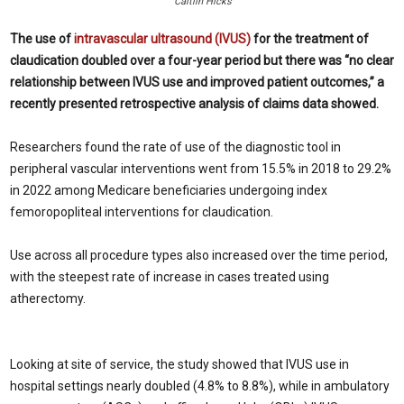
Caitlin Hicks
The use of
intravascular ultrasound (IVUS)
for the treatment of
claudication doubled over a four-year period but there was “no clear
relationship between IVUS use and improved patient outcomes,” a
recently presented retrospective analysis of claims data showed.
Researchers found the rate of use of the diagnostic tool in
peripheral vascular interventions went from 15.5% in 2018 to 29.2%
in 2022 among Medicare beneficiaries undergoing index
femoropopliteal interventions for claudication.
Use across all procedure types also increased over the time period,
with the steepest rate of increase in cases treated using
atherectomy.
Looking at site of service, the study showed that IVUS use in
hospital settings nearly doubled (4.8% to 8.8%), while in ambulatory