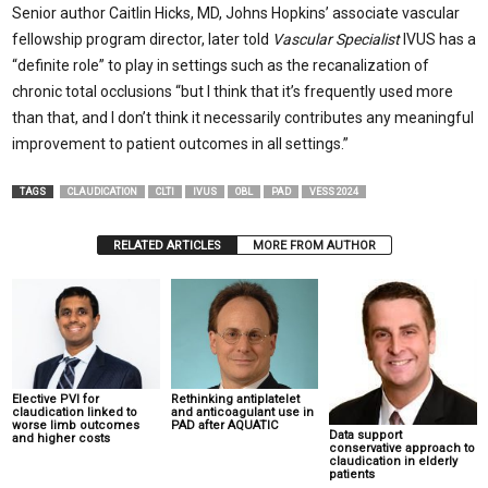
Senior author Caitlin Hicks, MD, Johns Hopkins’ associate vascular
fellowship program director, later told
Vascular Specialist
IVUS has a
“definite role” to play in settings such as the recanalization of
chronic total occlusions “but I think that it’s frequently used more
than that, and I don’t think it necessarily contributes any meaningful
improvement to patient outcomes in all settings.”
TAGS
CLAUDICATION
CLTI
IVUS
OBL
PAD
VESS 2024
RELATED ARTICLES
MORE FROM AUTHOR
Elective PVI for
Rethinking antiplatelet
claudication linked to
and anticoagulant use in
worse limb outcomes
PAD after AQUATIC
Data support
and higher costs
conservative approach to
claudication in elderly
patients