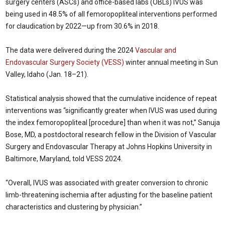
surgery centers (ASCs) and office-based labs (OBLs) IVUS was
being used in 48.5% of all femoropopliteal interventions performed
for claudication by 2022—up from 30.6% in 2018.
The data were delivered during the 2024
Vascular and
Endovascular Surgery Society (VESS)
winter annual meeting in Sun
Valley, Idaho (Jan. 18–21).
Statistical analysis showed that the cumulative incidence of repeat
interventions was “significantly greater when IVUS was used during
the index femoropopliteal [procedure] than when it was not,” Sanuja
Bose, MD, a postdoctoral research fellow in the Division of Vascular
Surgery and Endovascular Therapy at Johns Hopkins University in
Baltimore, Maryland, told VESS 2024.
“Overall, IVUS was associated with greater conversion to chronic
limb-threatening ischemia after adjusting for the baseline patient
characteristics and clustering by physician.”