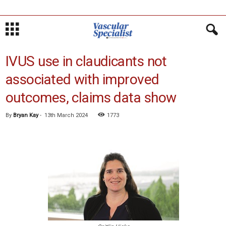
IVUS use in claudicants not
associated with improved
outcomes, claims data show
By
Bryan Kay
-
13th March 2024
1773