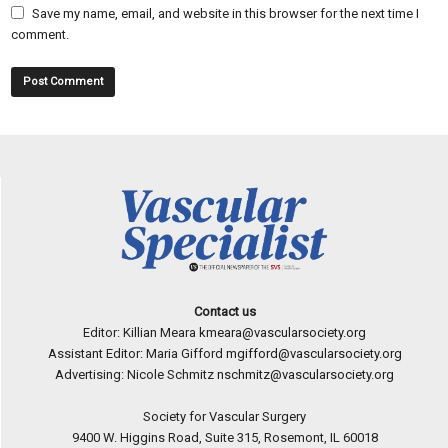
Save my name, email, and website in this browser for the next time I
comment.
Contact us
Editor: Killian Meara
kmeara@vascularsociety.org
Assistant Editor: Maria Gifford
mgifford@vascularsociety.org
Advertising: Nicole Schmitz
nschmitz@vascularsociety.org
Society for Vascular Surgery
9400 W. Higgins Road, Suite 315, Rosemont, IL 60018