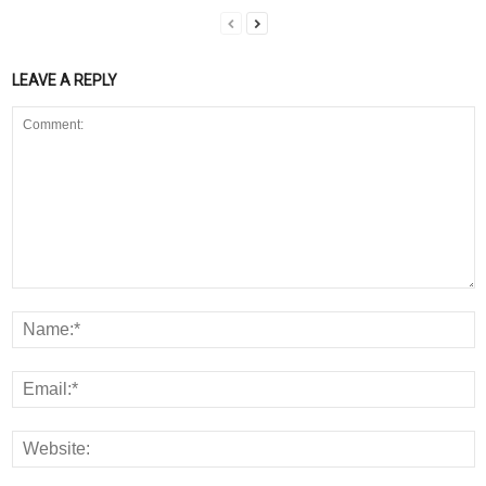
LEAVE A REPLY