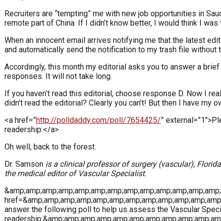
Recruiters are “tempting” me with new job opportunities in Saud
remote part of China. If I didn’t know better, I would think I wa
When an innocent email arrives notifying me that the latest edit
and automatically send the notification to my trash file without 
Accordingly, this month my editorial asks you to answer a brie
responses. It will not take long.
If you haven’t read this editorial, choose response D. Now I re
didn’t read the editorial? Clearly you can’t! But then I have my
<a href=”
http://polldaddy.com/poll/7654425/
” external=”1″>Pl
readership:</a>
Oh well, back to the forest.
Dr. Samson
is a clinical professor of surgery (vascular), Flori
the medical editor of Vascular Specialist.
&amp;amp;amp;amp;amp;amp;amp;amp;amp;amp;amp;amp;amp;a
href=&amp;amp;amp;amp;amp;amp;amp;amp;amp;amp;amp;amp;
answer the following poll to help us assess the Vascular Specia
readership:&amp;amp;amp;amp;amp;amp;amp;amp;amp;amp;am