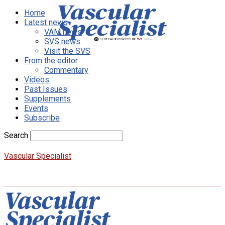
Home
Latest news
VAM news
SVS news
Visit the SVS
From the editor
Commentary
Videos
Past Issues
Supplements
Events
Subscribe
Search
Vascular Specialist