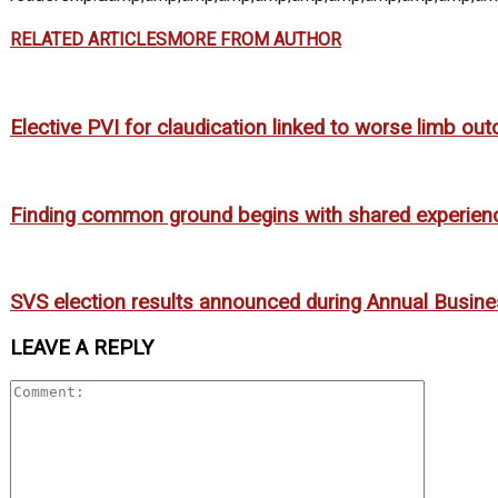
RELATED ARTICLES
MORE FROM AUTHOR
Elective PVI for claudication linked to worse limb o
Finding common ground begins with shared experien
SVS election results announced during Annual Busin
LEAVE A REPLY