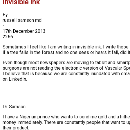
Invisible ink
By
russell samson md
-
17th December 2013
2266
Sometimes I feel like I am writing in invisible ink. I write these e
if a tree falls in the forest and no one sees or hears it fall, did it
Even though most newspapers are moving to tablet and smartpho
surgeons are not reading the electronic version of Vascular Spe
I believe that is because we are constantly inundated with em
on LinkedIn.
Dr. Samson
I have a Nigerian prince who wants to send me gold and a hith
money immediately. There are constantly people that want to u
their product.