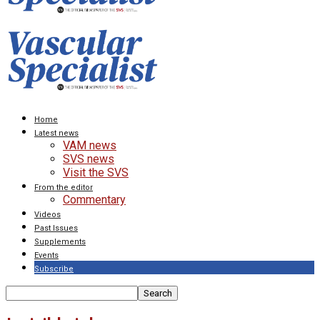
Home
Latest news
VAM news
SVS news
Visit the SVS
From the editor
Commentary
Videos
Past Issues
Supplements
Events
Subscribe