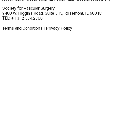
Society for Vascular Surgery
9400 W. Higgins Road, Suite 315, Rosemont, IL 60018
TEL:
+1 312 334.2300
Terms and Conditions
|
Privacy Policy