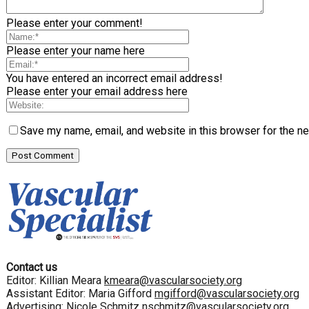
Please enter your comment!
Please enter your name here
You have entered an incorrect email address!
Please enter your email address here
Save my name, email, and website in this browser for the n
Contact us
Editor: Killian Meara
kmeara@vascularsociety.org
Assistant Editor: Maria Gifford
mgifford@vascularsociety.org
Advertising: Nicole Schmitz
nschmitz@vascularsociety.org