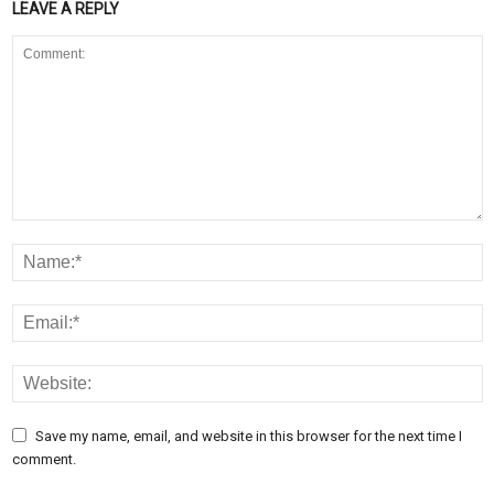
LEAVE A REPLY
Save my name, email, and website in this browser for the next time I
comment.