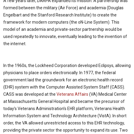
A few years later, DARPA expanded its mission. A partnership was
formed between the military (Air Force) and academia (Douglas
Engelbart and the Stanford Research Institute) to create the
framework for modern computers (the oN-Line System). This
model of an academia and private-sector partnership would be
used repeatedly to innovate, eventually leading to the invention of
the internet.
In the 1960s, the Lockheed Corporation developed Eclipsys, allowing
physicians to place orders electronically. In 1977, the federal
government laid the groundwork for an electronic health record
(EHR) system with the Computer Assisted System Staff (CASS).
CASS was developed at the
Veterans Affairs
(VA) Medical Center
at Massachusetts General Hospital and became the precursor of
today’s Veterans Administration’s EHR platform, Veterans Health
Information System and Technology Architecture (VistA). In short
order, the VA allowed unrestricted access to this EHR technology,
providing the private sector the opportunity to expand its use. Two