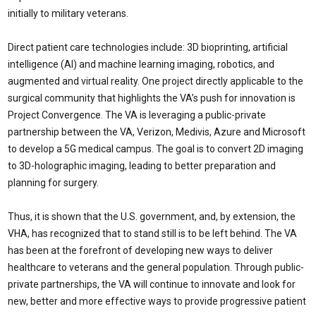
initially to military veterans.
Direct patient care technologies include: 3D bioprinting, artificial
intelligence (AI) and machine learning imaging, robotics, and
augmented and virtual reality. One project directly applicable to the
surgical community that highlights the VA’s push for innovation is
Project Convergence. The VA is leveraging a public-private
partnership between the VA, Verizon, Medivis, Azure and Microsoft
to develop a 5G medical campus. The goal is to convert 2D imaging
to 3D-holographic imaging, leading to better preparation and
planning for surgery.
Thus, it is shown that the U.S. government, and, by extension, the
VHA, has recognized that to stand still is to be left behind. The VA
has been at the forefront of developing new ways to deliver
healthcare to veterans and the general population. Through public-
private partnerships, the VA will continue to innovate and look for
new, better and more effective ways to provide progressive patient