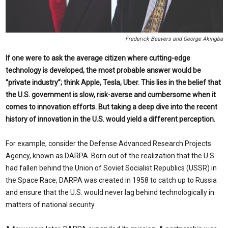
Frederick Beavers and George Akingba
If one were to ask the average citizen where cutting-edge
technology is developed, the most probable answer would be
“private industry”; think Apple, Tesla, Uber. This lies in the belief that
the U.S. government is slow, risk-averse and cumbersome when it
comes to in
novation efforts. But taking a deep dive into the recent
history of innovation in the U.S. would yield a different perception.
For example, consider the Defense Advanced Research Projects
Agency, known as DARPA. Born out of the realization that the U.S.
had fallen behind the Union of Soviet Socialist Republics (USSR) in
the Space Race, DARPA was created in 1958 to catch up to Russia
and ensure that the U.S. would never lag behind technologically in
matters of national security.