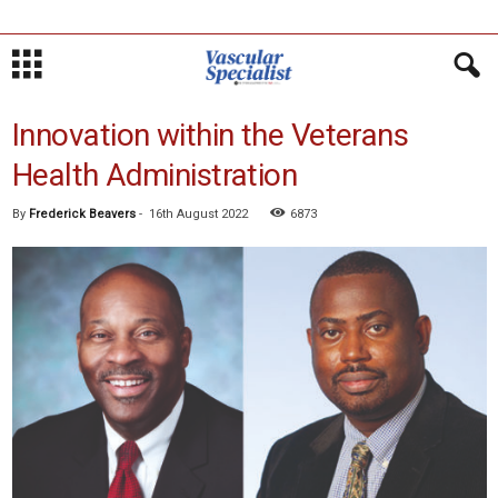
Innovation within the Veterans
Health Administration
By
Frederick Beavers
-
16th August 2022
6873