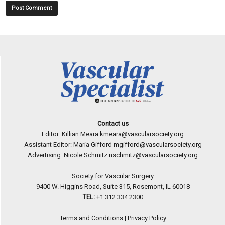
Contact us
Editor: Killian Meara
kmeara@vascularsociety.org
Assistant Editor: Maria Gifford
mgifford@vascularsociety.org
Advertising: Nicole Schmitz
nschmitz@vascularsociety.org
Society for Vascular Surgery
9400 W. Higgins Road, Suite 315, Rosemont, IL 60018
TEL:
+1 312 334.2300
Terms and Conditions
|
Privacy Policy