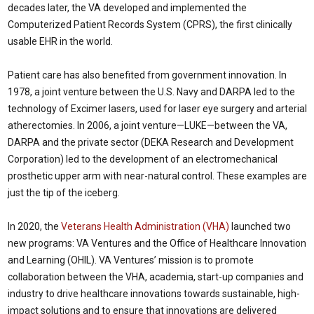
decades later, the VA developed and implemented the
Computerized Patient Records System (CPRS), the first clinically
usable EHR in the world.
Patient care has also benefited from government innovation. In
1978, a joint venture between the U.S. Navy and DARPA led to the
technology of Excimer lasers, used for laser eye surgery and arterial
atherectomies. In 2006, a joint venture—LUKE—between the VA,
DARPA and the private sector (DEKA Research and Development
Corporation) led to the development of an electromechanical
prosthetic upper arm with near-natural control. These examples are
just the tip of the iceberg.
In 2020, the
Veterans Health Administration (VHA)
launched two
new programs: VA Ventures and the Office of Healthcare Innovation
and Learning (OHIL). VA Ventures’ mission is to promote
collaboration between the VHA, academia, start-up companies and
industry to drive healthcare innovations towards sustainable, high-
impact solutions and to ensure that innovations are delivered