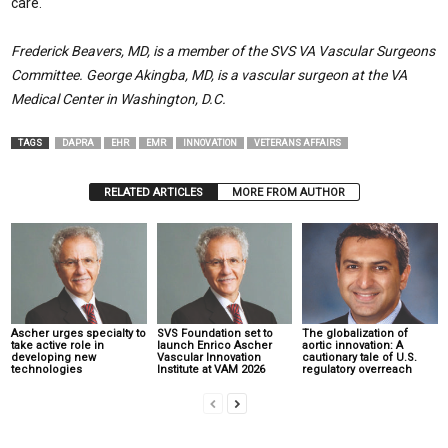
care.
Frederick Beavers, MD, is a member of the SVS VA Vascular Surgeons
Committee. George Akingba, MD, is a vascular surgeon at the VA
Medical Center in Washington, D.C.
TAGS
DAPRA
EHR
EMR
INNOVATION
VETERANS AFFAIRS
RELATED ARTICLES
MORE FROM AUTHOR
Ascher urges specialty to
SVS Foundation set to
The globalization of
take active role in
launch Enrico Ascher
aortic innovation: A
developing new
Vascular Innovation
cautionary tale of U.S.
technologies
Institute at VAM 2026
regulatory overreach