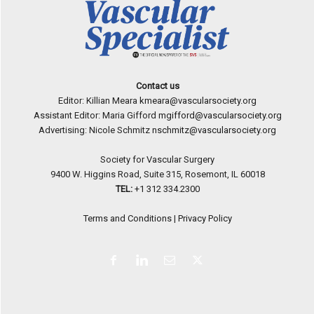
Contact us
Editor: Killian Meara
kmeara@vascularsociety.org
Assistant Editor: Maria Gifford
mgifford@vascularsociety.org
Advertising: Nicole Schmitz
nschmitz@vascularsociety.org
Society for Vascular Surgery
9400 W. Higgins Road, Suite 315, Rosemont, IL 60018
TEL:
+1 312 334.2300
Terms and Conditions
|
Privacy Policy