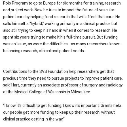
Polo Program to go to Europe for six months for training, research
and project work. Now he tries to impact the future of vascular
patient care by helping fund research that will affect that care. He
calls himself a “hybrid,” working primarily in a clinical practice but
also still trying to keep his hand in when it comes to research. He
spent six years trying to make it his full-time pursuit. But funding
was an issue, as were the difficulties—as many researchers know—
balancing research, clinical and patient needs.
Contributions to the SVS Foundation help researchers get that
precious time they need to pursue projects to improve patient care,
said Hart, currently an associate professor of surgery and radiology
at the Medical College of Wisconsin in Milwaukee.
“I know it’s difficult to get funding, I know it’s important. Grants help
our people get more funding to keep up their research, without
clinical practice getting in the way.”