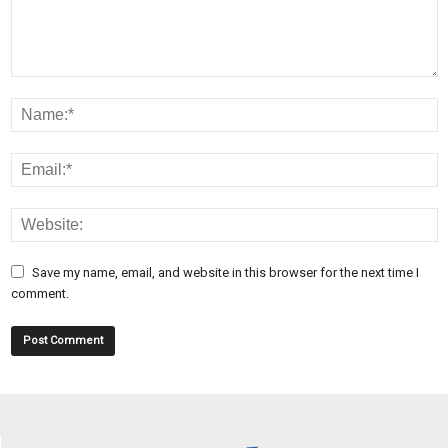
Save my name, email, and website in this browser for the next time I
comment.