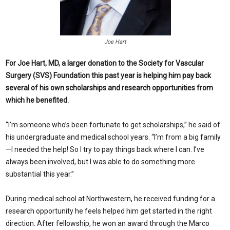
Joe Hart
For Joe Hart, MD, a larger donation to the Society for Vascular
Surgery (SVS) Foundation this past year is helping him pay back
several of his own scholarships and research opportunities from
which he benefited.
“I
’m someone who’s been fortunate to get scholarships,” he said of
his undergraduate and medical school years. “I’m from a big family
—I needed the help! So I try to pay things back where I can. I’ve
always been involved, but I was able to do something more
substantial this year.”
During medical school at Northwestern, he received funding for a
research opportunity he feels helped him get started in the right
direction. After fellowship, he won an award through the Marco