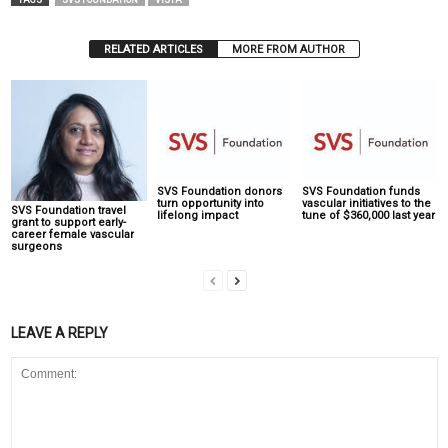
TAGS
SVS FOUNDATION
VISTA
RELATED ARTICLES
MORE FROM AUTHOR
SVS Foundation donors
SVS Foundation funds
turn opportunity into
vascular initiatives to the
SVS Foundation travel
lifelong impact
tune of $360,000 last year
grant to support early-
career female vascular
surgeons
LEAVE A REPLY