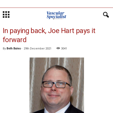
In paying back, Joe Hart pays it
forward
By
Beth Bales
-
29th December 2021
3041