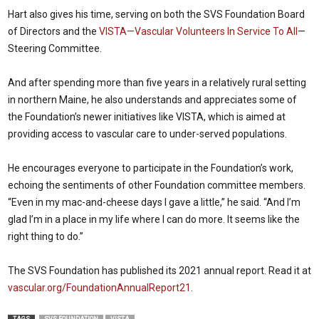
Hart also gives his time, serving on both the SVS Foundation Board
of Directors and the
VISTA—Vascular Volunteers In Service To All
—
Steering Committee.
And after spending more than five years in a relatively rural setting
in northern Maine, he also understands and appreciates some of
the Foundation’s newer initiatives like VISTA, which is aimed at
providing access to vascular care to under-served populations.
He encourages everyone to participate in the Foundation’s work,
echoing the sentiments of other Foundation committee members.
“Even in my mac-and-cheese days I gave a little,” he said. “And I’m
glad I’m in a place in my life where I can do more. It seems like the
right thing to do.”
The SVS Foundation has published its 2021 annual report. Read it at
vascular.org/FoundationAnnualReport21
.