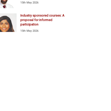
15th May 2026
Industry sponsored courses: A
proposal for informed
participation
15th May 2026