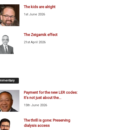
The kids are alright
1st June 2026
The Zeigarnik effect
21st April 2026
mmentary
Payment for the new LER codes:
It’s not just about the...
15th June 2026
The thrill is gone: Preserving
dialysis access