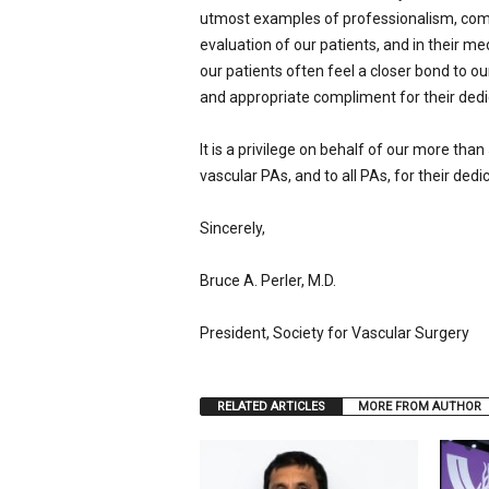
utmost examples of professionalism, compa
evaluation of our patients, and in their m
our patients often feel a closer bond to ou
and appropriate compliment for their dedi
It is a privilege on behalf of our more th
vascular PAs, and to all PAs, for their dedi
Sincerely,
Bruce A. Perler, M.D.
President, Society for Vascular Surgery
RELATED ARTICLES
MORE FROM AUTHOR