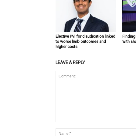
Elective PVI for claudication linked
Findin
to worse limb outcomes and
with sh
higher costs
LEAVE A REPLY