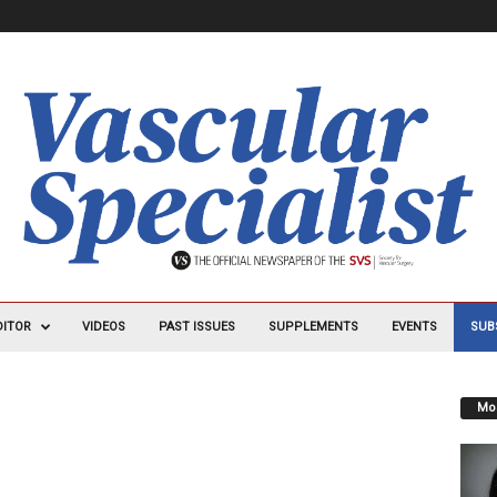
DITOR
VIDEOS
PAST ISSUES
SUPPLEMENTS
EVENTS
SUB
Mos