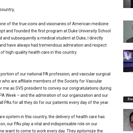
country,
 one of the true icons and visionaries of American medicine
pt and founded the first program at Duke University School
and subsequently a medical student at Duke, I directly
 and have always had tremendous admiration and respect
of high-quality health care in this country.
a portion of our national PA profession, and vascular surgical
 who are affiliate members of the Society for Vascular
 for me as SVS president to convey our congratulations during
 PA Week – and the admiration of our organization and our
Fro
l PAs for all they do for our patients every day of the year.
care system in this country, the delivery of health care has
ion, our PAs play a vital and indispensable role on our
me want to come to work every day. They epitomize the