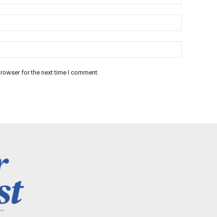
rowser for the next time I comment.