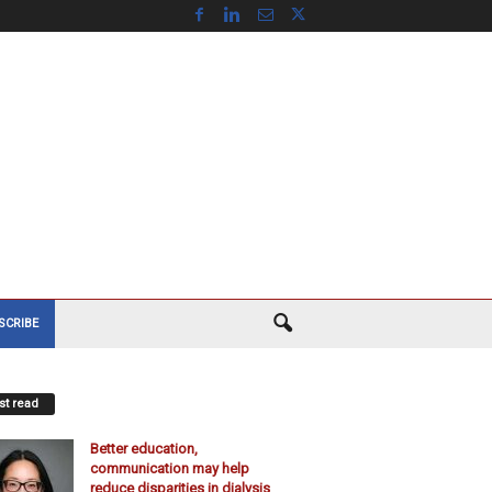
SCRIBE
t read
Better education,
communication may help
reduce disparities in dialysis