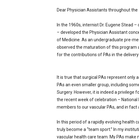
p
Dear Physician Assistants throughout the 
e
c
i
In the 1960s, internist Dr. Eugene Stead –
a
– developed the Physician Assistant conce
l
of Medicine. As an undergraduate pre-med 
i
observed the maturation of this program
s
for the contributions of PAs in the delivery 
t
It is true that surgical PAs represent only 
PAs an even smaller group, including some
Surgery. However, it is indeed a privilege
the recent week of celebration – National
members to our vascular PAs, and in fact al
In this period of a rapidly evolving health 
truly become a “team sport.” In my institut
vascular health care team. My PAs make 