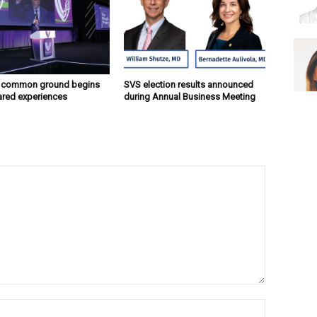
g common ground begins
SVS election results announced
ared experiences
during Annual Business Meeting