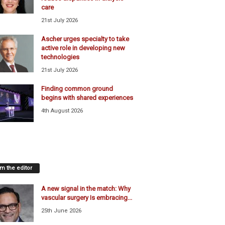
care
21st July 2026
Ascher urges specialty to take
active role in developing new
technologies
21st July 2026
Finding common ground
begins with shared experiences
4th August 2026
m the editor
A new signal in the match: Why
vascular surgery Is embracing...
25th June 2026