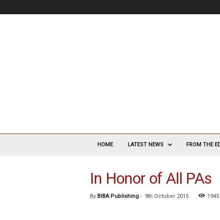
V
a
HOME
LATEST NEWS
FROM THE E
s
c
In Honor of All PAs
u
l
a
By
BIBA Publishing
-
9th October 2015
1945
r
S