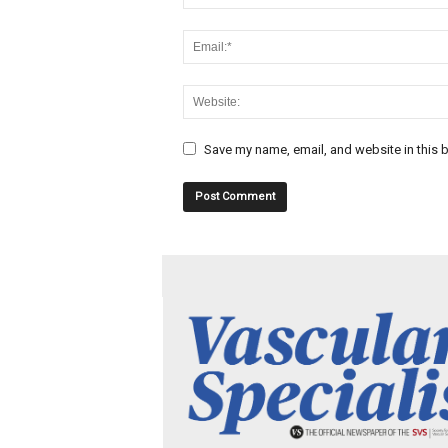
Save my name, email, and website in this b