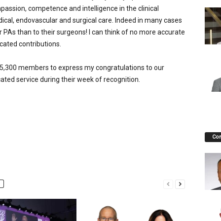
ssion, competence and intelligence in the clinical
edical, endovascular and surgical care. Indeed in many cases
r PAs than to their surgeons! I can think of no more accurate
cated contributions.
an 5,300 members to express my congratulations to our
cated service during their week of recognition.
Co