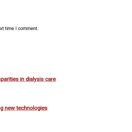
ext time I comment.
rities in dialysis care
ing new technologies