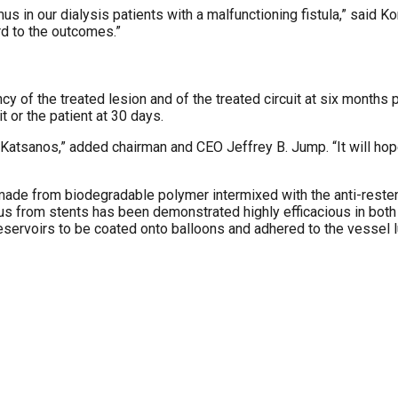
us in our dialysis patients with a malfunctioning fistula,” said K
rd to the outcomes.”
cy of the treated lesion and of the treated circuit at six months
 or the patient at 30 days.
r Katsanos,” added chairman and CEO Jeffrey B. Jump. “It will ho
de from biodegradable polymer intermixed with the anti-resteno
us from stents has been demonstrated highly efficacious in both
eservoirs to be coated onto balloons and adhered to the vessel 