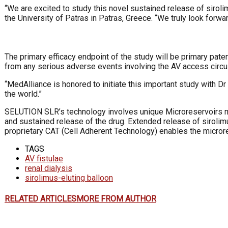
“We are excited to study this novel sustained release of sirolim
the University of Patras in Patras, Greece. “We truly look forwa
The primary efficacy endpoint of the study will be primary paten
from any serious adverse events involving the AV access circuit
“MedAlliance is honored to initiate this important study with D
the world.”
SELUTION SLR’s technology involves unique Microreservoirs ma
and sustained release of the drug. Extended release of sirolim
proprietary CAT (Cell Adherent Technology) enables the micror
TAGS
AV fistulae
renal dialysis
sirolimus-eluting balloon
RELATED ARTICLES
MORE FROM AUTHOR