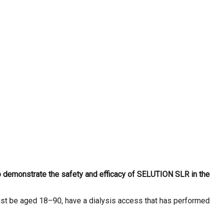
to demonstrate the safety and efficacy of SELUTION SLR in the
must be aged 18–90, have a dialysis access that has performed