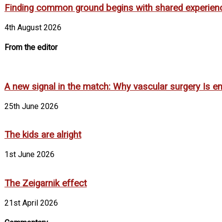
Finding common ground begins with shared experien
4th August 2026
From the editor
A new signal in the match: Why vascular surgery Is em
25th June 2026
The kids are alright
1st June 2026
The Zeigarnik effect
21st April 2026