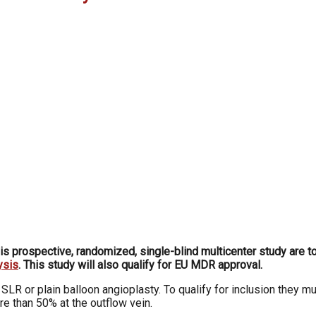
his prospective, randomized, single-blind multicenter study are 
ysis
. This study will also qualify for EU MDR approval.
LR or plain balloon angioplasty. To qualify for inclusion they 
e than 50% at the outflow vein.