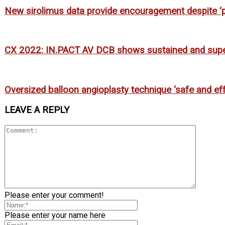
New sirolimus data provide encouragement despite ‘pot
CX 2022: IN.PACT AV DCB shows sustained and super
Oversized balloon angioplasty technique ‘safe and effe
LEAVE A REPLY
Please enter your comment!
Please enter your name here