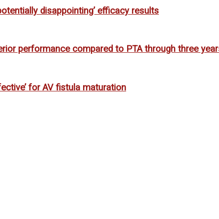
entially disappointing’ efficacy results
ior performance compared to PTA through three year
ctive’ for AV fistula maturation