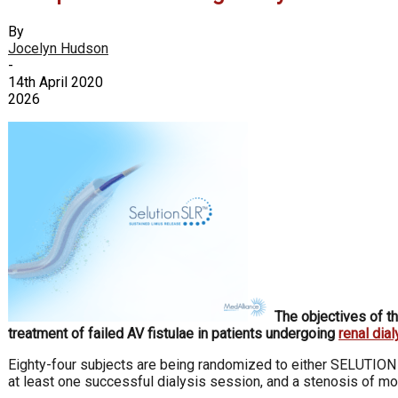
By
Jocelyn Hudson
-
14th April 2020
2026
The objectives of t
treatment of failed AV fistulae in patients undergoing
renal dial
Eighty-four subjects are being randomized to either SELUTION S
at least one successful dialysis session, and a stenosis of mor