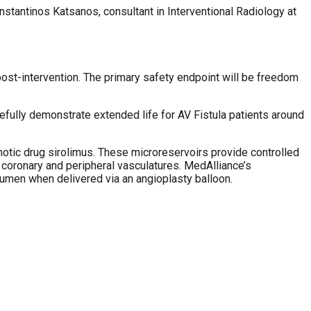
onstantinos Katsanos, consultant in Interventional Radiology at
 post-intervention. The primary safety endpoint will be freedom
pefully demonstrate extended life for AV Fistula patients around
tic drug sirolimus. These microreservoirs provide controlled
 coronary and peripheral vasculatures. MedAlliance’s
lumen when delivered via an angioplasty balloon.