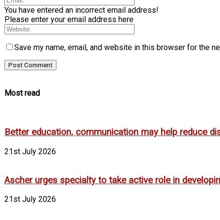
You have entered an incorrect email address!
Please enter your email address here
Save my name, email, and website in this browser for the n
Most read
Better education, communication may help reduce dispa
21st July 2026
Ascher urges specialty to take active role in develop
21st July 2026