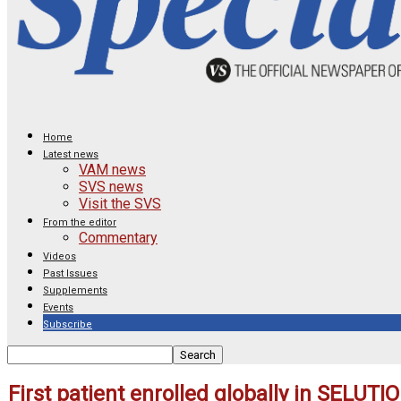
Home
Latest news
VAM news
SVS news
Visit the SVS
From the editor
Commentary
Videos
Past Issues
Supplements
Events
Subscribe
First patient enrolled globally in SELUTI