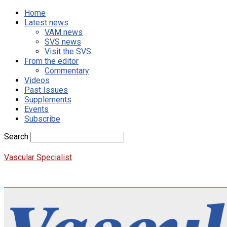
Home
Latest news
VAM news
SVS news
Visit the SVS
From the editor
Commentary
Videos
Past Issues
Supplements
Events
Subscribe
Search
Vascular Specialist