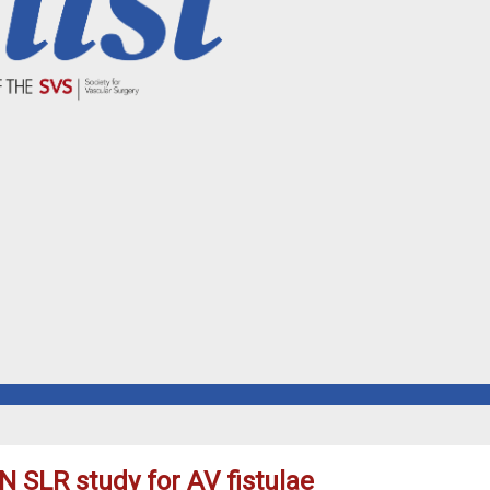
ON SLR study for AV fistulae