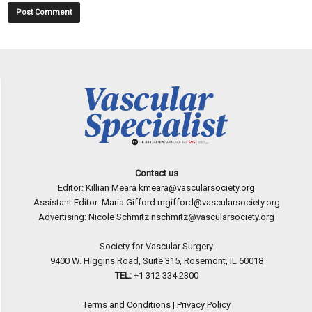
Contact us
Editor: Killian Meara
kmeara@vascularsociety.org
Assistant Editor: Maria Gifford
mgifford@vascularsociety.org
Advertising: Nicole Schmitz
nschmitz@vascularsociety.org
Society for Vascular Surgery
9400 W. Higgins Road, Suite 315, Rosemont, IL 60018
TEL:
+1 312 334.2300
Terms and Conditions
|
Privacy Policy