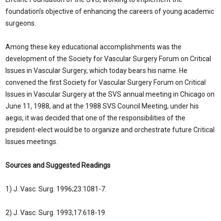
foundation’s objective of enhancing the careers of young academic
surgeons.
Among these key educational accomplishments was the
development of the Society for Vascular Surgery Forum on Critical
Issues in Vascular Surgery, which today bears his name. He
convened the first Society for Vascular Surgery Forum on Critical
Issues in Vascular Surgery at the SVS annual meeting in Chicago on
June 11, 1988, and at the 1988 SVS Council Meeting, under his
aegis, it was decided that one of the responsibilities of the
president-elect would be to organize and orchestrate future Critical
Issues meetings.
Sources and Suggested Readings
1) J. Vasc. Surg. 1996;23:1081-7.
2) J. Vasc. Surg. 1993;17:618-19.