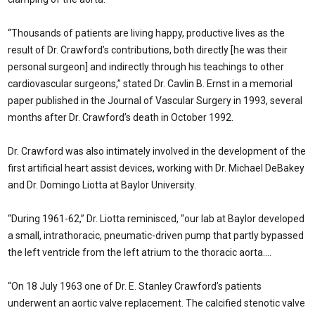
“Thousands of patients are living happy, productive lives as the
result of Dr. Crawford’s contributions, both directly [he was their
personal surgeon] and indirectly through his teachings to other
cardiovascular surgeons,” stated Dr. Cavlin B. Ernst in a memorial
paper published in the Journal of Vascular Surgery in 1993, several
months after Dr. Crawford’s death in October 1992.
Dr. Crawford was also intimately involved in the development of the
first artificial heart assist devices, working with Dr. Michael DeBakey
and Dr. Domingo Liotta at Baylor University.
“During 1961-62,” Dr. Liotta reminisced, “our lab at Baylor developed
a small, intrathoracic, pneumatic-driven pump that partly bypassed
the left ventricle from the left atrium to the thoracic aorta….
“On 18 July 1963 one of Dr. E. Stanley Crawford’s patients
underwent an aortic valve replacement. The calcified stenotic valve