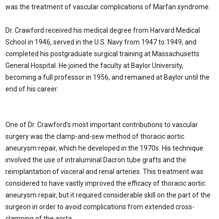
was the treatment of vascular complications of Marfan syndrome.
Dr. Crawford received his medical degree from Harvard Medical
School in 1946, served in the U.S. Navy from 1947 to 1949, and
completed his postgraduate surgical training at Massachusetts
General Hospital. He joined the faculty at Baylor University,
becoming a full professor in 1956, and remained at Baylor until the
end of his career.
One of Dr. Crawford’s most important contributions to vascular
surgery was the clamp-and-sew method of thoracic aortic
aneurysm repair, which he developed in the 1970s. His technique
involved the use of intraluminal Dacron tube grafts and the
reimplantation of visceral and renal arteries. This treatment was
considered to have vastly improved the efficacy of thoracic aortic
aneurysm repair, but it required considerable skill on the part of the
surgeon in order to avoid complications from extended cross-
clamping of the aorta.