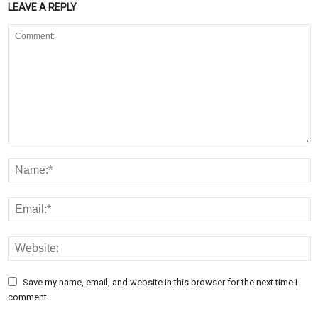
LEAVE A REPLY
Save my name, email, and website in this browser for the next time I
comment.