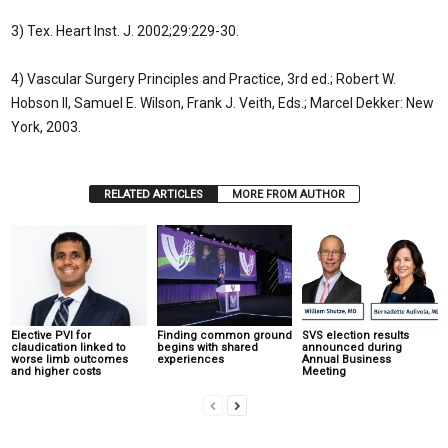
3) Tex. Heart Inst. J. 2002;29:229-30.
4) Vascular Surgery Principles and Practice, 3rd ed.; Robert W.
Hobson II, Samuel E. Wilson, Frank J. Veith, Eds.; Marcel Dekker: New
York, 2003.
RELATED ARTICLES
MORE FROM AUTHOR
Elective PVI for
Finding common ground
SVS election results
claudication linked to
begins with shared
announced during
worse limb outcomes
experiences
Annual Business
and higher costs
Meeting