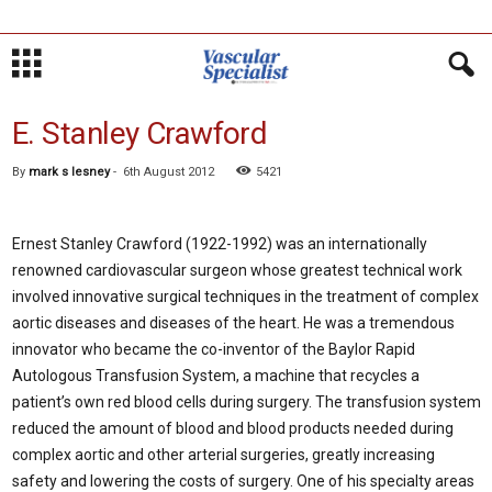
E. Stanley Crawford
By
mark s lesney
-
6th August 2012
5421
Ernest Stanley Crawford (1922-1992) was an internationally
renowned cardiovascular surgeon whose greatest technical work
involved innovative surgical techniques in the treatment of complex
aortic diseases and diseases of the heart. He was a tremendous
innovator who became the co-inventor of the Baylor Rapid
Autologous Transfusion System, a machine that recycles a
patient’s own red blood cells during surgery. The transfusion system
reduced the amount of blood and blood products needed during
complex aortic and other arterial surgeries, greatly increasing
safety and lowering the costs of surgery. One of his specialty areas