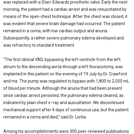
was replaced with a Starr-Edwards prosthetic valve. Early the next
morning, the patient had a cardiac arrest and was resuscitated by
means of the open-chest technique. After the chest was closed, it
was evident that severe brain damage had occurred. The patient
remained in a coma, with low cardiac output and anuria.
Subsequently, a rather severe pulmonary edema developed and
was refractory to standard treatment.
“The first clinical VAD, bypassing the left ventricle from the left
atrium to the descending aorta through a left thoracotomy, was
implanted in this patient on the evening of 19 July by Dr. Crawford
and me. The pump was regulated to bypass with 1,800 to 2,500 mL
of blood per minute. Although the anuria that had been present
since cardiac arrest persisted, the pulmonary edema cleared, as
indicated by plain chest x–ray and auscultation. We discontinued
mechanical support after 4 days of continuous use, but the patient
remained in a coma and died,” said Dr. Liotta.
Among his accomplishments were 300 peer-reviewed publications