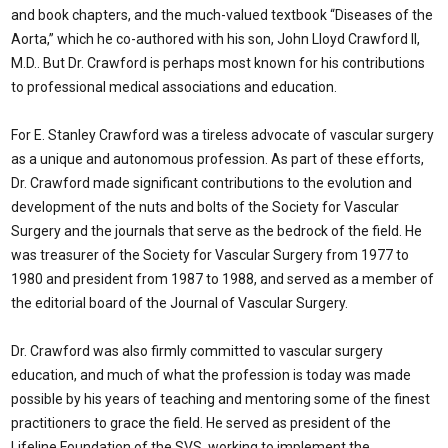
and book chapters, and the much-valued textbook “Diseases of the
Aorta,” which he co-authored with his son, John Lloyd Crawford II,
M.D.. But Dr. Crawford is perhaps most known for his contributions
to professional medical associations and education.
For E. Stanley Crawford was a tireless advocate of vascular surgery
as a unique and autonomous profession. As part of these efforts,
Dr. Crawford made significant contributions to the evolution and
development of the nuts and bolts of the Society for Vascular
Surgery and the journals that serve as the bedrock of the field. He
was treasurer of the Society for Vascular Surgery from 1977 to
1980 and president from 1987 to 1988, and served as a member of
the editorial board of the Journal of Vascular Surgery.
Dr. Crawford was also firmly committed to vascular surgery
education, and much of what the profession is today was made
possible by his years of teaching and mentoring some of the finest
practitioners to grace the field. He served as president of the
Lifeline Foundation of the SVS, working to implement the