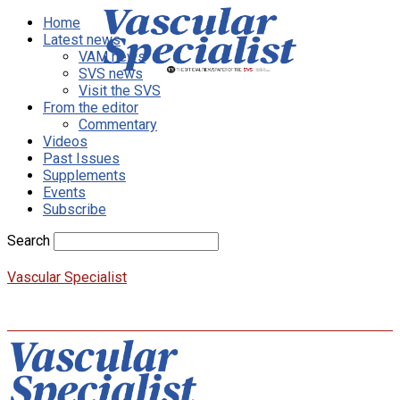
Home
Latest news
VAM news
SVS news
Visit the SVS
From the editor
Commentary
Videos
Past Issues
Supplements
Events
Subscribe
Search
Vascular Specialist