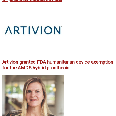
Artivion granted FDA humanitarian device exemption
for the AMDS hybrid prosthesis