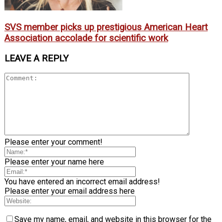
SVS member picks up prestigious American Heart
Association accolade for scientific work
LEAVE A REPLY
Please enter your comment!
Please enter your name here
You have entered an incorrect email address!
Please enter your email address here
Save my name, email, and website in this browser for the