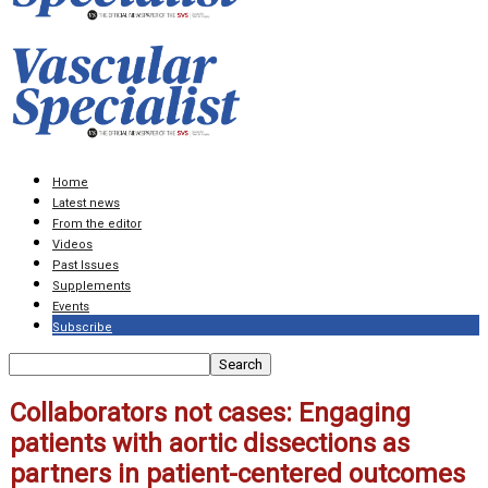
Home
Latest news
From the editor
Videos
Past Issues
Supplements
Events
Subscribe
Collaborators not cases: Engaging
patients with aortic dissections as
partners in patient-centered outcomes