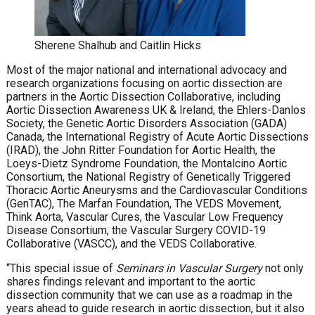
Sherene Shalhub and Caitlin Hicks
Most of the major national and international advocacy and
research organizations focusing on aortic dissection are
partners in the Aortic Dissection Collaborative, including
Aortic Dissection Awareness UK & Ireland, the Ehlers-Danlos
Society, the Genetic Aortic Disorders Association (GADA)
Canada, the International Registry of Acute Aortic Dissections
(IRAD), the John Ritter Foundation for Aortic Health, the
Loeys-Dietz Syndrome Foundation, the Montalcino Aortic
Consortium, the National Registry of Genetically Triggered
Thoracic Aortic Aneurysms and the Cardiovascular Conditions
(GenTAC), The Marfan Foundation, The VEDS Movement,
Think Aorta, Vascular Cures, the Vascular Low Frequency
Disease Consortium, the Vascular Surgery COVID-19
Collaborative (VASCC), and the VEDS Collaborative.
“This special issue of
Seminars in Vascular Surgery
not only
shares findings relevant and important to the aortic
dissection community that we can use as a roadmap in the
years ahead to guide research in aortic dissection, but it also