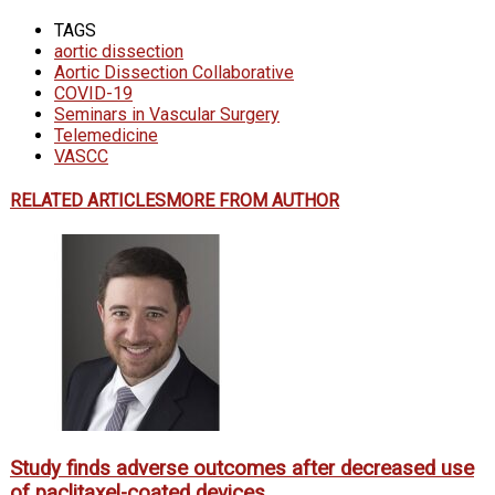
TAGS
aortic dissection
Aortic Dissection Collaborative
COVID-19
Seminars in Vascular Surgery
Telemedicine
VASCC
RELATED ARTICLES
MORE FROM AUTHOR
Study finds adverse outcomes after decreased use
of paclitaxel-coated devices