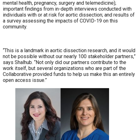
mental health, pregnancy, surgery and telemedicine);
important findings from in-depth interviews conducted with
individuals with or at risk for aortic dissection; and results of
a survey assessing the impacts of COVID-19 on this
community.
“This is a landmark in aortic dissection research, and it would
not be possible without our nearly 100 stakeholder partners,”
says Shalhub. “Not only did our partners contribute to the
work itself, but several organizations who are part of the
Collaborative provided funds to help us make this an entirely
open access issue.”