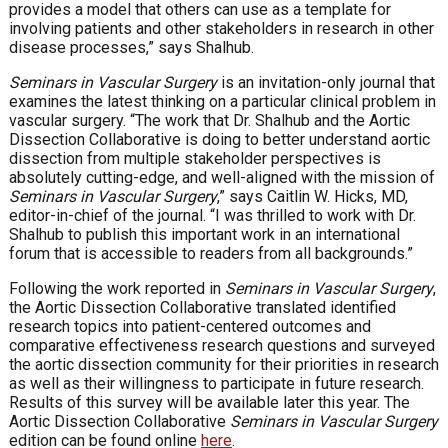
provides a model that others can use as a template for
involving patients and other stakeholders in research in other
disease processes,” says Shalhub.
Seminars in Vascular Surgery
is an invitation-only journal that
examines the latest thinking on a particular clinical problem in
vascular surgery. “The work that Dr. Shalhub and the Aortic
Dissection Collaborative is doing to better understand aortic
dissection from multiple stakeholder perspectives is
absolutely cutting-edge, and well-aligned with the mission of
Seminars in Vascular Surgery
,” says Caitlin W. Hicks, MD,
editor-in-chief of the journal. “I was thrilled to work with Dr.
Shalhub to publish this important work in an international
forum that is accessible to readers from all backgrounds.”
Following the work reported in
Seminars in Vascular Surgery
,
the Aortic Dissection Collaborative translated identified
research topics into patient-centered outcomes and
comparative effectiveness research questions and surveyed
the aortic dissection community for their priorities in research
as well as their willingness to participate in future research.
Results of this survey will be available later this year. The
Aortic Dissection Collaborative
Seminars in Vascular Surgery
edition can be found online
here
.