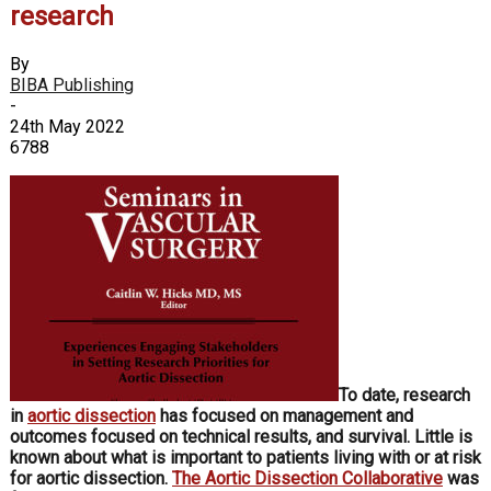
research
By
BIBA Publishing
-
24th May 2022
6788
To date, research
in
aortic dissection
has focused on management and
outcomes focused on technical results, and survival. Little is
known about what is important to patients living with or at risk
for aortic dissection.
The Aortic Dissection Collaborative
was