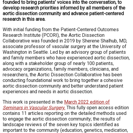
founded to bring patients’ voices into the conversation, to
develop research priorities informed by all members of the
aortic dissection community and advance patient-centered
research in this area.
With initial funding from the Patient-Centered Outcomes
Research Institute (PCORI), the Aortic Dissection
Collaborative was founded in 2019 by Sherene Shalhub, MD,
associate professor of vascular surgery at the University of
Washington in Seattle. Led by an advisory group of patients
and family members who have experienced aortic dissection,
along with a stakeholder group of nearly 100 patients,
advocacy organizations, family members, clinicians, and
researchers, the Aortic Dissection Collaborative has been
conducting foundational work to bring together a cohesive
aortic dissection community and better understand patient
experiences and needs in aortic dissection.
This work is presented in the
March 2022 edition of
Seminars in Vascular Surgery.
This fully open access edition
contains 11 articles reporting on the detailed methods used
to engage the aortic dissection community; the results of
landscape reviews of the seven key topics identified as
important to the community (education, genetics, medication,