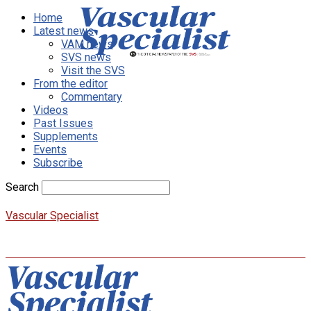
Home
Latest news
VAM news
SVS news
Visit the SVS
From the editor
Commentary
Videos
Past Issues
Supplements
Events
Subscribe
Search
Vascular Specialist