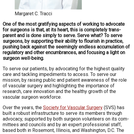
Margaret C. Tracci
One of the most gratifying aspects of working to advocate
for surgeons is that, at its heart, this is completely trans­
parent and is done simply to serve.
Serve what? To serve
surgeons, by supporting their ability to flourish in practice,
pushing back against the seemingly endless accumulation of
regulatory and other encumbrances, and focusing a light on
surgeon well-being.
To serve our patients, by advocating for the highest quality
care and tackling impediments to access. To serve our
mission, by raising public and patient awareness of the role
of vascular surgery and highlighting the importance of
research, care innovation and the healthy growth of the
vascular surgeon workforce.
Over the years, the
Society for Vascular Surgery
(SVS) has
built a robust infrastructure to serve its members through
advocacy, supported by both surgeon volunteers on its com­
mittees and councils and by an expert professional staff,
based both in Rosemont, Illinois, and Washington, D.C. The