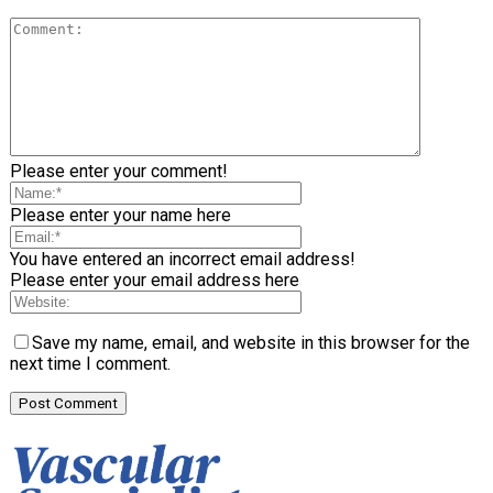
Please enter your comment!
Please enter your name here
You have entered an incorrect email address!
Please enter your email address here
Save my name, email, and website in this browser for the
next time I comment.