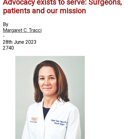
Advocacy exists to serve: Surgeons,
patients and our mission
By
Margaret C. Tracci
-
28th June 2023
2740