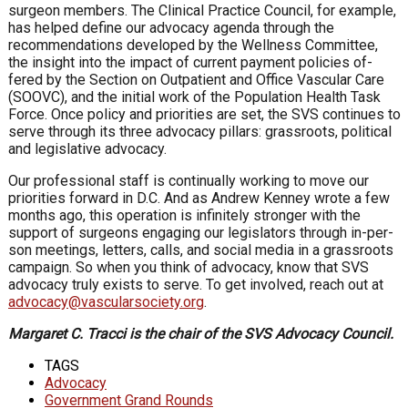
surgeon members. The Clinical Practice Council, for ex­ample,
has helped define our advocacy agenda through the
recommendations developed by the Wellness Committee,
the insight into the impact of current payment policies of­
fered by the Section on Outpatient and Office Vascular Care
(SOOVC), and the initial work of the Population Health Task
Force. Once policy and priorities are set, the SVS continues to
serve through its three advocacy pillars: grassroots, political
and legislative advocacy.
Our professional staff is continually working to move our
priorities forward in D.C. And as Andrew Kenney wrote a few
months ago, this operation is infinitely stronger with the
support of surgeons engaging our legislators through in-per­
son meetings, letters, calls, and social media in a grassroots
campaign. So when you think of advocacy, know that SVS
advocacy truly exists to serve. To get involved, reach out at
advocacy@vascularsociety.org
.
Margaret C. Tracci is the chair of the SVS Advocacy Council.
TAGS
Advocacy
Government Grand Rounds