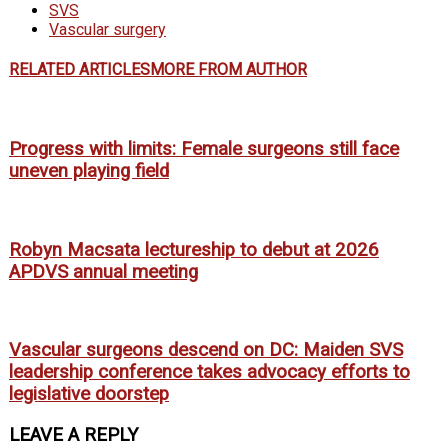
SVS
Vascular surgery
RELATED ARTICLES
MORE FROM AUTHOR
Progress with limits: Female surgeons still face
uneven playing field
Robyn Macsata lectureship to debut at 2026
APDVS annual meeting
Vascular surgeons descend on DC: Maiden SVS
leadership conference takes advocacy efforts to
legislative doorstep
LEAVE A REPLY