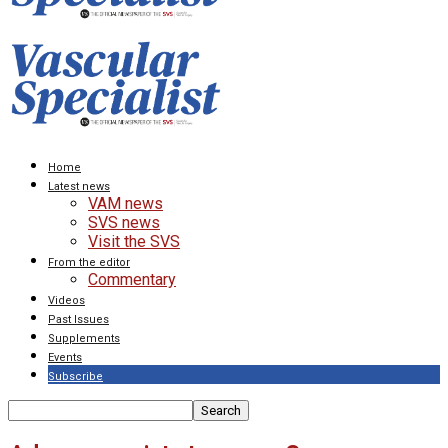
Home
Latest news
VAM news
SVS news
Visit the SVS
From the editor
Commentary
Videos
Past Issues
Supplements
Events
Subscribe