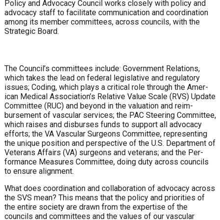
Policy and Advocacy Council works closely with policy and
ad­vocacy staff to facilitate communication and coordination
among its member committees, across councils, with the
Strategic Board.
The Council’s committees include: Government Relations,
which takes the lead on federal legislative and regulatory
issues; Coding, which plays a critical role through the Amer­
ican Medical Association’s Relative Value Scale (RVS) Update
Committee (RUC) and beyond in the valuation and reim­
bursement of vascular services; the PAC Steering Commit­tee,
which raises and disburses funds to support all advocacy
efforts; the VA Vascular Surgeons Committee, representing
the unique position and perspective of the U.S. Department of
Veterans Affairs (VA) surgeons and veterans; and the Per­
formance Measures Committee, doing duty across councils
to ensure alignment.
What does coordination and collaboration of advocacy across
the SVS mean? This means that the policy and pri­orities of
the entire society are drawn from the expertise of the
councils and committees and the values of our vascular