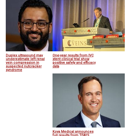
Duplex ultrasound may
One-year results from IVC
underestimate left renal
stent clinical trial show
vein compression in
positive safety and efficacy
suspected nutcracker
data
syndrome
Koya Medical announces
full results from TEAYS