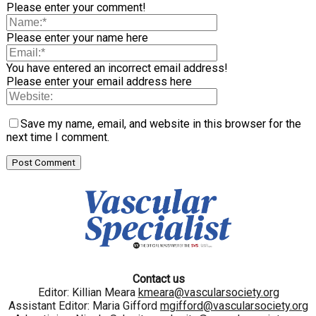
Please enter your comment!
Please enter your name here
You have entered an incorrect email address!
Please enter your email address here
Save my name, email, and website in this browser for the
next time I comment.
Contact us
Editor: Killian Meara
kmeara@vascularsociety.org
Assistant Editor: Maria Gifford
mgifford@vascularsociety.org