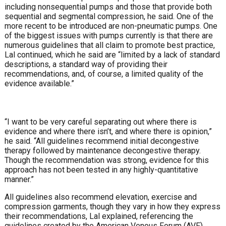
including nonsequential pumps and those that pro
vide both
sequential and segmental compression, he said.
One of the
more recent to be introduced are non-pneu
matic pumps. One
of the biggest issues with pumps currently is that there are
numerous guidelines that all claim
to promote best practice,
Lal continued, which he said are
“limited by a lack of standard
descriptions, a standard way
of providing their
recommendations, and, of course, a
limited quality of the
evidence available.”
“I want to be very careful separating out where there is
evidence and where there isn’t, and where there is opinion,”
he said. “All guidelines recommend initial decongestive
therapy followed by maintenance decongestive therapy.
Though the recommendation was strong, evidence for this
approach has not been tested in any highly-quantitative
manner.”
All guidelines also recommend elevation, exercise and
compression garments, though they vary in how they ex
press
their recommendations, Lal explained, referencing
the
guidelines created by the American Venous Forum
(AVF),