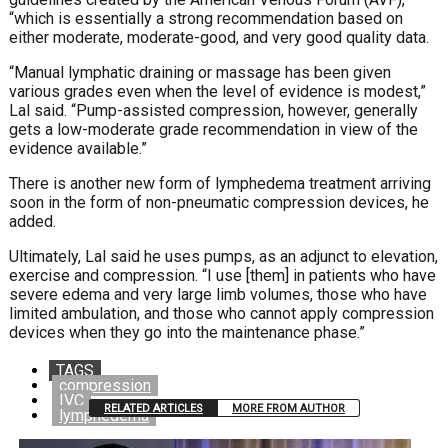
“which is essentially a strong recommendation
based on
either moderate, moderate-good, and very good
quality data.
“Manual lymphatic draining or massage has been given
various grades even when the level of evidence is modest,”
Lal said. “Pump-assisted compression, however, generally
gets a low-moderate grade recommendation in view of
the
evidence available.”
There is another new form of lymphedema treatment arriving
soon in the form of non-pneumatic compression devices, he
added.
Ultimately, Lal said he uses pumps, as an adjunct to ele
vation,
exercise and compression. “I use [them] in patients
who have
severe edema and very large limb volumes, those
who have
limited ambulation, and those who cannot apply
compression
devices when they go into the maintenance phase.”
TAGS
compression
IVC
RELATED ARTICLES
MORE FROM AUTHOR
lymphedema