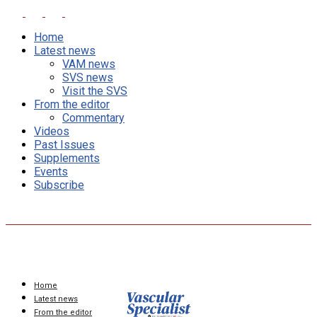
Home
Latest news
VAM news
SVS news
Visit the SVS
From the editor
Commentary
Videos
Past Issues
Supplements
Events
Subscribe
Home
Latest news
From the editor