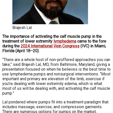
Brajesh Lal
The importance of activating the calf muscle pump in the
treatment of lower extremity
lymph
edema
came to the fore
during the
2024 International Vein
Congress
(IVC) in Miami,
Florida (April 18–20).
“There are a whole host of non-proffered approaches
you can
take,” said Brajesh Lal, MD, from Baltimore, Maryland, giving a
presentation focused on when he believes is the best time to
use lymphedema pumps and nonsurgical
interventions. “Most
important and primary are elevation
of the limb, exercise if
you’re dealing with lower extremity
edema, which is what
most of us will be dealing with, and activating the calf muscle
pump.”
Lal pondered where pumps fit into a treatment para
digm that
includes massage, exercise, and compression
garments.
There are numerous options for pumps on the
market,