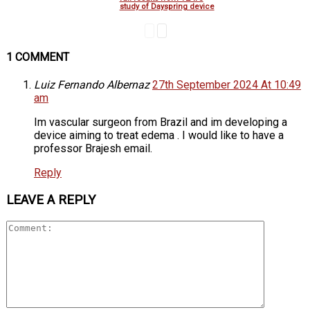
study of Dayspring device
1 COMMENT
Luiz Fernando Albernaz
27th September 2024 At 10:49
am
Im vascular surgeon from Brazil and im developing a
device aiming to treat edema . I would like to have a
professor Brajesh email.
Reply
LEAVE A REPLY