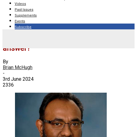
Videos
Past Issues
Supplements
Events
Subscribe
When are lymphedema pumps the
answer?
By
Brian McHugh
-
3rd June 2024
2336