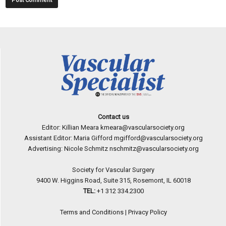
Contact us
Editor: Killian Meara
kmeara@vascularsociety.org
Assistant Editor: Maria Gifford
mgifford@vascularsociety.org
Advertising: Nicole Schmitz
nschmitz@vascularsociety.org
Society for Vascular Surgery
9400 W. Higgins Road, Suite 315, Rosemont, IL 60018
TEL:
+1 312 334.2300
Terms and Conditions
|
Privacy Policy