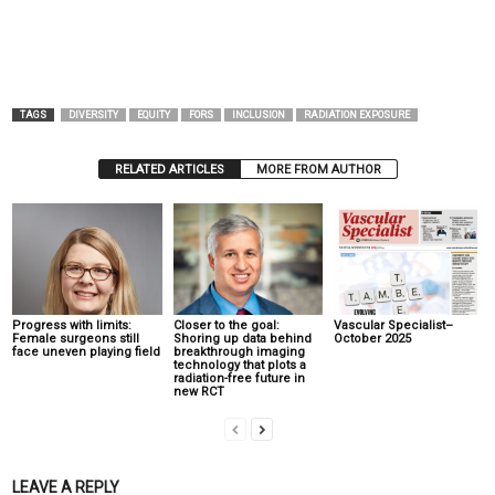
TAGS
DIVERSITY
EQUITY
FORS
INCLUSION
RADIATION EXPOSURE
RELATED ARTICLES
MORE FROM AUTHOR
Progress with limits:
Closer to the goal:
Vascular Specialist–
Female surgeons still
Shoring up data behind
October 2025
face uneven playing field
breakthrough imaging
technology that plots a
radiation-free future in
new RCT
LEAVE A REPLY