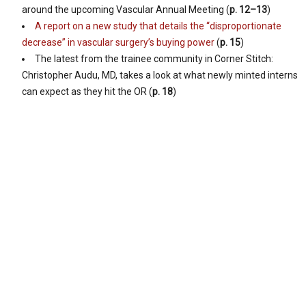
around the upcoming Vascular Annual Meeting (
p. 12–13
)
A report on a new study that details the “disproportionate
decrease” in vascular surgery’s buying power
(
p. 15
)
The latest from the trainee community in Corner Stitch:
Christopher Audu, MD, takes a look at what newly minted interns
can expect as they hit the OR (
p. 18
)