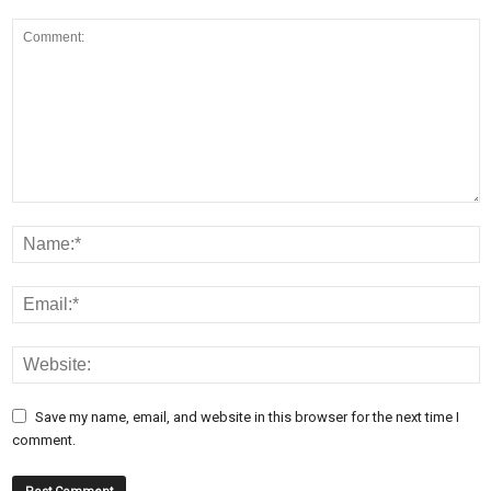
Save my name, email, and website in this browser for the next time I
comment.