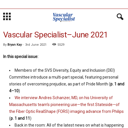
Vascular Specialist–June 2021
By
Bryan Kay
-
3rd June 2021
5529
In this special issue:
Members of the SVS Diversity, Equity and Inclusion (DEI)
Committee introduce a multi-part special, featuring personal
stories of overcoming prejudice, as part of Pride Month (
p. 1 and
4–10
)
We interview Andres Schanzer, MD, on his University of
Massachusetts team’s pioneering use—the first Stateside—of
the Fiber Optic RealShape (FORS) imaging advance from Philips
(
p. 1 and 11
)
Back in the room: All of the latest news on what is happening