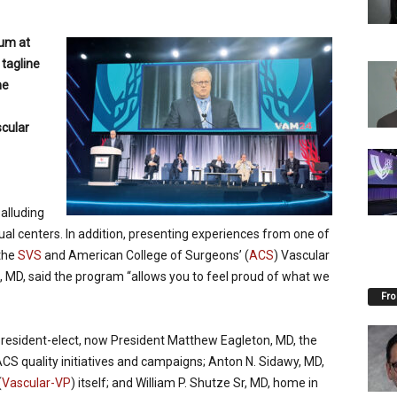
um at
tagline
he
scular
 alluding
idual centers. In addition, presenting experiences from one of
 the
SVS
and American College of Surgeons’ (
ACS
) Vascular
II, MD, said the program “allows you to feel proud of what we
Fro
President-elect, now President Matthew Eagleton, MD, the
ACS quality initiatives and campaigns; Anton N. Sidawy, MD,
(
Vascular-VP
) itself; and William P. Shutze Sr, MD, home in