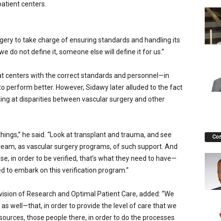
atient centers.
gery to take charge of ensuring standards and handling its
we do not define it, someone else will define it for us.”
t centers with the correct standards and personnel—in
to perform better. However, Si­dawy later alluded to the fact
nting at disparities between vascular surgery and other
things,” he said. “Look at transplant and trauma, and see
Co
eam, as vascular surgery programs, of such support. And
e, in order to be verified, that’s what they need to have—
d to em­bark on this verification program.”
ivision of Research and Optimal Patient Care, added: “We
 as well—that, in order to provide the level of care that we
ources, those people there, in order to do the processes