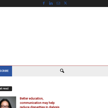
SCRIBE
t read
Better education,
communication may help
reduce disparities in dialysis