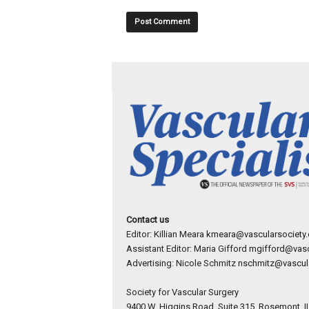
Contact us
Editor: Killian Meara
kmeara@vascularsociety.
Assistant Editor: Maria Gifford
mgifford@vasc
Advertising: Nicole Schmitz
nschmitz@vascula
Society for Vascular Surgery
9400 W. Higgins Road, Suite 315, Rosemont, I