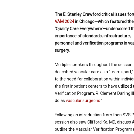
p
e
The E. Stanley Crawford critical issues
for
c
VAM 2024
in Chicago—which featured the 
i
‘Quality Care Everywhere’—underscored t
a
l
importance of standards, infrastructure,
i
personnel and verification pro­grams in va
s
surgery.
t
Multiple speakers throughout the session
described vas­cular care as a “team sport,”
to the need for collab­oration within indiv
the first inpatient centers to have utilized
Verification Program, R. Clement Darling I
do as
vascular surgeons
.”
Following an introduction from then SVS 
session also saw Clifford Ko, MD, discuss 
outline the Vascular Veri­fication Program 