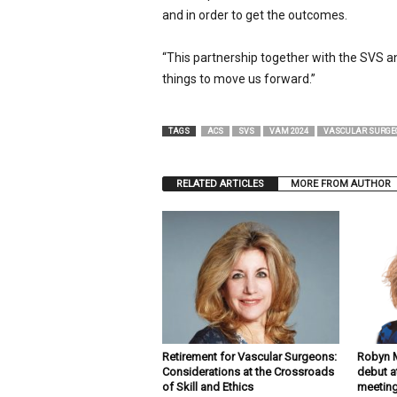
and in order to get the outcomes.
“This partnership together with the SVS and 
things to move us forward.”
TAGS
ACS
SVS
VAM 2024
VASCULAR SURGE
RELATED ARTICLES
MORE FROM AUTHOR
Retirement for Vascular Surgeons:
Robyn M
Considerations at the Crossroads
debut a
of Skill and Ethics
meetin