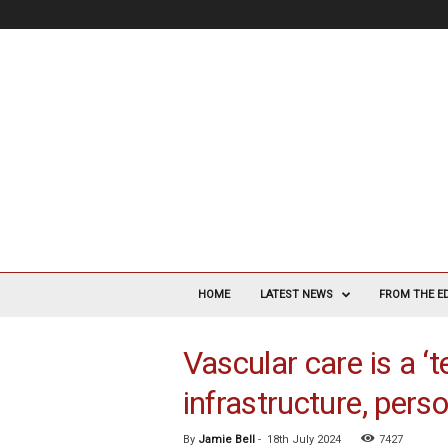
V
a
HOME
LATEST NEWS
FROM THE E
s
c
Vascular care is a ‘
u
l
infrastructure, pers
a
r
S
By
Jamie Bell
-
18th July 2024
7427