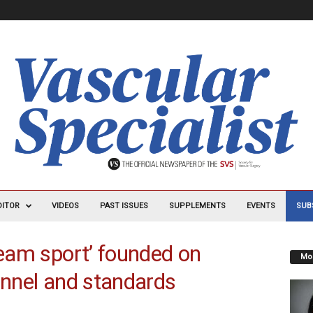
DITOR
VIDEOS
PAST ISSUES
SUPPLEMENTS
EVENTS
SUB
team sport’ founded on
Mos
onnel and standards