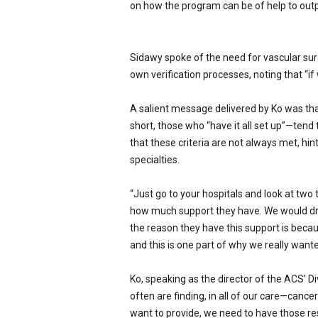
on how the program can be of help to outp
Sidawy spoke of the need for vascular sur
own verifica­tion processes, noting that “if 
A salient message delivered by Ko was tha
short, those who “have it all set up”—tend 
that these criteria are not al­ways met, hi
specialties.
“Just go to your hospitals and look at two 
how much support they have. We would dr
the reason they have this support is becaus
and this is one part of why we really wante
Ko, speaking as the director of the ACS’ D
often are finding, in all of our care—cancer
want to provide, we need to have those res