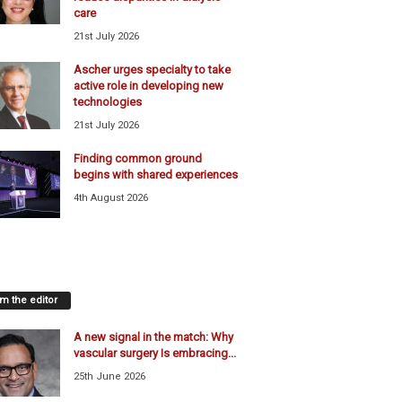
care
21st July 2026
Ascher urges specialty to take
active role in developing new
technologies
21st July 2026
Finding common ground
begins with shared experiences
4th August 2026
m the editor
A new signal in the match: Why
vascular surgery Is embracing...
25th June 2026