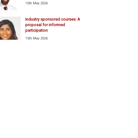
15th May 2026
Industry sponsored courses: A
proposal for informed
participation
15th May 2026