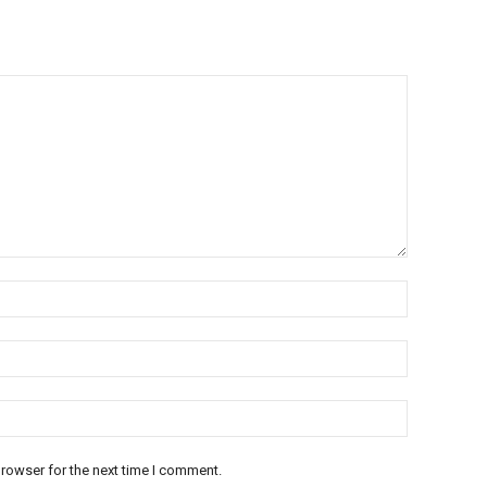
rowser for the next time I comment.