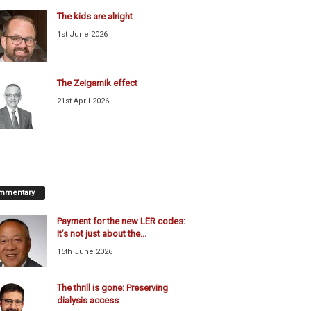
The kids are alright
1st June 2026
The Zeigarnik effect
21st April 2026
mmentary
Payment for the new LER codes:
It’s not just about the...
15th June 2026
The thrill is gone: Preserving
dialysis access