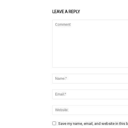
LEAVE A REPLY
Save my name, email, and website in this b