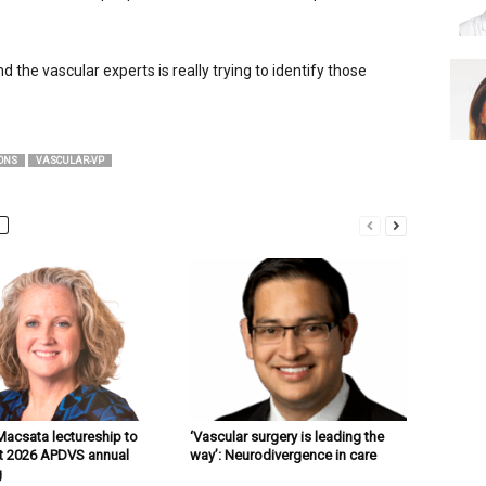
the vascu­lar experts is really trying to identify those
ONS
VASCULAR-VP
acsata lectureship to
‘Vascular surgery is leading the
t 2026 APDVS annual
way’: Neurodivergence in care
g