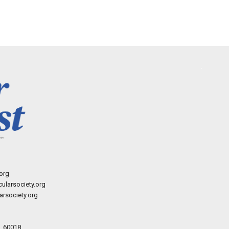
org
ularsociety.org
rsociety.org
L 60018