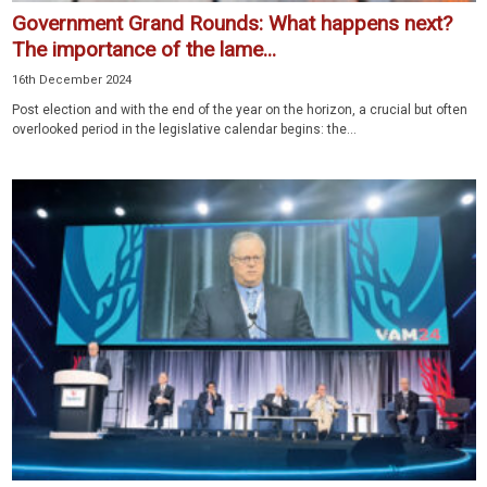
Government Grand Rounds: What happens next?
The importance of the lame...
16th December 2024
Post election and with the end of the year on the horizon, a crucial but often
overlooked period in the legislative calendar begins: the...