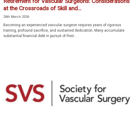
Retirement for Vascular Surgeons: Considerations
at the Crossroads of Skill and...
26th March 2026
Becoming an experienced vascular surgeon requires years of rigorous
training, profound sacrifice, and sustained dedication. Many accumulate
substantial financial debt in pursuit of their...