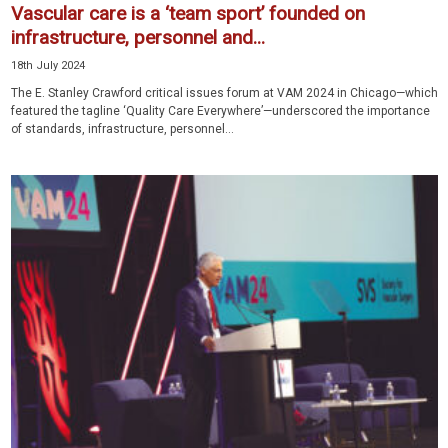
Vascular care is a ‘team sport’ founded on
infrastructure, personnel and...
18th July 2024
The E. Stanley Crawford critical issues forum at VAM 2024 in Chicago—which
featured the tagline ‘Quality Care Everywhere’—underscored the importance
of standards, infrastructure, personnel...