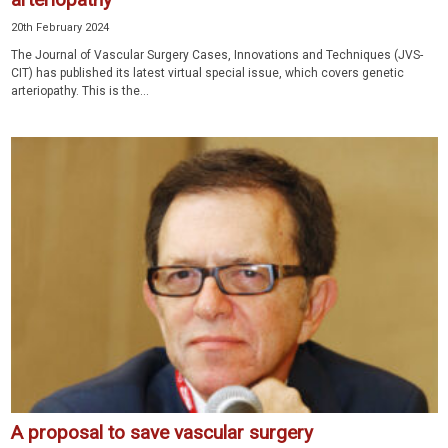
20th February 2024
The Journal of Vascular Surgery Cases, Innovations and Techniques (JVS-
CIT) has published its latest virtual special issue, which covers genetic
arteriopathy. This is the...
A proposal to save vascular surgery