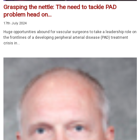
Grasping the nettle: The need to tackle PAD
problem head on...
17th July 2024
Huge opportunities abound for vascular surgeons to take a leadership role on
the frontlines of a developing peripheral arterial disease (PAD) treatment
crisis in...