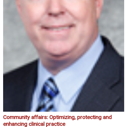
Community affairs: Optimizing, protecting and
enhancing clinical practice