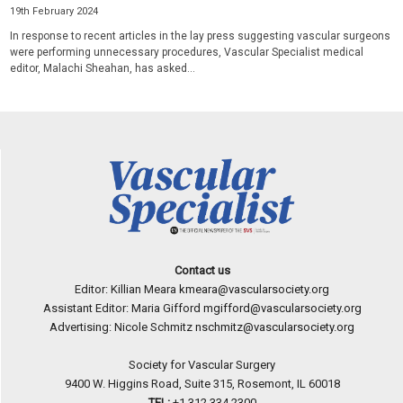
19th February 2024
In response to recent articles in the lay press suggesting vascular surgeons
were performing unnecessary procedures, Vascular Specialist medical
editor, Malachi Sheahan, has asked...
Contact us
Editor: Killian Meara
kmeara@vascularsociety.org
Assistant Editor: Maria Gifford
mgifford@vascularsociety.org
Advertising: Nicole Schmitz
nschmitz@vascularsociety.org
Society for Vascular Surgery
9400 W. Higgins Road, Suite 315, Rosemont, IL 60018
TEL:
+1 312 334.2300