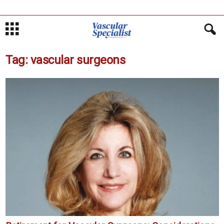
Tag: vascular surgeons