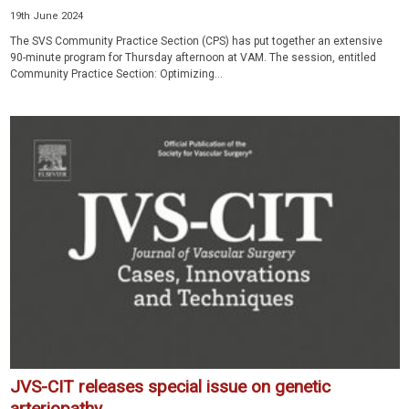
19th June 2024
The SVS Community Practice Section (CPS) has put together an extensive
90-minute program for Thursday afternoon at VAM. The session, entitled
Community Practice Section: Optimizing...
JVS-CIT releases special issue on genetic
arteriopathy