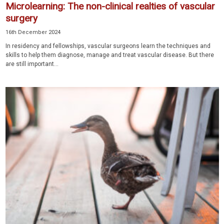
Microlearning: The non-clinical realties of vascular
surgery
16th December 2024
In residency and fellowships, vascular surgeons learn the techniques and
skills to help them diagnose, manage and treat vascular disease. But there
are still important...