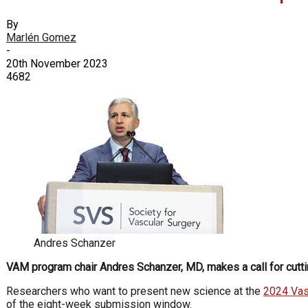
By
Marlén Gomez
-
20th November 2023
4682
Andres Schanzer
VAM program chair Andres Schanzer, MD, makes a call for cutti
Researchers who want to present new science at the
2024 Vas
of the eight-week submission window.