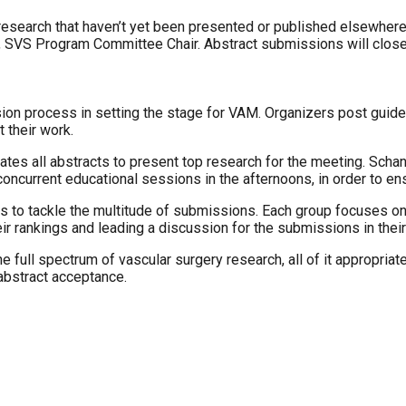
 research that haven’t yet been presented or published elsewher
r, SVS Program Committee Chair. Abstract submissions will close
on process in setting the stage for VAM. Organizers post guideli
 their work.
s all abstracts to present top research for the meeting. Schanz
concurrent educational sessions in the afternoons, in order to ens
 to tackle the multitude of submissions. Each group focuses on 
r rankings and leading a discussion for the submissions in their
full spectrum of vascular surgery research, all of it appropriat
 abstract acceptance.