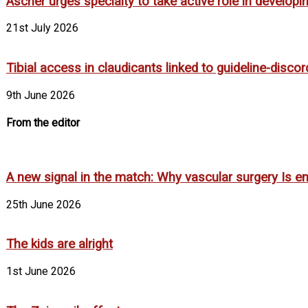
Ascher urges specialty to take active role in develop
21st July 2026
Tibial access in claudicants linked to guideline-disco
9th June 2026
From the editor
A new signal in the match: Why vascular surgery Is em
25th June 2026
The kids are alright
1st June 2026