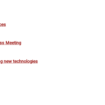
ces
ess Meeting
ing new technologies