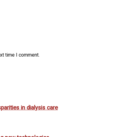
ext time I comment.
rities in dialysis care