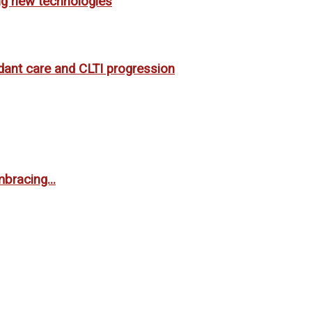
ing new technologies
rdant care and CLTI progression
bracing...