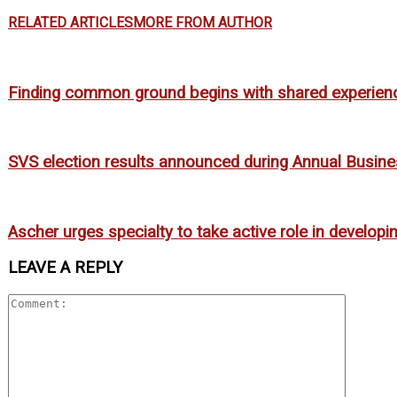
RELATED ARTICLES
MORE FROM AUTHOR
Finding common ground begins with shared experien
SVS election results announced during Annual Busin
Ascher urges specialty to take active role in develop
LEAVE A REPLY