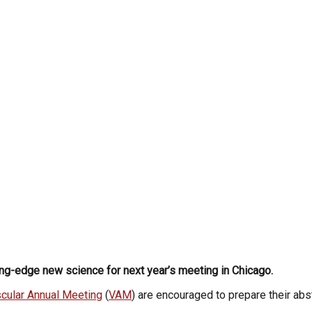
ng-edge new science for next year’s meeting in Chicago.
cular Annual Meeting
(
VAM
) are encouraged to prepare their ab