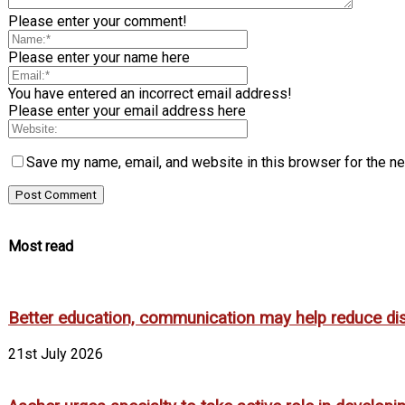
Please enter your comment!
Please enter your name here
You have entered an incorrect email address!
Please enter your email address here
Save my name, email, and website in this browser for the n
Most read
Better education, communication may help reduce dispa
21st July 2026