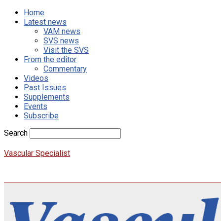
Home
Latest news
VAM news
SVS news
Visit the SVS
From the editor
Commentary
Videos
Past Issues
Supplements
Events
Subscribe
Search
Vascular Specialist