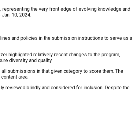
e, representing the very front edge of evolving knowledge and
 Jan. 10, 2024.
nes and policies in the submission instructions to serve as a
er highlighted relatively recent changes to the program,
ure diversity and quality.
all submissions in that given category to score them. The
 content area.
ely reviewed blindly and considered for inclusion. Despite the