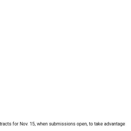
stracts for Nov. 15, when submissions open, to take advantage