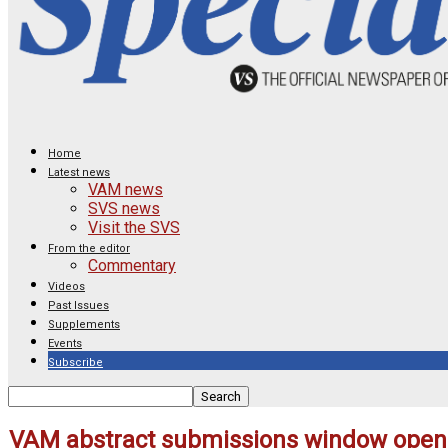
Home
Latest news
VAM news
SVS news
Visit the SVS
From the editor
Commentary
Videos
Past Issues
Supplements
Events
Subscribe
VAM abstract submissions window open