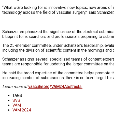
“What we’re looking for is innovative new topics, new areas of
technology across the field of vascular surgery,” said Schanze
Schanzer emphasized the significance of the abstract submissi
blueprint for researchers and professionals preparing to submit
The 25-member committee, under Schanzer’s leadership, evaluate
including the division of scientific content in the mornings and 
Schanzer assigns several specialized teams of content experts
teams are responsible for updating the larger committee on thei
He said the broad expertise of the committee helps promote the 
increasing number of submissions, there is no fixed target for
Learn more at
vascular.org/VAM24Abstracts
.
TAGS
SVS
VAM
VAM 2024